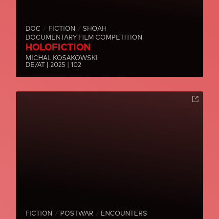
DOC
FICTION
SHOAH
DOCUMENTARY FILM COMPETITION
HOLOFICTION
MICHAL KOSAKOWSKI
DE/AT | 2025 | 102
FICTION
POSTWAR
ENCOUNTERS