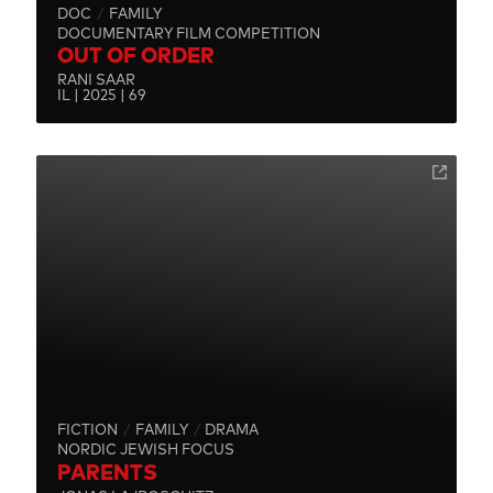
DOC
FAMILY
DOCUMENTARY FILM COMPETITION
OUT OF ORDER
RANI SAAR
IL | 2025 | 69
FICTION
FAMILY
DRAMA
NORDIC JEWISH FOCUS
PARENTS