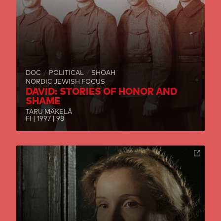
DOC
POLITICAL
SHOAH
NORDIC JEWISH FOCUS
DAVID: STORIES OF HONOR AND
SHAME
TARU MÄKELÄ
FI | 1997 | 98