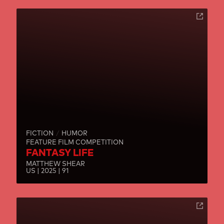
FICTION
HUMOR
FEATURE FILM COMPETITION
FANTASY LIFE
MATTHEW SHEAR
US | 2025 | 91