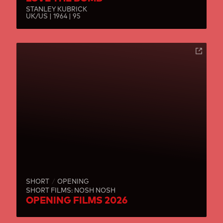
STANLEY KUBRICK
UK/US | 1964 | 95
SHORT
OPENING
SHORT FILMS: NOSH NOSH
OPENING FILMS 2026