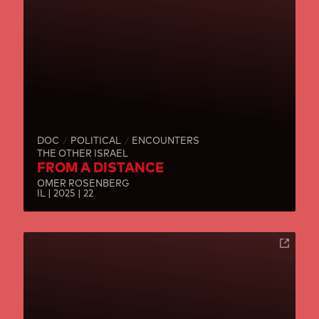
DOC
POLITICAL
ENCOUNTERS
THE OTHER ISRAEL
FROM A DISTANCE
OMER ROSENBERG
IL | 2025 | 22