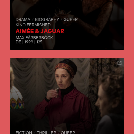
DRAMA
BIOGRAPHY
QUEER
KINO FERMISHED
AIMÉE & JAGUAR
MAX FÄRBERBÖCK
DE | 1999 | 125
FICTION
THRILLER
QUEER