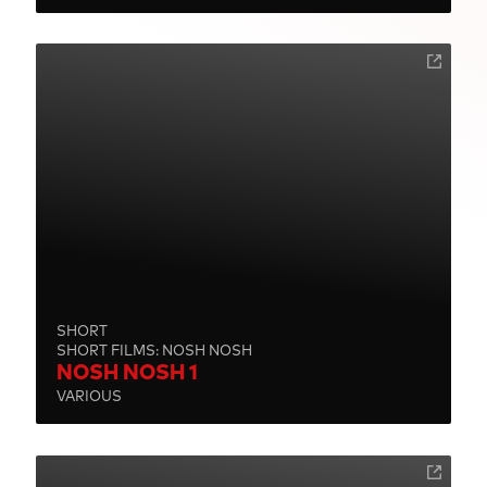
SHORT
SHORT FILMS: NOSH NOSH
NOSH NOSH 1
VARIOUS