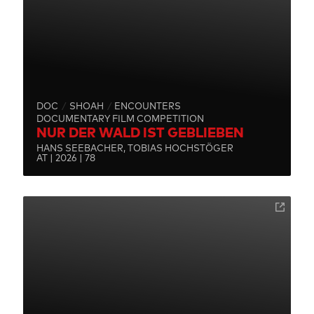
DOC
SHOAH
ENCOUNTERS
DOCUMENTARY FILM COMPETITION
NUR DER WALD IST GEBLIEBEN
HANS SEEBACHER, TOBIAS HOCHSTÖGER
AT | 2026 | 78