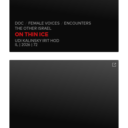
DOC
FEMALE VOICES
ENCOUNTERS
THE OTHER ISRAEL
ON THIN ICE
UDI KALINSKY IRIT HOD
IL | 2026 | 72