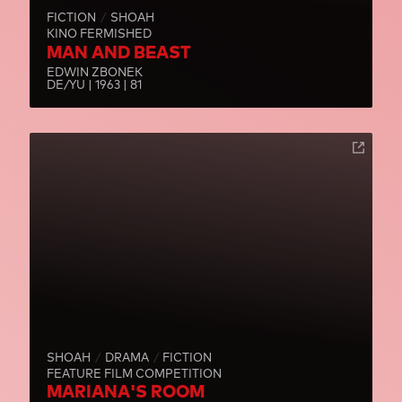
FICTION
SHOAH
KINO FERMISHED
MAN AND BEAST
EDWIN ZBONEK
DE/YU | 1963 | 81
SHOAH
DRAMA
FICTION
FEATURE FILM COMPETITION
MARIANA'S ROOM