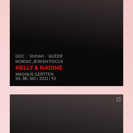
DOC
SHOAH
QUEER
NORDIC JEWISH FOCUS
NELLY & NADINE
MAGNUS GERTTEN
SE, BE, NO | 2022 | 92