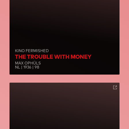
KINO FERMISHED
THE TROUBLE WITH MONEY
MAX OPHÜLS
NL | 1936 | 98