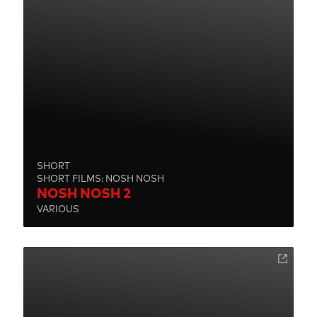
SHORT
SHORT FILMS: NOSH NOSH
NOSH NOSH 2
VARIOUS