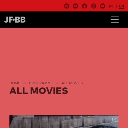
DE
EN
HOME
PROGRAMME
ALL MOVIES
ALL MOVIES