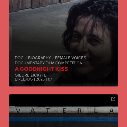
DOC
BIOGRAPHY
FEMALE VOICES
DOCUMENTARY FILM COMPETITION
A GOODNIGHT KISS
GIEDRĖ ŽICKYTĖ
LT/EE/BG | 2025 | 87