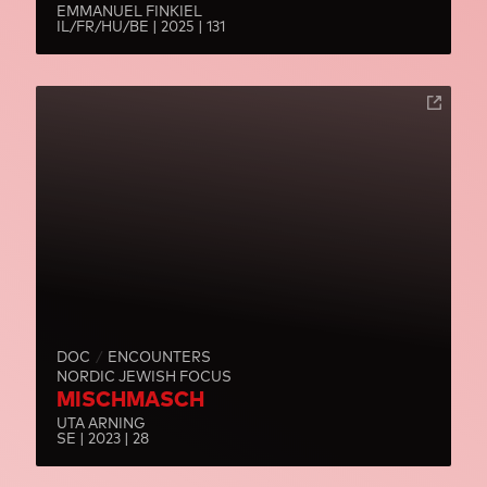
EMMANUEL FINKIEL
IL/FR/HU/BE | 2025 | 131
DOC
ENCOUNTERS
NORDIC JEWISH FOCUS
MISCHMASCH
UTA ARNING
SE | 2023 | 28