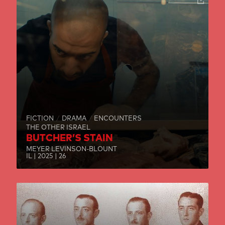
FICTION
DRAMA
ENCOUNTERS
THE OTHER ISRAEL
BUTCHER’S STAIN
MEYER LEVINSON-BLOUNT
IL | 2025 | 26