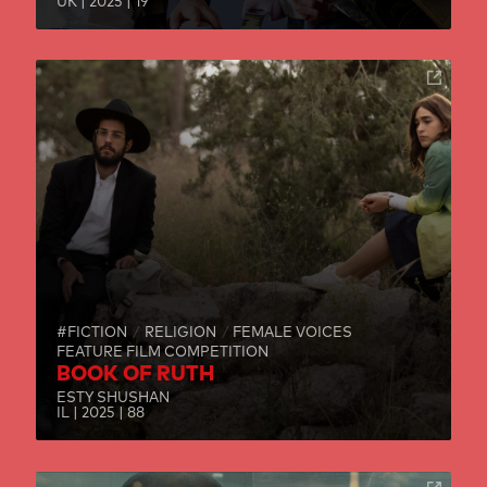
UK | 2025 | 19
#FICTION
RELIGION
FEMALE VOICES
FEATURE FILM COMPETITION
BOOK OF RUTH
ESTY SHUSHAN
IL | 2025 | 88