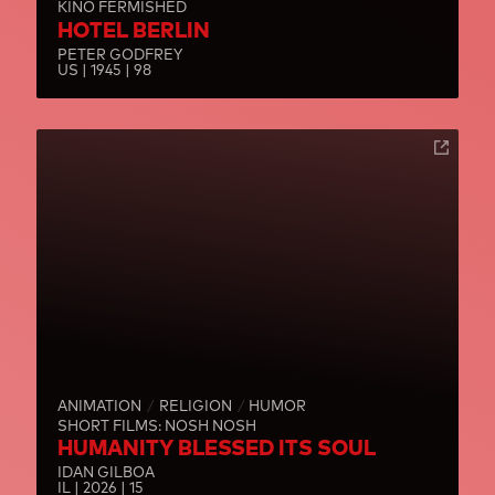
KINO FERMISHED
HOTEL BERLIN
PETER GODFREY
US | 1945 | 98
ANIMATION
RELIGION
HUMOR
SHORT FILMS: NOSH NOSH
HUMANITY BLESSED ITS SOUL
IDAN GILBOA
IL | 2026 | 15