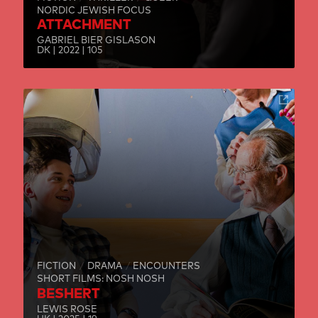
NORDIC JEWISH FOCUS
ATTACHMENT
GABRIEL BIER GISLASON
DK | 2022 | 105
FICTION
DRAMA
ENCOUNTERS
SHORT FILMS: NOSH NOSH
BESHERT
LEWIS ROSE