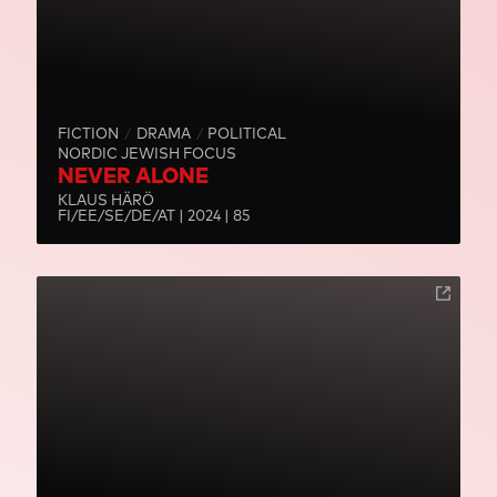
FICTION
DRAMA
POLITICAL
NORDIC JEWISH FOCUS
NEVER ALONE
KLAUS HÄRÖ
FI/EE/SE/DE/AT | 2024 | 85