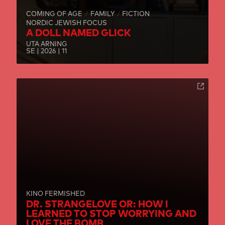
COMING OF AGE
FAMILY
FICTION
NORDIC JEWISH FOCUS
A DOLL NAMED GLICK
UTA ARNING
SE | 2026 | 11
KINO FERMISHED
DR. STRANGELOVE OR: HOW I
LEARNED TO STOP WORRYING AND
LOVE THE BOMB