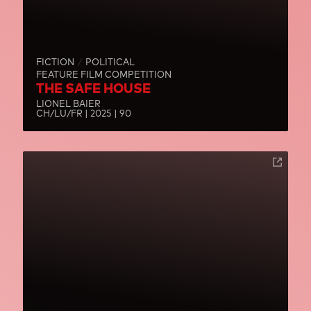
FICTION
POLITICAL
FEATURE FILM COMPETITION
THE SAFE HOUSE
LIONEL BAIER
CH/LU/FR | 2025 | 90