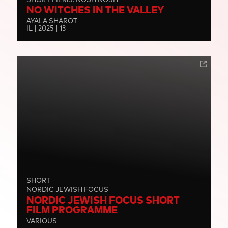
NO WITCHES IN THE VALLEY
AYALA SHAROT
IL | 2025 | 13
SHORT
NORDIC JEWISH FOCUS
NORDIC JEWISH FOCUS SHORT
FILM PROGRAMME
VARIOUS