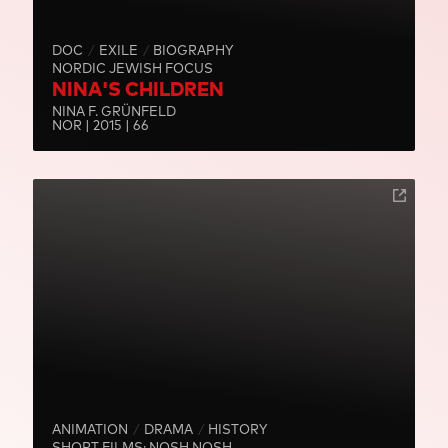
DOC
EXILE
BIOGRAPHY
NORDIC JEWISH FOCUS
NINA'S CHILDREN
NINA F. GRÜNFELD
NOR | 2015 | 66
ANIMATION
DRAMA
HISTORY
SHORT FILMS: NOSH NOSH