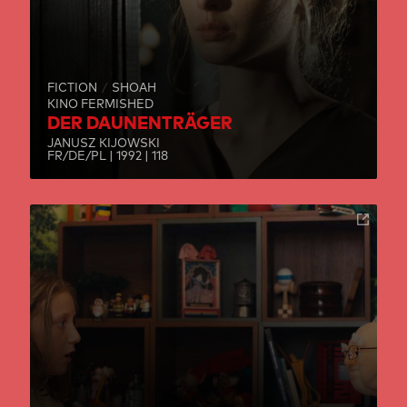
FICTION
SHOAH
KINO FERMISHED
DER DAUNENTRÄGER
JANUSZ KIJOWSKI
FR/DE/PL | 1992 | 118