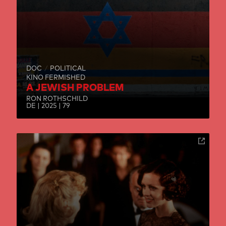
DOC
POLITICAL
KINO FERMISHED
A JEWISH PROBLEM
RON ROTHSCHILD
DE | 2025 | 79