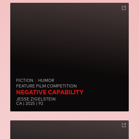
FICTION
HUMOR
FEATURE FILM COMPETITION
NEGATIVE CAPABILITY
JESSE ZIGELSTEIN
CA | 2025 | 92