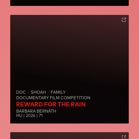
DOC
SHOAH
FAMILY
DOCUMENTARY FILM COMPETITION
REWARD FOR THE RAIN
BARBARA BERNÁTH
HU | 2026 | 71