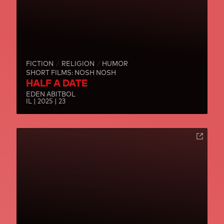
FICTION
RELIGION
HUMOR
SHORT FILMS: NOSH NOSH
HALF A DATE
EDEN ABITBOL
IL | 2025 | 23