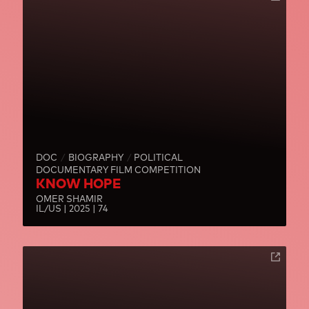
DOC
BIOGRAPHY
POLITICAL
DOCUMENTARY FILM COMPETITION
KNOW HOPE
OMER SHAMIR
IL/US | 2025 | 74