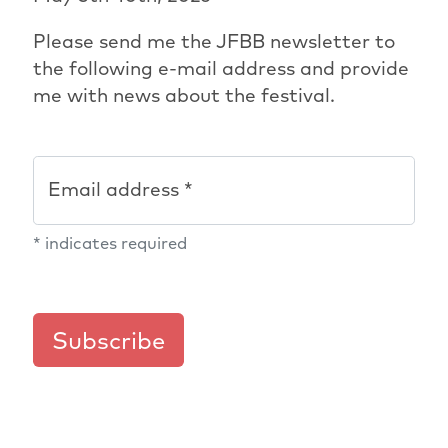
Please send me the JFBB newsletter to
the following e-mail address and provide
me with news about the festival.
Email address *
*
indicates required