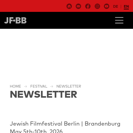
DE
EN
HOME
FESTIVAL
NEWSLETTER
NEWSLETTER
Jewish Filmfestival Berlin | Brandenburg
May 5th-10th, 2026