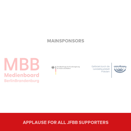
MAINSPONSORS
APPLAUSE FOR ALL JFBB SUPPORTERS