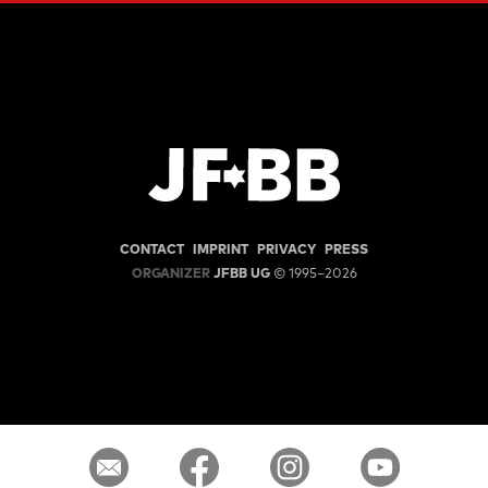
CONTACT
IMPRINT
PRIVACY
PRESS
ORGANIZER
JFBB UG
© 1995–2026