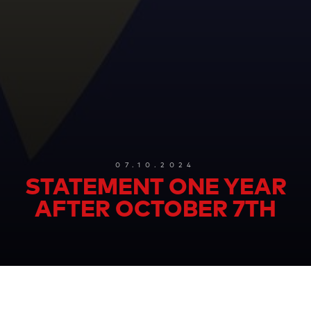
07.10.2024
STATEMENT ONE YEAR
AFTER OCTOBER 7TH