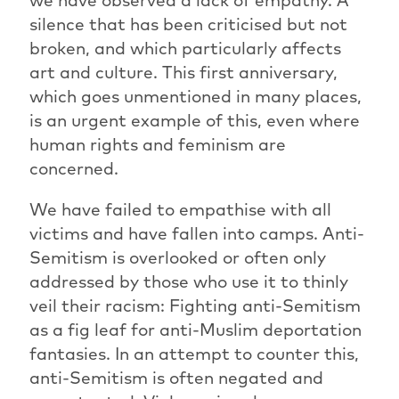
silence that has been criticised but not
broken, and which particularly affects
art and culture. This first anniversary,
which goes unmentioned in many places,
is an urgent example of this, even where
human rights and feminism are
concerned.
We have failed to empathise with all
victims and have fallen into camps. Anti-
Semitism is overlooked or often only
addressed by those who use it to thinly
veil their racism: Fighting anti-Semitism
as a fig leaf for anti-Muslim deportation
fantasies. In an attempt to counter this,
anti-Semitism is often negated and