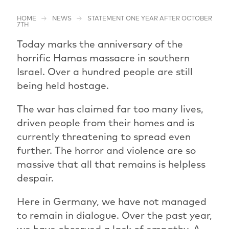
HOME
NEWS
STATEMENT ONE YEAR AFTER OCTOBER
7TH
Today marks the anniversary of the
horrific Hamas massacre in southern
Israel. Over a hundred people are still
being held hostage.
The war has claimed far too many lives,
driven people from their homes and is
currently threatening to spread even
further. The horror and violence are so
massive that all that remains is helpless
despair.
Here in Germany, we have not managed
to remain in dialogue. Over the past year,
we have observed a lack of empathy. A