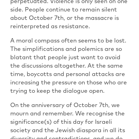
perpetuated. Violence is only seen on one
side. People continue to remain silent
about October 7th, or the massacre is
reinterpreted as resistance.
A moral compass often seems to be lost.
The simplifications and polemics are so
blatant that people just want to avoid
the discussions altogether. At the same
time, boycotts and personal attacks are
increasing the pressure on those who are
trying to keep the dialogue open.
On the anniversary of October 7th, we
mourn and remember. We recognise the
significance(s) of this day for Israeli
society and the Jewish diaspora in all its
diversity and contradictions, and we do