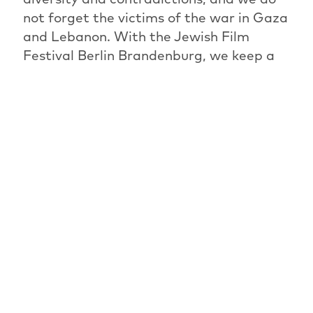
not forget the victims of the war in Gaza
and Lebanon. With the Jewish Film
Festival Berlin Brandenburg, we keep a
space open to deal with complexities and
to approach painful topics. A space in
which dissent is possible and desirable, in
which discussions can be held and
endured.
Programme Directorate and Programme
Committee of the JFBB