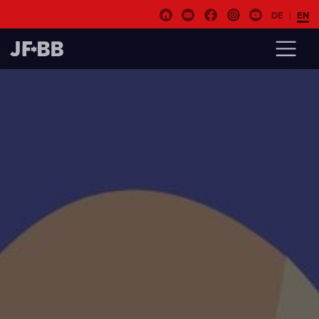
DE
EN