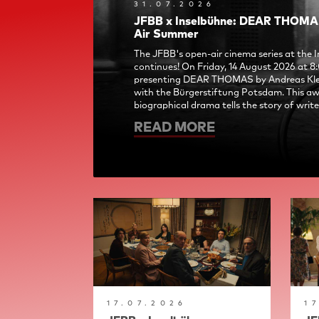
31.07.2026
JFBB x Inselbühne: DEAR THOMAS
Air Summer
The JFBB's open-air cinema series at the
continues! On Friday, 14 August 2026 at 8
presenting DEAR THOMAS by Andreas Klei
with the Bürgerstiftung Potsdam. This a
biographical drama tells the story of writer
READ MORE
17.07.2026
1