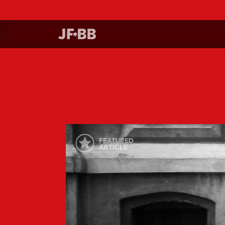
FEATURED
ARTICLE