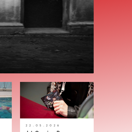
22.05.2026