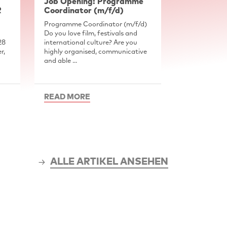
Job Opening: Programme
R
Coordinator (m/f/d)
Programme Coordinator (m/f/d)
Do you love film, festivals and
28
international culture? Are you
r,
highly organised, communicative
and able ...
READ MORE
ALLE ARTIKEL ANSEHEN