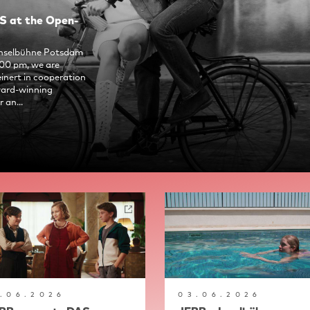
 at the Open-
 Inselbühne Potsdam
:00 pm, we are
nert in cooperation
ward-winning
 an...
7.06.2026
03.06.2026