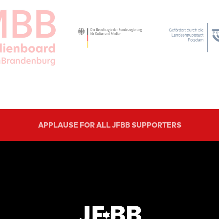
APPLAUSE FOR ALL JFBB SUPPORTERS