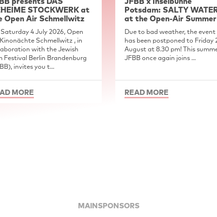
BB presents DAS
JFBB x Inselbühne
HEIME STOCKWERK at
Potsdam: SALTY WATE
e Open Air Schmellwitz
at the Open-Air Summer
Saturday 4 July 2026, Open
Due to bad weather, the event
 Kinonächte Schmellwitz , in
has been postponed to Friday 
laboration with the Jewish
August at 8.30 pm! This summe
m Festival Berlin Brandenburg
JFBB once again joins ...
BB), invites you t...
AD MORE
READ MORE
MAINSPONSORS