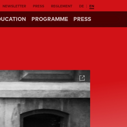
NEWSLETTER
PRESS
REGLEMENT
DE
EN
DUCATION
PROGRAMME
PRESS