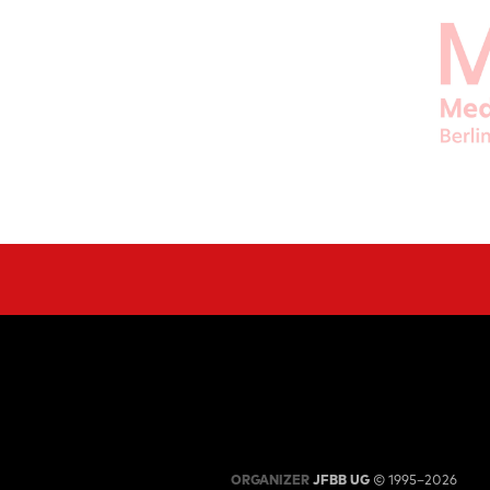
ORGANIZER
JFBB UG
© 1995–2026