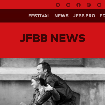
FESTIVAL
NEWS
JFBB PRO
E
JFBB NEWS