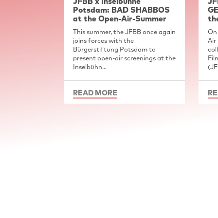
JFBB x Inselbühne
JF
Potsdam: BAD SHABBOS
GE
at the Open-Air-Summer
th
This summer, the JFBB once again
On 
joins forces with the
Air
Bürgerstiftung Potsdam to
col
present open-air screenings at the
Fil
Inselbühn...
(JF
READ MORE
RE