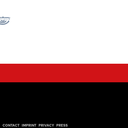
CONTACT
IMPRINT
PRIVACY
PRESS