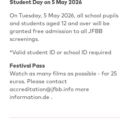
Student Day on 5 May 2026
On Tuesday, 5 May 2026, all school pupils
and students aged 12 and over will be
granted free admission to all JFBB
screenings.
*Valid student ID or school ID required
Festival Pass
Watch as many films as possible - for 25
euros. Please contact
accreditation@jfbb.info more
information.de .