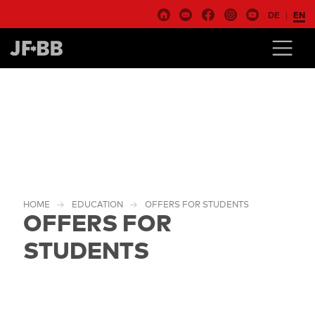
DE
EN
HOME
EDUCATION
OFFERS FOR STUDENTS
OFFERS FOR
STUDENTS