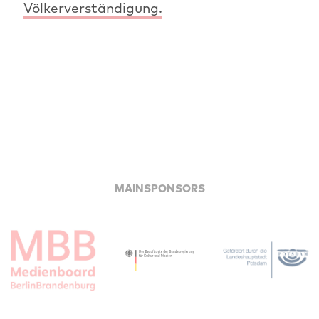
Völkerverständigung.
MAINSPONSORS