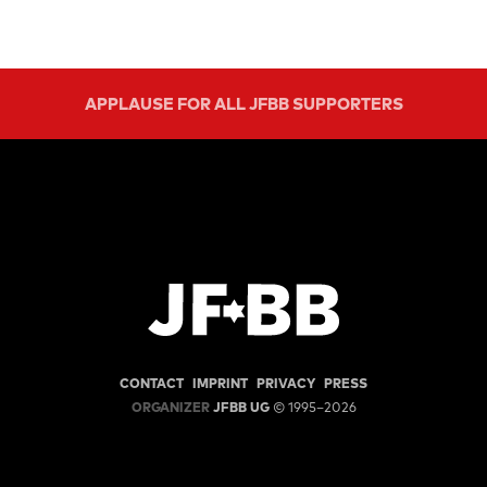
APPLAUSE FOR ALL JFBB SUPPORTERS
CONTACT
IMPRINT
PRIVACY
PRESS
ORGANIZER
JFBB UG
© 1995–2026