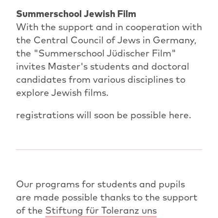
Summerschool Jewish Film
With the support and in cooperation with
the Central Council of Jews in Germany,
the "Summerschool Jüdischer Film"
invites Master's students and doctoral
candidates from various disciplines to
explore Jewish films.
registrations will soon be possible here.
Our programs for students and pupils
are made possible thanks to the support
of the
Stiftung für Toleranz uns