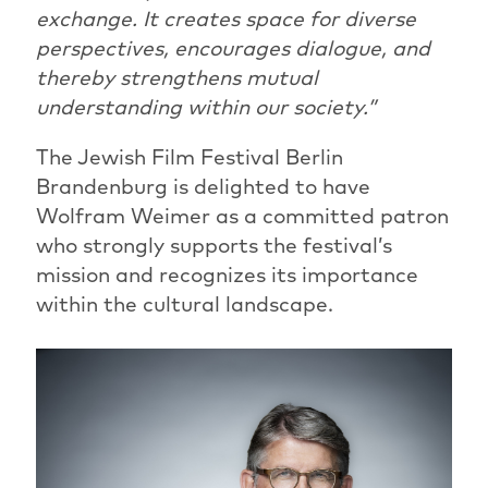
exchange. It creates space for diverse
perspectives, encourages dialogue, and
thereby strengthens mutual
understanding within our society.”
The Jewish Film Festival Berlin
Brandenburg is delighted to have
Wolfram Weimer as a committed patron
who strongly supports the festival’s
mission and recognizes its importance
within the cultural landscape.