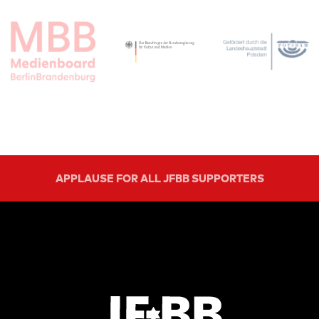
APPLAUSE FOR ALL JFBB SUPPORTERS