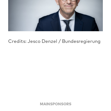
Credits: Jesco Denzel / Bundesregierung
MAINSPONSORS