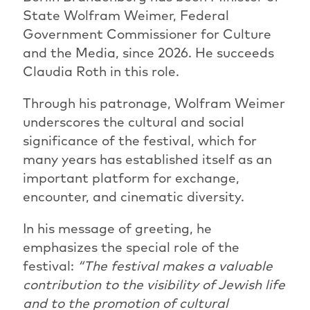
State Wolfram Weimer, Federal
Government Commissioner for Culture
and the Media, since 2026. He succeeds
Claudia Roth in this role.
Through his patronage, Wolfram Weimer
underscores the cultural and social
significance of the festival, which for
many years has established itself as an
important platform for exchange,
encounter, and cinematic diversity.
In his message of greeting, he
emphasizes the special role of the
festival:
“The festival makes a valuable
contribution to the visibility of Jewish life
and to the promotion of cultural