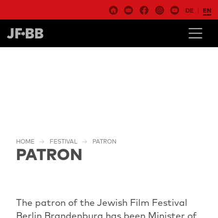
DE
EN
HOME
FESTIVAL
PATRON
PATRON
The patron of the Jewish Film Festival
Berlin Brandenburg has been Minister of