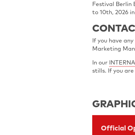
Festival Berlin
to 10th, 2026 i
CONTAC
If you have any
Marketing Man
In our
INTERNA
stills. If you a
GRAPHI
Official 