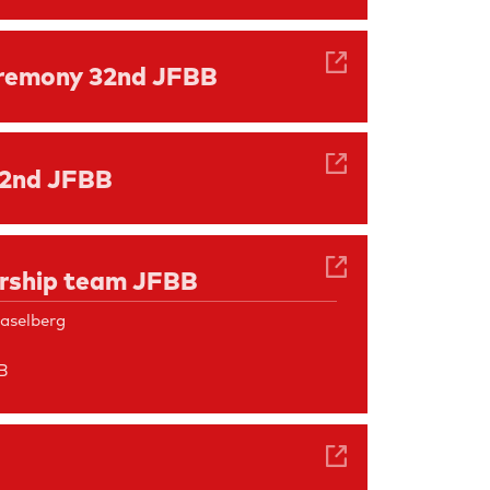
remony 32nd JFBB
32nd JFBB
ership team JFBB
aselberg
B