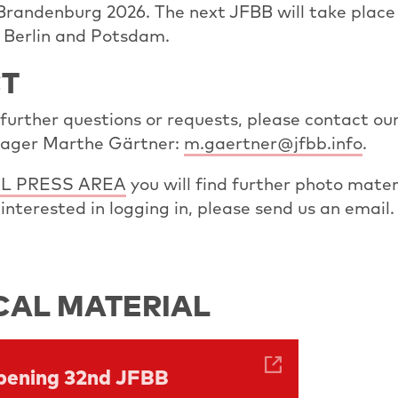
 Brandenburg 2026. The next JFBB will take plac
n Berlin and Potsdam.
T
 further questions or requests, please contact ou
ager Marthe Gärtner:
m.gaertner@jfbb.info
.
L PRESS AREA
you will find further photo mater
re interested in logging in, please send us an email.
CAL MATERIAL
Opening 32nd JFBB