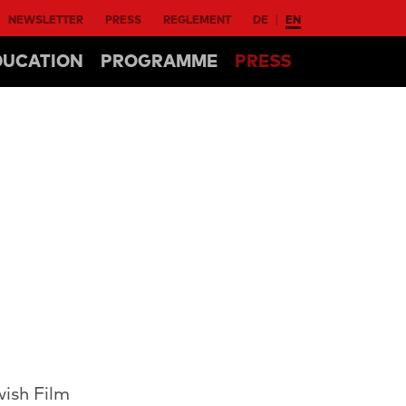
NEWSLETTER
PRESS
REGLEMENT
DE
EN
DUCATION
PROGRAMME
PRESS
wish Film