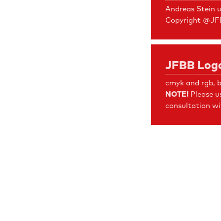
Andreas Stein 
Copyright @J
JFBB Logo
cmyk and rgb, b
NOTE!
Please u
consultation wi