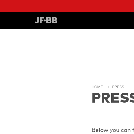
HOME
PRESS
PRES
Below you can f