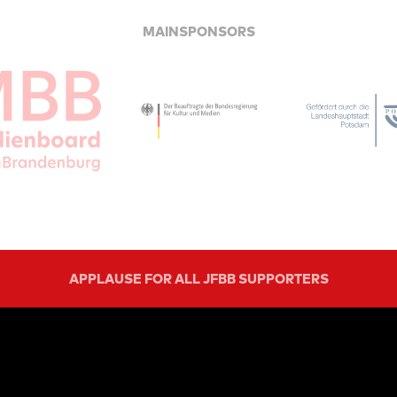
MAINSPONSORS
APPLAUSE FOR ALL JFBB SUPPORTERS