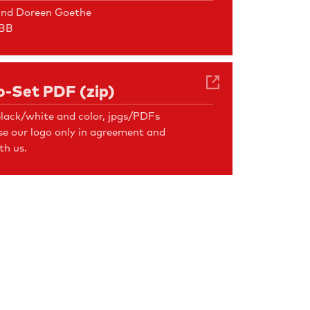
und Doreen Goethe
FBB
-Set PDF (zip)
lack/white and color, jpgs/PDFs
se our logo only in agreement and
th us.