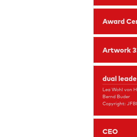
Award Ce
Artwork 
dual lead
Lea Wohl von H
Bernd Buder
Copyright: JFB
CEO