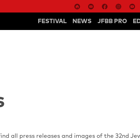
FESTIVAL
NEWS
JFBB PRO
E
S
ind all press releases and images of the 32nd Je