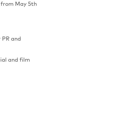
e from May 5th
r PR and
ial and film