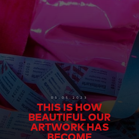
05.05.2023
THIS IS HOW
BEAUTIFUL OUR
ARTWORK HAS
BECOME