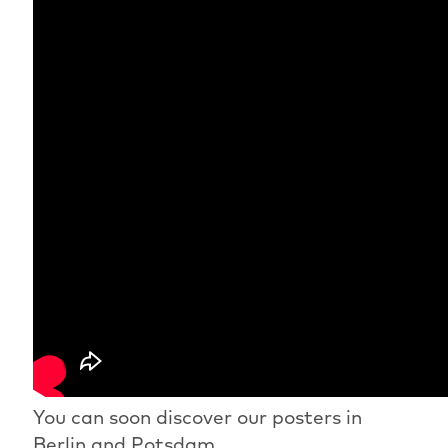
You can soon discover our posters in
Berlin and Potsdam.