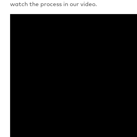
watch the process in our video.