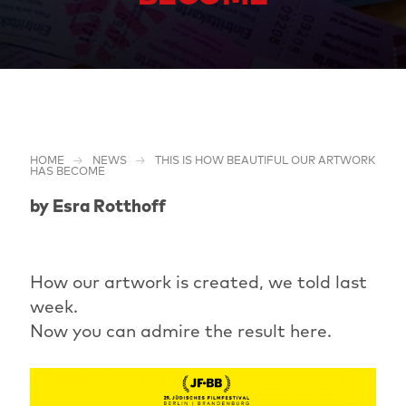
HOME
NEWS
THIS IS HOW BEAUTIFUL OUR ARTWORK
HAS BECOME
by Esra Rotthoff
How our artwork is created, we told last
week.
Now you can admire the result here.