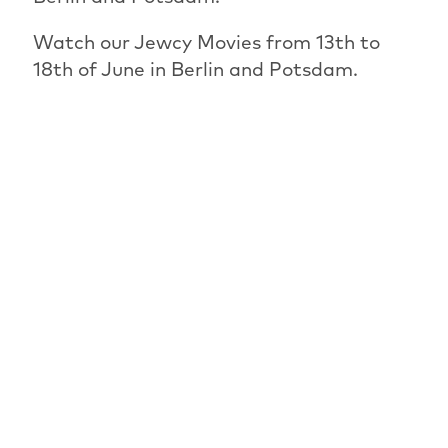
Watch our Jewcy Movies from 13th to
18th of June in Berlin and Potsdam.
PREVIOUS ARTICLE
OVERVIEW: NEWS
NEXT ARTICLE