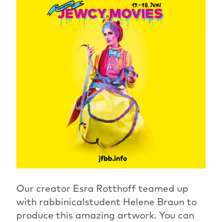
Our creator Esra Rotthoff teamed up
with rabbinicalstudent Helene Braun to
produce this amazing artwork. You can