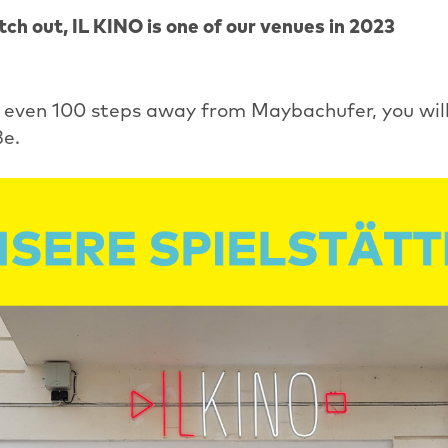
ch out, IL KINO is one of our venues in 2023
t even 100 steps away from Maybachufer, you will
e.