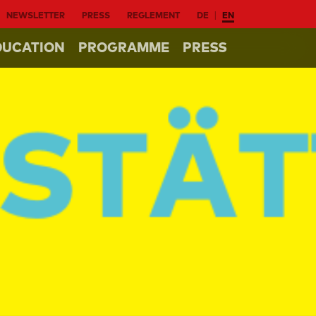
NEWSLETTER
PRESS
REGLEMENT
DE
EN
DUCATION
PROGRAMME
PRESS