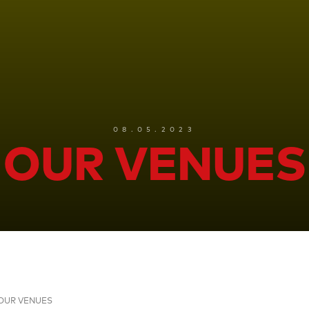
08.05.2023
OUR VENUES
OUR VENUES