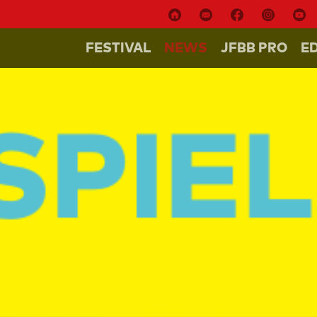
FESTIVAL
NEWS
JFBB PRO
E