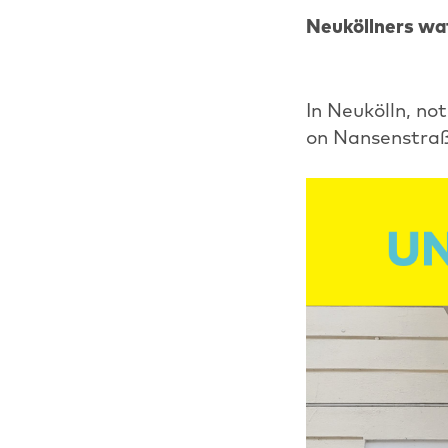
Neuköllners wat
In Neukölln, no
on Nansenstraß