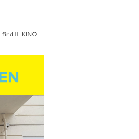
 find IL KINO