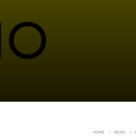
HOME
NEWS