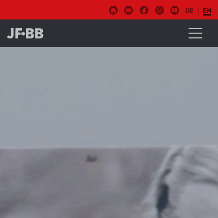
DE
EN