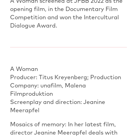
A Woman screened at JFBB 2022 as the
opening film, in the Documentary Film
Competition and won the Intercultural
Dialogue Award.
A Woman
Producer: Titus Kreyenberg; Production
Company: unafilm, Malena
Filmproduktion
Screenplay and direction: Jeanine
Meerapfel
Mosaics of memory: In her latest film,
director Jeanine Meerapfel deals with