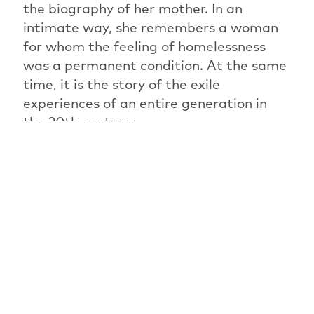
the biography of her mother. In an
intimate way, she remembers a woman
for whom the feeling of homelessness
was a permanent condition. At the same
time, it is the story of the exile
experiences of an entire generation in
the 20th century.
PREVIOUS ARTICLE
OVERVIEW: NEWS
NEXT ARTICLE