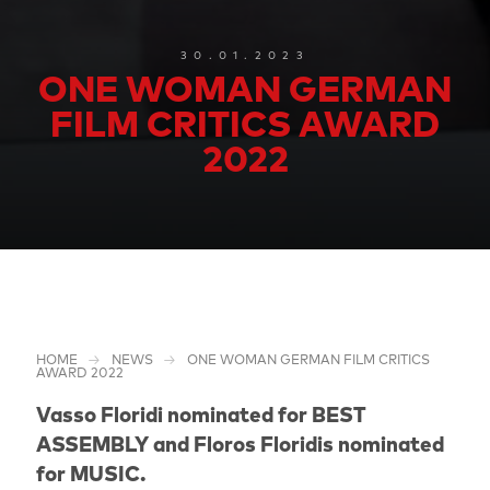
30.01.2023
ONE WOMAN GERMAN
FILM CRITICS AWARD
2022
HOME
NEWS
ONE WOMAN GERMAN FILM CRITICS
AWARD 2022
Vasso Floridi nominated for BEST
ASSEMBLY and Floros Floridis nominated
for MUSIC.