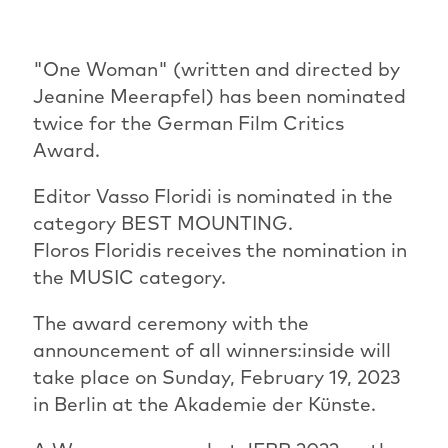
"One Woman" (written and directed by
Jeanine Meerapfel) has been nominated
twice for the German Film Critics
Award.
Editor Vasso Floridi is nominated in the
category BEST MOUNTING.
Floros Floridis receives the nomination in
the MUSIC category.
The award ceremony with the
announcement of all winners:inside will
take place on Sunday, February 19, 2023
in Berlin at the Akademie der Künste.