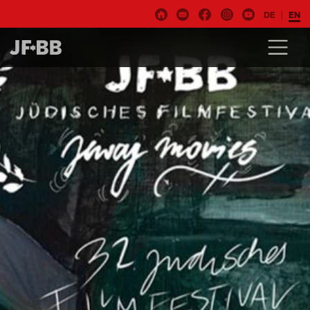
DE
EN