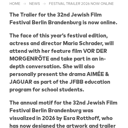
HOME
NEWS
FESTIVAL TRAILER 2026 NOW ONLINE
The Trailer for the 32nd Jewish Film
Festival Berlin Brandenburg is now online.
The face of this year’s festival edition,
actress and director Maria Schrader, will
attend with her feature film VOR DER
MORGENRÖTE and take part in an in-
depth conversation. She will also
personally present the drama AIMÉE &
JAGUAR as part of the JFBB education
program for school students.
The annual motif for the 32nd Jewish Film
Festival Berlin Brandenburg was
visualized in 2026 by Esra Rotthoff, who
has now designed the artwork and trailer