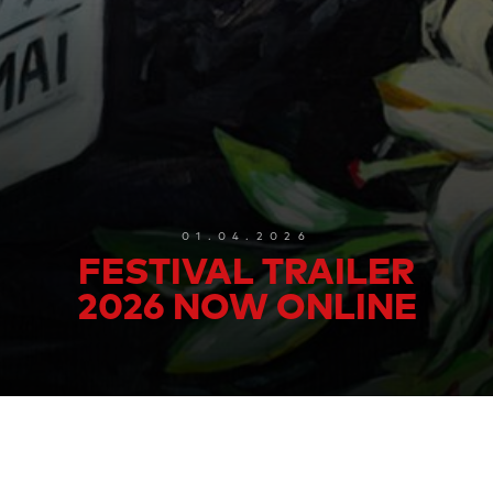
01.04.2026
FESTIVAL TRAILER
2026 NOW ONLINE