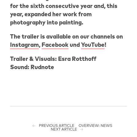
for the sixth consecutive year and, this
year, expanded her work from
photography into painting.
The trailer is available on our channels on
Instagram
,
Facebook
und
YouTube
!
Trailer & Visuals: Esra Rotthoff
Sound: Rudnote
PREVIOUS ARTICLE
OVERVIEW: NEWS
NEXT ARTICLE