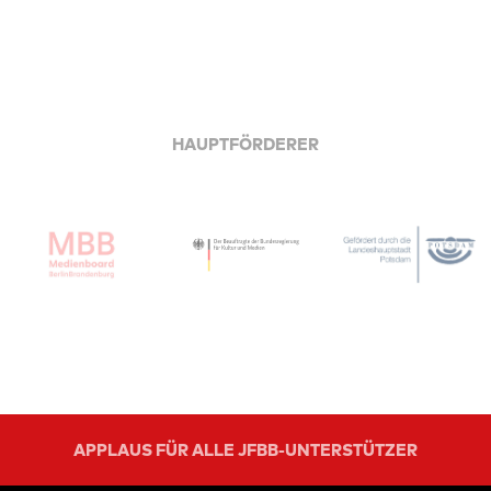
HAUPTFÖRDERER
APPLAUS FÜR ALLE JFBB-UNTERSTÜTZER