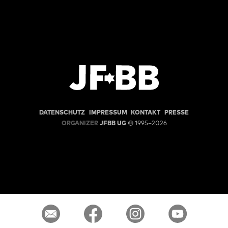
DATENSCHUTZ
IMPRESSUM
KONTAKT
PRESSE
ORGANIZER
JFBB UG
© 1995–2026