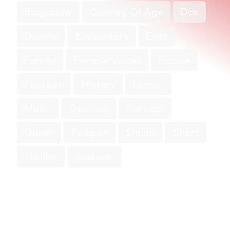
Biography
Coming Of Age
Doc
Drama
Encounters
Exile
Family
Female Voices
Fiction
Football
History
Humor
Music
Opening
Political
Queer
Religion
Shoah
Short
Thriller
postwar