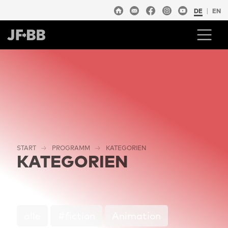
DE
EN
START
PROGRAMM
KATEGORIEN
KATEGORIEN
alle
#fiction
Animation