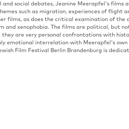
l and social debates, Jeanine Meerapfel's films ar
themes such as migration, experiences of flight an
her films, as does the critical examination of the
m and xenophobia. The films are political, but not
 they are very personal confrontations with histo
hly emotional interrelation with Meerapfel's own 
Jewish Film Festival Berlin Brandenburg is dedicat
d current president of the Academy of the Arts 
orks, which were made between 1980 and today.
PREVIOUS ARTICLE
OVERVIEW: NEWS
NEXT ARTICL