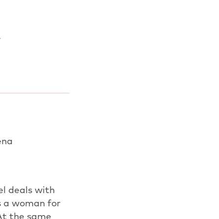
.
ena
el deals with
s a woman for
At the same