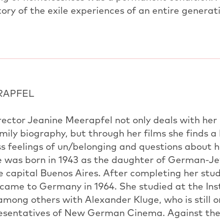
story of the exile experiences of an entire generat
RAPFEL
irector Jeanine Meerapfel not only deals with h
ily biography, but through her films she finds a
s feelings of un/belonging and questions about h
he was born in 1943 as the daughter of German-J
e capital Buenos Aires. After completing her stud
 came to Germany in 1964. She studied at the Inst
among others with Alexander Kluge, who is still 
presentatives of New German Cinema. Against th