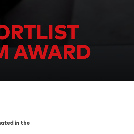
ORTLIST
LM AWARD
ated in the