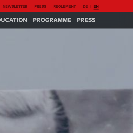
NEWSLETTER
PRESS
REGLEMENT
DE
EN
DUCATION
PROGRAMME
PRESS