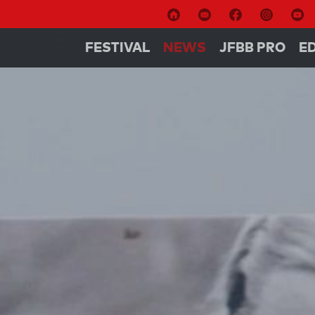
FESTIVAL
NEWS
JFBB PRO
E