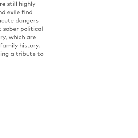
e still highly
d exile find
 acute dangers
 sober political
ry, which are
family history.
ing a tribute to
and is showing
E