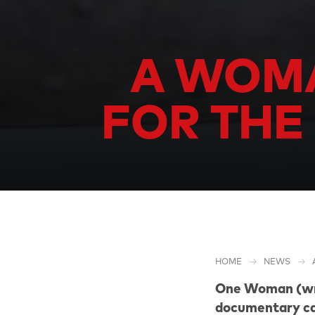
A WOMA
FOR THE
HOME
NEWS
One Woman (wri
documentary ca