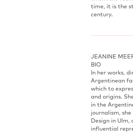
time, it is the 
century.
JEANINE MEE
BIO
In her works, d
Argentinean fam
which to expres
and origins. S
in the Argentin
journalism, she
Design in Ulm, 
influential re