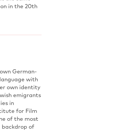
ion in the 20th
er own German-
 language with
er own identity
ewish emigrants
ies in
itute for Film
one of the most
e backdrop of