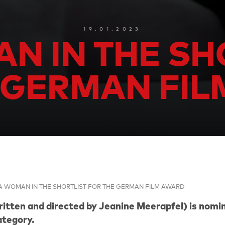
19.01.2023
N IN THE SH
 GERMAN FI
A WOMAN IN THE SHORTLIST FOR THE GERMAN FILM AWARD
tten and directed by Jeanine Meerapfel) is nomin
tegory.