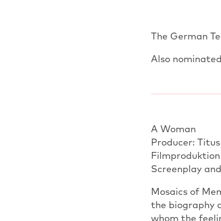
The German Tel
Also nominated
A Woman
Producer: Titu
Filmproduktion
Screenplay and
Mosaics of Memo
the biography 
whom the feeli