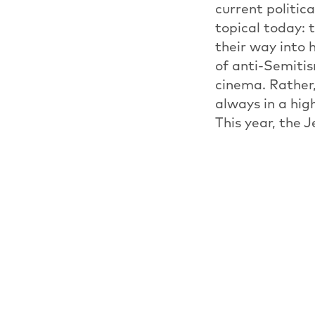
current politica
topical today: 
their way into 
of anti-Semitis
cinema. Rather,
always in a hig
This year, the 
the director an
seven of her w