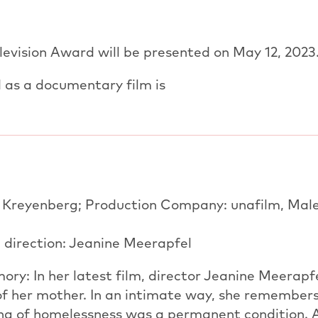
evision Award will be presented on May 12, 2023
 as a documentary film is
s Kreyenberg; Production Company: unafilm, Mal
 direction: Jeanine Meerapfel
ry: In her latest film, director Jeanine Meerapf
of her mother. In an intimate way, she remember
ng of homelessness was a permanent condition. 