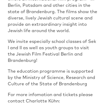
Berlin, Potsdam and other cities in the
state of Brandenburg. The films show the
diverse, lively Jewish cultural scene and
provide an extraordinary insight into
Jewish life around the world.
We invite especially school classes of Sek
I and II as well as youth groups to visit
the Jewish Film Festival Berlin and
Brandenburg!
The education programme is supported
by the Ministry of Science, Research and
Culture of the State of Brandenburg
For more infomation and tickets please
contact Charlotte Kühn: