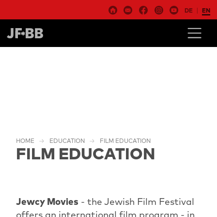
DE
EN
HOME
EDUCATION
FILM EDUCATION
FILM EDUCATION
Jewcy Movies
- the Jewish Film Festival
offers an international film program - in