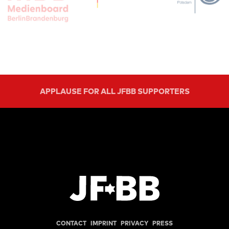
APPLAUSE FOR ALL JFBB SUPPORTERS
CONTACT
IMPRINT
PRIVACY
PRESS