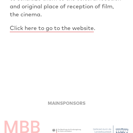
and original place of reception of film,
the cinema.
Click here to go to the website
.
MAINSPONSORS