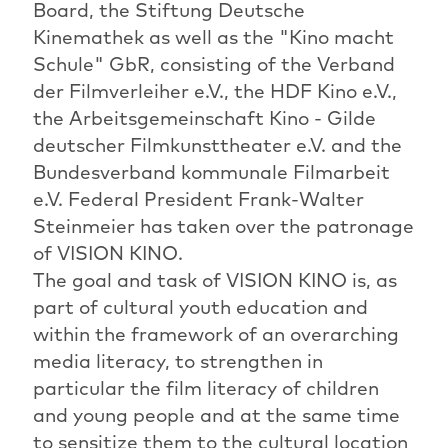
Board, the Stiftung Deutsche
Kinemathek as well as the "Kino macht
Schule" GbR, consisting of the Verband
der Filmverleiher e.V., the HDF Kino e.V.,
the Arbeitsgemeinschaft Kino - Gilde
deutscher Filmkunsttheater e.V. and the
Bundesverband kommunale Filmarbeit
e.V. Federal President Frank-Walter
Steinmeier has taken over the patronage
of VISION KINO.
The goal and task of VISION KINO is, as
part of cultural youth education and
within the framework of an overarching
media literacy, to strengthen in
particular the film literacy of children
and young people and at the same time
to sensitize them to the cultural location