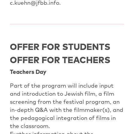
c.kuehn@jfbb.info.
OFFER FOR STUDENTS
OFFER FOR TEACHERS
Teachers Day
Part of the program will include input
and introduction to Jewish film, a film
screening from the festival program, an
in-depth Q&A with the filmmaker(s), and
the pedagogical integration of films in
the classroom.
Further information about the