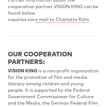
cooperation partner VISION KINO can be
found below.
inquiries via
e mail to Charlotte Kühn
OUR COOPERATION
PARTNERS:
VISION KINO
is a non-profit organization
for the promotion of film and media
literacy among children and young
people. It is supported by the Federal
Government Commissioner for Culture
and the Media, the German Federal Film