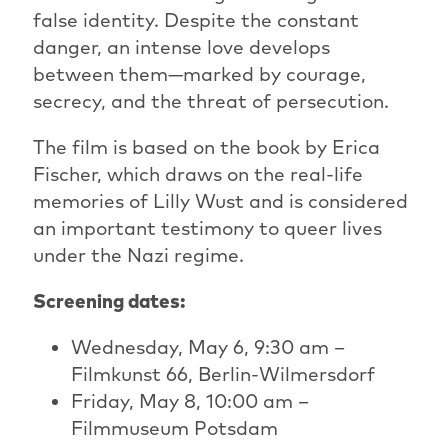
false identity. Despite the constant
danger, an intense love develops
between them—marked by courage,
secrecy, and the threat of persecution.
The film is based on the book by Erica
Fischer, which draws on the real-life
memories of Lilly Wust and is considered
an important testimony to queer lives
under the Nazi regime.
Screening dates:
Wednesday, May 6, 9:30 am –
Filmkunst 66, Berlin-Wilmersdorf
Friday, May 8, 10:00 am –
Filmmuseum Potsdam