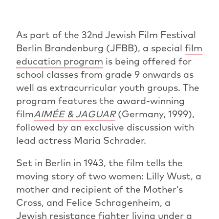
As part of the 32nd Jewish Film Festival
Berlin Brandenburg (JFBB), a special
film
education program
is being offered for
school classes from grade 9 onwards as
well as extracurricular youth groups. The
program features the award-winning
film
AIMÉE & JAGUAR
(Germany, 1999),
followed by an exclusive discussion with
lead actress Maria Schrader.
Set in Berlin in 1943, the film tells the
moving story of two women: Lilly Wust, a
mother and recipient of the Mother’s
Cross, and Felice Schragenheim, a
Jewish resistance fighter living under a