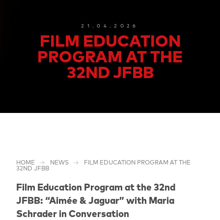
21.04.2026
FILM EDUCATION
PROGRAM AT THE
32ND JFBB
HOME
NEWS
FILM EDUCATION PROGRAM AT THE
32ND JFBB
Film Education Program at the 32nd
JFBB: “Aimée & Jaguar” with Maria
Schrader in Conversation