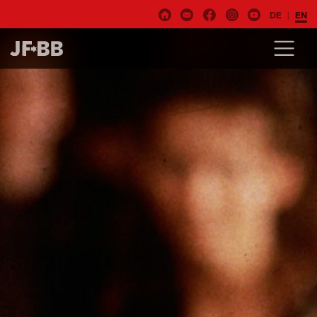
DE
EN