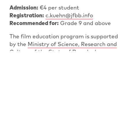
Admission:
€4 per student
Registration:
c.kuehn@jfbb.info
Recommended for:
Grade 9 and above
The film education program is supported
by the
Ministry of Science, Research and
Culture of the State of Brandenburg.
PREVIOUS ARTICLE
OVERVIEW: NEWS
NEXT ARTICLE