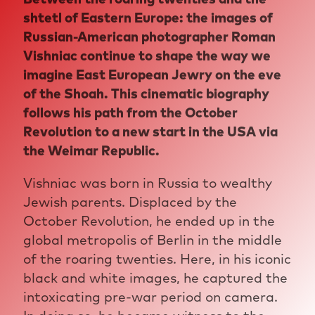
shtetl of Eastern Europe: the images of
Russian-American photographer Roman
Vishniac continue to shape the way we
imagine East European Jewry on the eve
of the Shoah. This cinematic biography
follows his path from the October
Revolution to a new start in the USA via
the Weimar Republic.
Vishniac was born in Russia to wealthy
Jewish parents. Displaced by the
October Revolution, he ended up in the
global metropolis of Berlin in the middle
of the roaring twenties. Here, in his iconic
black and white images, he captured the
intoxicating pre-war period on camera.