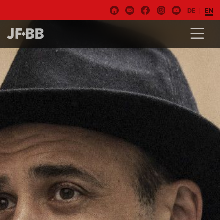
DE
EN