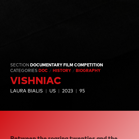
SECTION
DOCUMENTARY FILM COMPETITION
CATEGORIES
DOC
HISTORY
BIOGRAPHY
VISHNIAC
LAURA BIALIS
US
2023
95
Between the roaring twenties and the