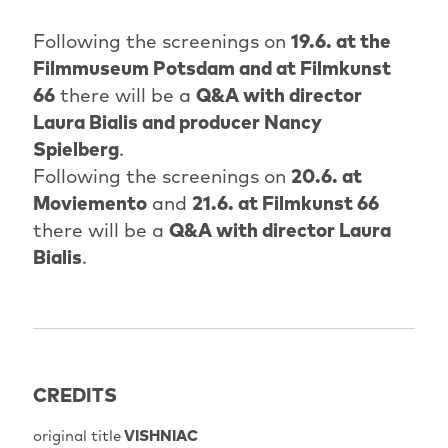
Following the screenings on
19.6. at the
Filmmuseum Potsdam and at Filmkunst
66
there will be a
Q&A with director
Laura Bialis and producer Nancy
Spielberg
.
Following the screenings on
20.6. at
Moviemento
and
21.6. at Filmkunst 66
there will be a
Q&A with director Laura
Bialis
.
CREDITS
original title
VISHNIAC