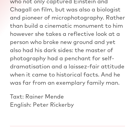
who not only captured Einstein and
Chagall on film, but was also a biologist
and pioneer of microphotography. Rather
than build a cinematic monument to him
however she takes a reflective look at a
person who broke new ground and yet
also had his dark sides: the master of
photography had a penchant for self-
dramatisation and a laissez-fair attitude
when it came to historical facts. And he
was far from an exemplary family man.
Taxt: Rainer Mende
English: Peter Rickerby