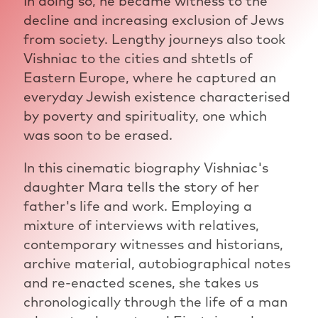
In doing so, he became witness to the
decline and increasing exclusion of Jews
from society. Lengthy journeys also took
Vishniac to the cities and shtetls of
Eastern Europe, where he captured an
everyday Jewish existence characterised
by poverty and spirituality, one which
was soon to be erased.
In this cinematic biography Vishniac's
daughter Mara tells the story of her
father's life and work. Employing a
mixture of interviews with relatives,
contemporary witnesses and historians,
archive material, autobiographical notes
and re-enacted scenes, she takes us
chronologically through the life of a man