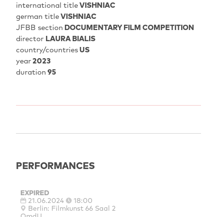
international title
VISHNIAC
german title
VISHNIAC
JFBB section
DOCUMENTARY FILM COMPETITION
director
LAURA BIALIS
country/countries
US
year
2023
duration
95
PERFORMANCES
EXPIRED
21.06.2024
18:00
Berlin: Filmkunst 66 Saal 2
OmdU