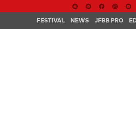
FESTIVAL
NEWS
JFBB PRO
E