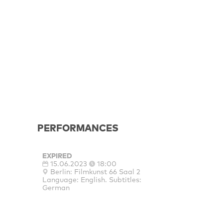
PERFORMANCES
EXPIRED
15.06.2023
18:00
Berlin: Filmkunst 66 Saal 2
Language: English. Subtitles:
German