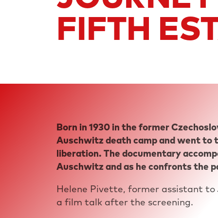
FIFTH ES
JACK GARFEIN
US
1987
53 MIN
Born in 1930 in the former Czechoslo
Auschwitz death camp and went to t
liberation. The documentary accompa
Auschwitz and as he confronts the p
Helene Pivette, former assistant to 
a film talk after the screening.