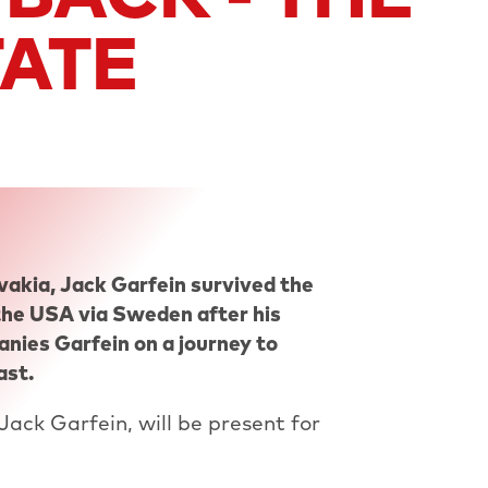
TATE
vakia, Jack Garfein survived the
he USA via Sweden after his
nies Garfein on a journey to
ast.
Jack Garfein, will be present for