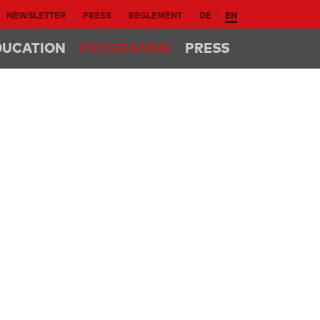
NEWSLETTER
PRESS
REGLEMENT
DE
EN
DUCATION
PROGRAMME
PRESS