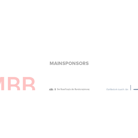
MAINSPONSORS