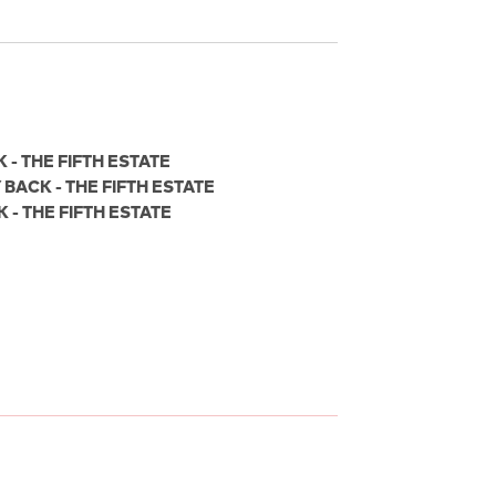
- THE FIFTH ESTATE
BACK - THE FIFTH ESTATE
- THE FIFTH ESTATE