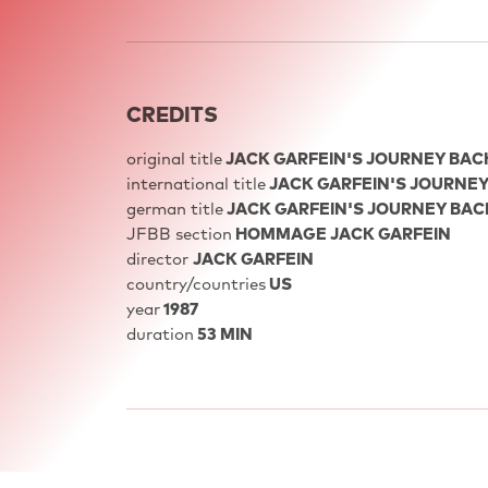
CREDITS
original title
JACK GARFEIN'S JOURNEY BACK 
international title
JACK GARFEIN'S JOURNEY 
german title
JACK GARFEIN'S JOURNEY BACK 
JFBB section
HOMMAGE JACK GARFEIN
director
JACK GARFEIN
country/countries
US
year
1987
duration
53 MIN