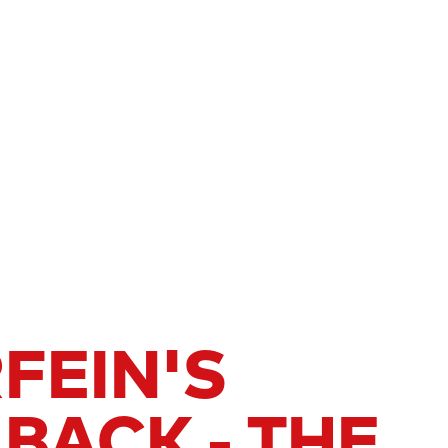
FEIN'S
BACK - THE