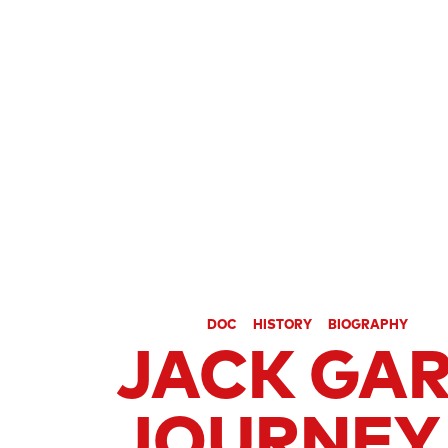
SECTION
HOMMAGE JACK GARFEIN
CATEGORIES
DOC
HISTORY
BIOGRAPHY
JACK GAR
JOURNEY 