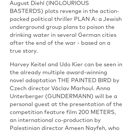
August Diehl (INGLOURIOUS
BASTERDS) plots revenge in the action-
packed political thriller PLAN A: a Jewish
underground group plans to poison the
drinking water in several German cities
after the end of the war - based on a
true story.
Harvey Keitel and Udo Kier can be seen in
the already multiple award-winning
novel adaptation THE PAINTED BIRD by
Czech director Václav Marhoul. Anna
Unterberger (GUNDERMANN) will be a
personal guest at the presentation of the
competition feature film 200 METERS,
an international co-production by
Palestinian director Ameen Nayfeh, who