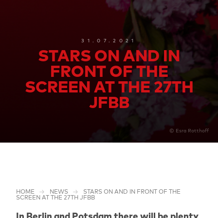
31.07.2021
STARS ON AND IN
FRONT OF THE
SCREEN AT THE 27TH
JFBB
© Esra Rotthoff
HOME
NEWS
STARS ON AND IN FRONT OF THE
SCREEN AT THE 27TH JFBB
In Berlin and Potsdam there will be plenty