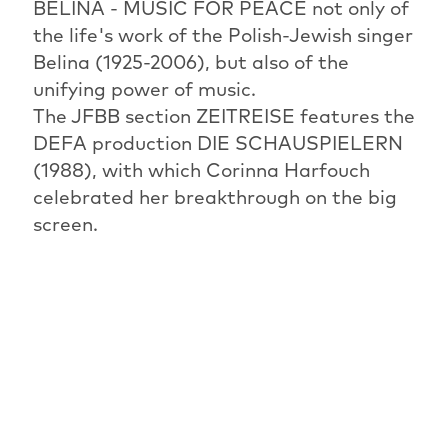
BELINA - MUSIC FOR PEACE not only of
the life's work of the Polish-Jewish singer
Belina (1925-2006), but also of the
unifying power of music.
The JFBB section ZEITREISE features the
DEFA production DIE SCHAUSPIELERN
(1988), with which Corinna Harfouch
celebrated her breakthrough on the big
screen.
The Israeli-British creative chef and head
pastry chef Yotam Ottolenghi, whose
highly sought-after cookbooks are now in
almost every kitchen, is the focus of the
documentary OTTOLENGHI UND DIE
VERSUCHUNGEN VON VERSAILLES.