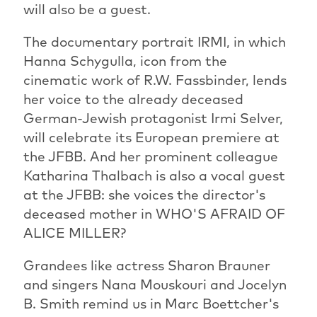
will also be a guest.
The documentary portrait IRMI, in which
Hanna Schygulla, icon from the
cinematic work of R.W. Fassbinder, lends
her voice to the already deceased
German-Jewish protagonist Irmi Selver,
will celebrate its European premiere at
the JFBB. And her prominent colleague
Katharina Thalbach is also a vocal guest
at the JFBB: she voices the director's
deceased mother in WHO'S AFRAID OF
ALICE MILLER?
Grandees like actress Sharon Brauner
and singers Nana Mouskouri and Jocelyn
B. Smith remind us in Marc Boettcher's