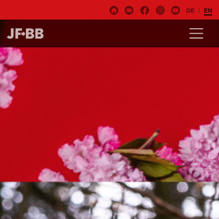
DE
EN