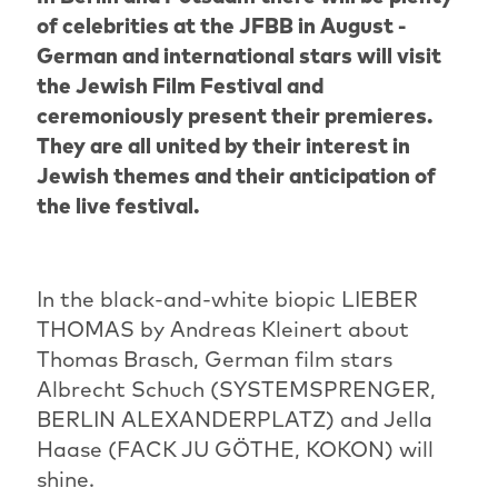
of celebrities at the JFBB in August -
German and international stars will visit
the Jewish Film Festival and
ceremoniously present their premieres.
They are all united by their interest in
Jewish themes and their anticipation of
the live festival.
In the black-and-white biopic LIEBER
THOMAS by Andreas Kleinert about
Thomas Brasch, German film stars
Albrecht Schuch (SYSTEMSPRENGER,
BERLIN ALEXANDERPLATZ) and Jella
Haase (FACK JU GÖTHE, KOKON) will
shine.