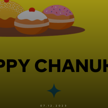
07.12.2023