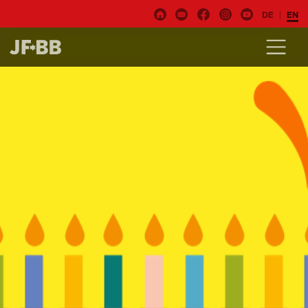
DE
EN