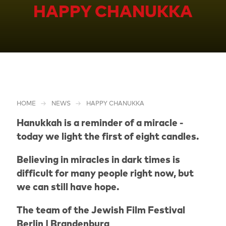
HAPPY CHANUKKA
HOME
NEWS
HAPPY CHANUKKA
Hanukkah is a reminder of a miracle -
today we light the first of eight candles.
Believing in miracles in dark times is
difficult for many people right now, but
we can still have hope.
The team of the Jewish Film Festival
Berlin | Brandenburg