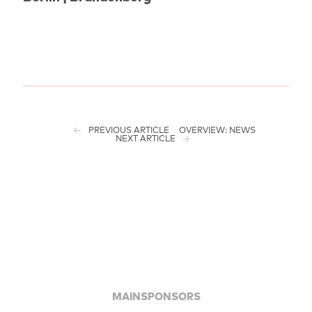
PREVIOUS ARTICLE
OVERVIEW: NEWS
NEXT ARTICLE
MAINSPONSORS