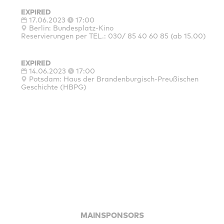
EXPIRED
17.06.2023
17:00
Berlin: Bundesplatz-Kino
Reservierungen per TEL.: 030/ 85 40 60 85 (ab 15.00)
EXPIRED
14.06.2023
17:00
Potsdam: Haus der Brandenburgisch-Preußischen
Geschichte (HBPG)
MAINSPONSORS