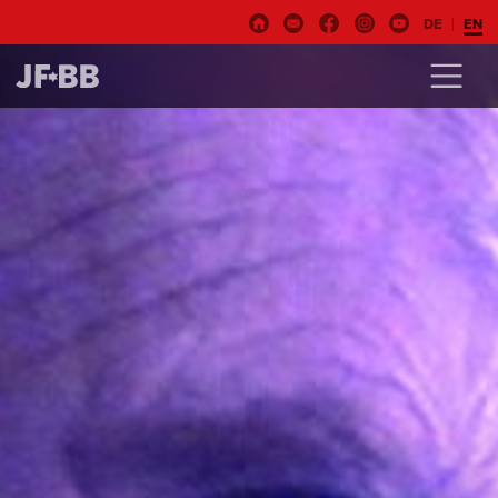
DE
EN