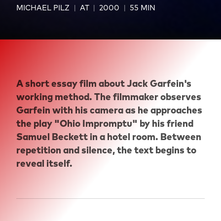
MICHAEL PILZ
AT
2000
55 MIN
A short essay film about Jack Garfein's
working method. The filmmaker observes
Garfein with his camera as he approaches
the play "Ohio Impromptu" by his friend
Samuel Beckett in a hotel room. Between
repetition and silence, the text begins to
reveal itself.