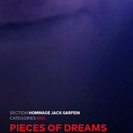
SECTION
HOMMAGE JACK GARFEIN
CATEGORIES
DOC
PIECES OF DREAMS