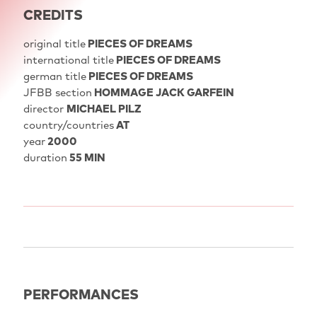
CREDITS
original title
PIECES OF DREAMS
international title
PIECES OF DREAMS
german title
PIECES OF DREAMS
JFBB section
HOMMAGE JACK GARFEIN
director
MICHAEL PILZ
country/countries
AT
year
2000
duration
55 MIN
PERFORMANCES