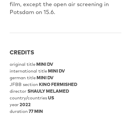
film, except the open air screening in
Potsdam on 15.6.
CREDITS
original title
MINI DV
international title
MINI DV
german title
MINI DV
JFBB section
KINO FERMISHED
director
SHAULY MELAMED
country/countries
US
year
2022
duration
77 MIN