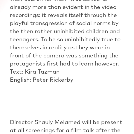
already more than evident in the video
recordings: it reveals itself through the
playful transgression of social norms by
the then rather uninhibited children and
teenagers. To be so uninhibitedly true to
themselves in reality as they were in
front of the camera was something the
protagonists first had to learn however.
Text: Kira Tazman
English: Peter Rickerby
Director Shauly Melamed will be present
at all screenings for a film talk after the