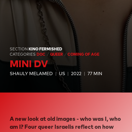
SECTION
KINO FERMISHED
CATEGORIES
DOC
QUEER
COMING OF AGE
MINI DV
SHAULY MELAMED
US
2022
77 MIN
A new look at old images - who was I, who
am I? Four queer Israelis reflect on how