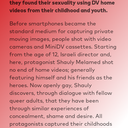
they found their sexuality using DV home
videos from their childhood and youth.
Before smartphones became the
standard medium for capturing private
moving images, people shot with video
cameras and MiniDV cassettes. Starting
from the age of 12, Israeli director and,
here, protagonist Shauly Melamed shot
no end of home videos; generally
featuring himself and his friends as the
heroes. Now openly gay, Shauly
discovers, through dialogue with fellow
queer adults, that they have been
through similar experiences of
concealment, shame and desire. All
protagonists captured their childhoods