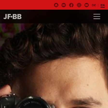
DE
EN