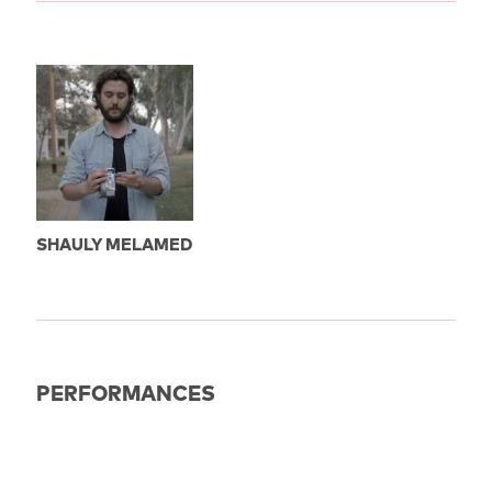
SHAULY MELAMED
PERFORMANCES
EXPIRED
18.06.2023
21:30
Berlin: Filmkunst 66 Saal 2