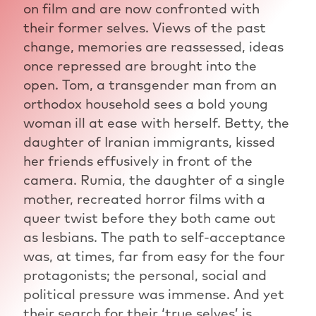
on film and are now confronted with
their former selves. Views of the past
change, memories are reassessed, ideas
once repressed are brought into the
open. Tom, a transgender man from an
orthodox household sees a bold young
woman ill at ease with herself. Betty, the
daughter of Iranian immigrants, kissed
her friends effusively in front of the
camera. Rumia, the daughter of a single
mother, recreated horror films with a
queer twist before they both came out
as lesbians. The path to self-acceptance
was, at times, far from easy for the four
protagonists; the personal, social and
political pressure was immense. And yet
their search for their ‘true selves’ is