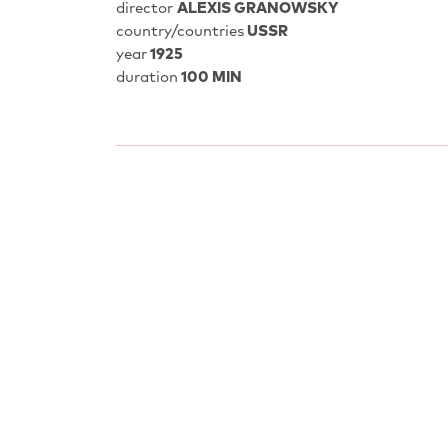
director
ALEXIS GRANOWSKY
country/countries
USSR
year
1925
duration
100 MIN