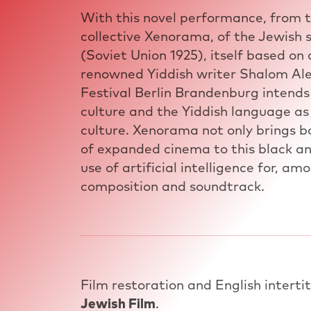
With this novel performance, from 
collective Xenorama, of the Jewish
(Soviet Union 1925), itself based on
renowned Yiddish writer Shalom Ale
Festival Berlin Brandenburg intends
culture and the Yiddish language as
culture. Xenorama not only brings bo
of expanded cinema to this black an
use of artificial intelligence for, am
composition and soundtrack.
Film restoration and English interti
Jewish Film
.