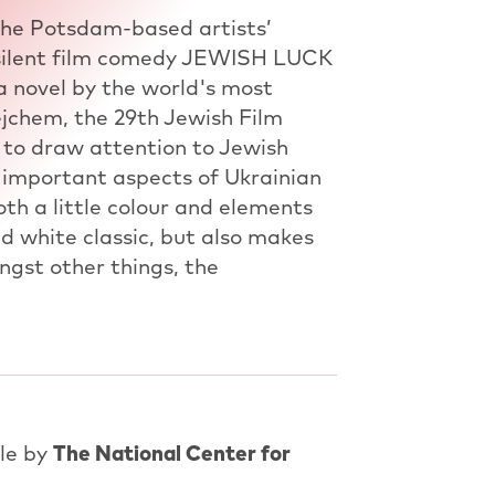
the Potsdam-based artists’
 silent film comedy JEWISH LUCK
 a novel by the world's most
jchem, the 29th Jewish Film
 to draw attention to Jewish
 important aspects of Ukrainian
th a little colour and elements
d white classic, but also makes
ongst other things, the
tle by
The National Center for