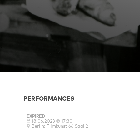
PERFORMANCES
EXPIRED
18.06.2023
17:30
Berlin: Filmkunst 66 Saal 2