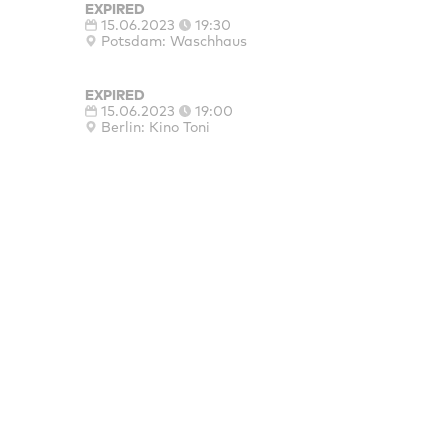
EXPIRED
15.06.2023
19:30
Potsdam: Waschhaus
EXPIRED
15.06.2023
19:00
Berlin: Kino Toni