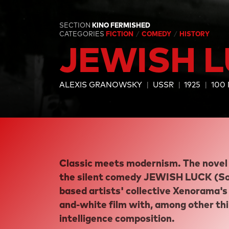
SECTION
KINO FERMISHED
CATEGORIES
FICTION
COMEDY
HISTORY
JEWISH 
ALEXIS GRANOWSKY
USSR
1925
100
Classic meets modernism. The novel 
the silent comedy JEWISH LUCK (Sov
based artists' collective Xenorama's 
and-white film with, among other thing
intelligence composition.