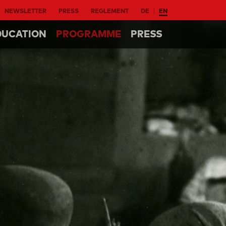
NEWSLETTER
PRESS
REGLEMENT
DE
EN
DUCATION
PROGRAMME
PRESS