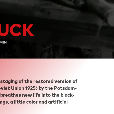
LUCK
 MIN
staging of the restored version of
iet Union 1925) by the Potsdam-
breathes new life into the black-
s, a little color and artificial