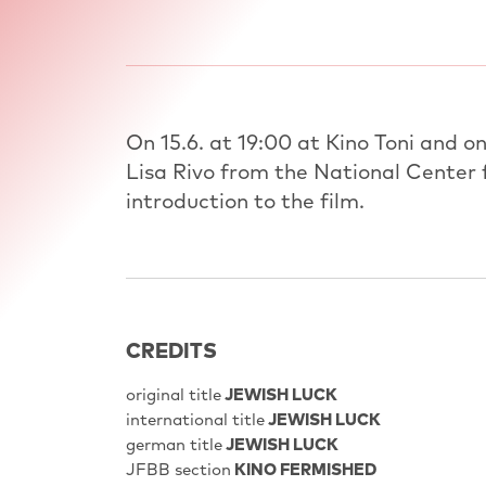
On 15.6. at 19:00 at Kino Toni and on
Lisa Rivo from the National Center f
introduction to the film.
CREDITS
original title
JEWISH LUCK
international title
JEWISH LUCK
german title
JEWISH LUCK
JFBB section
KINO FERMISHED