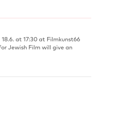
 18.6. at 17:30 at Filmkunst66
or Jewish Film will give an