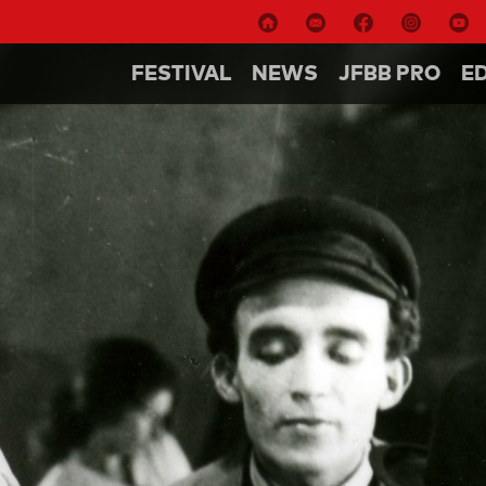
FESTIVAL
NEWS
JFBB PRO
E