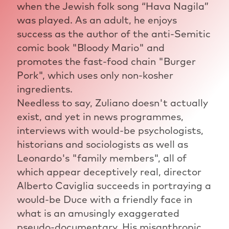
when the Jewish folk song “Hava Nagila”
was played. As an adult, he enjoys
success as the author of the anti-Semitic
comic book "Bloody Mario" and
promotes the fast-food chain "Burger
Pork", which uses only non-kosher
ingredients.
Needless to say, Zuliano doesn't actually
exist, and yet in news programmes,
interviews with would-be psychologists,
historians and sociologists as well as
Leonardo's "family members", all of
which appear deceptively real, director
Alberto Caviglia succeeds in portraying a
would-be Duce with a friendly face in
what is an amusingly exaggerated
pseudo-documentary. His misanthropic,