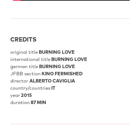
CREDITS
original title
BURNING LOVE
international title
BURNING LOVE
german title
BURNING LOVE
JFBB section
KINO FERMISHED
director
ALBERTO CAVIGLIA
country/countries
IT
year
2015
duration
87 MIN