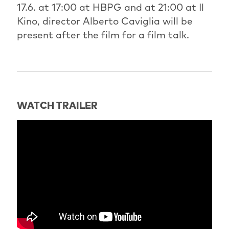
17.6. at 17:00 at HBPG and at 21:00 at Il
Kino, director Alberto Caviglia will be
present after the film for a film talk.
WATCH TRAILER
" title="Trailer: Burning Love" frameborder="0"
allow="accelerometer; autoplay; clipboard-write;
encrypted-media; gyroscope; picture-in-picture; web-
share" referrerpolicy="strict-origin-when-cross-
origin" allowfullscreen>