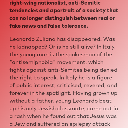
right-wing nationalist, anti-Semitic
tendencies and a portrait of a society that
can no longer distinguish between real or
fake news and false tolerance.
Leonardo Zuliano has disappeared. Was
he kidnapped? Or is he still alive? In Italy,
the young man is the spokesman of the
"antisemiphobia" movement, which
fights against anti-Semites being denied
the right to speak. In Italy he is a figure
of public interest; criticised, revered, and
forever in the spotlight. Having grown up
without a father, young Leonardo beat
up his only Jewish classmate, came out in
a rash when he found out that Jesus was
a Jew and suffered an epilepsy attack