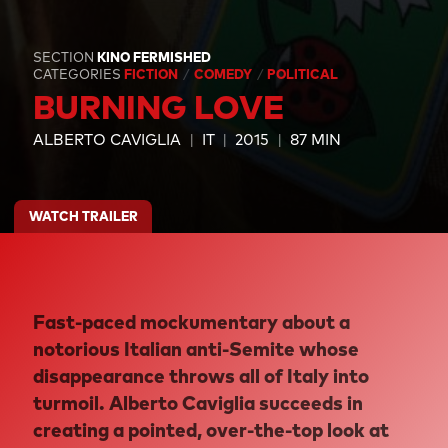
SECTION
KINO FERMISHED
CATEGORIES
FICTION
COMEDY
POLITICAL
BURNING LOVE
ALBERTO CAVIGLIA
IT
2015
87 MIN
WATCH TRAILER
Fast-paced mockumentary about a
notorious Italian anti-Semite whose
disappearance throws all of Italy into
turmoil. Alberto Caviglia succeeds in
creating a pointed, over-the-top look at