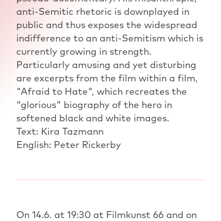
anti-Semitic rhetoric is downplayed in
public and thus exposes the widespread
indifference to an anti-Semitism which is
currently growing in strength.
Particularly amusing and yet disturbing
are excerpts from the film within a film,
"Afraid to Hate", which recreates the
"glorious" biography of the hero in
softened black and white images.
Text: Kira Tazmann
English: Peter Rickerby
On 14.6. at 19:30 at Filmkunst 66 and on