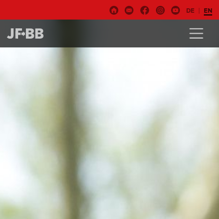
DE
EN