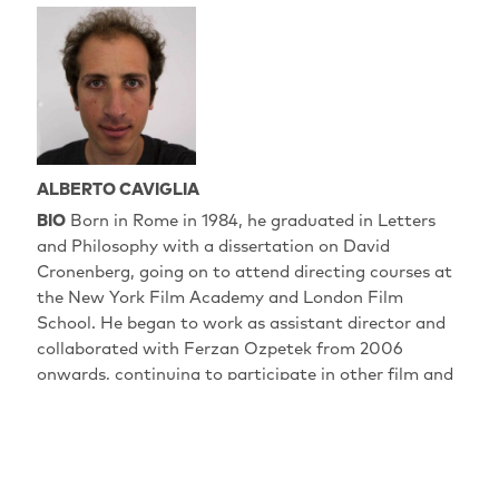
ALBERTO CAVIGLIA
BIO
Born in Rome in 1984, he graduated in Letters
and Philosophy with a dissertation on David
Cronenberg, going on to attend directing courses at
the New York Film Academy and London Film
School. He began to work as assistant director and
collaborated with Ferzan Ozpetek from 2006
onwards, continuing to participate in other film and
TV projects. Over the years, he has cultivated a
passion for photography which led him to obtain a
diploma from the Rome School of Photography in
2011. "Pecore in Erba" is his début film, and