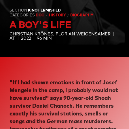
SECTION
KINO FERMISHED
CATEGORIES
DOC
HISTORY
BIOGRAPHY
A BOY'S LIFE
CHRISTIAN KRÖNES
FLORIAN WEIGENSAMER
AT
2022
96 MIN
"If I had shown emotions in front of Josef
Mengele in the camp, I probably would not
have survived" says 90-year-old Shoah
survivor Daniel Chanoch. He remembers
exactly his survival stations, smells or
songs and the German mass murderers.