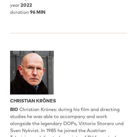
year
2022
duration
96 MIN
CHRISTIAN KRÖNES
BIO
Christian Krönes: during his film and directing
studies he was able to accompany and work
alongside the legendary DOPs, Vittorio Storaro und
Sven Nykvist. In 1985 he joined the Austrian