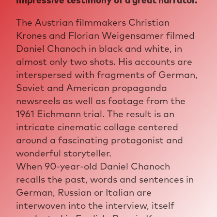
Impressive testimony of a great narrator.
The Austrian filmmakers Christian
Krones and Florian Weigensamer filmed
Daniel Chanoch in black and white, in
almost only two shots. His accounts are
interspersed with fragments of German,
Soviet and American propaganda
newsreels as well as footage from the
1961 Eichmann trial. The result is an
intricate cinematic collage centered
around a fascinating protagonist and
wonderful storyteller.
When 90-year-old Daniel Chanoch
recalls the past, words and sentences in
German, Russian or Italian are
interwoven into the interview, itself