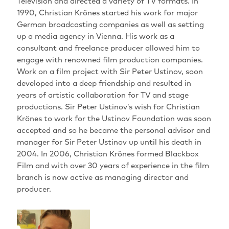
Television and directed a variety of TV formats. In
1990, Christian Krönes started his work for major
German broadcasting companies as well as setting
up a media agency in Vienna. His work as a
consultant and freelance producer allowed him to
engage with renowned film production companies.
Work on a film project with Sir Peter Ustinov, soon
developed into a deep friendship and resulted in
years of artistic collaboration for TV and stage
productions. Sir Peter Ustinov’s wish for Christian
Krönes to work for the Ustinov Foundation was soon
accepted and so he became the personal advisor and
manager for Sir Peter Ustinov up until his death in
2004. In 2006, Christian Krönes formed Blackbox
Film and with over 30 years of experience in the film
branch is now active as managing director and
producer.