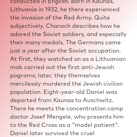
conducted in English. Born in Kaunas,
Lithuania in 1932, he there experienced
the invasion of the Red Army. Quite
subjectively, Chanoch describes how he
adored the Soviet soldiers, and especially
their many medals. The Germans came
just a year after the Soviet occupation.
At first, they watched on as a Lithuanian
mob carried out the first anti-Jewish
pogroms; later, they themselves
mercilessly murdered the Jewish civilian
population. Eight-year-old Daniel was
deported from Kaunas to Auschwitz.
There he meets the concentration camp
doctor Josef Mengele, who presents him
to the Red Cross as a "model patient".
Daniel later survived the cruel