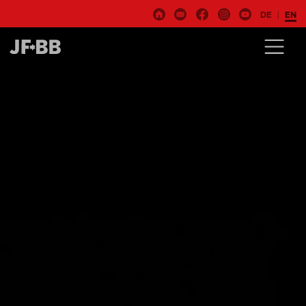
DE
EN