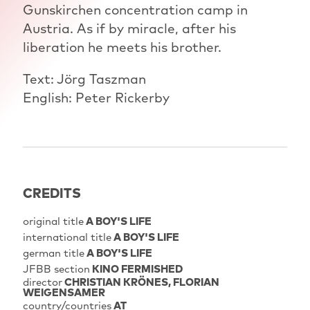
Gunskirchen concentration camp in
Austria. As if by miracle, after his
liberation he meets his brother.
Text: Jörg Taszman
English: Peter Rickerby
CREDITS
original title
A BOY'S LIFE
international title
A BOY'S LIFE
german title
A BOY'S LIFE
JFBB section
KINO FERMISHED
director
CHRISTIAN KRÖNES
FLORIAN
WEIGENSAMER
country/countries
AT