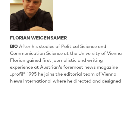
FLORIAN WEIGENSAMER
BIO
After his studies of Political Science and
Communication Science at the University of Vienna
Florian gained first journalistic and writing
experience at Austrian's foremost news magazine
„profil“. 1995 he joins the editorial team of Vienna
News International where he directed and designed
numerous reports and documentaries for European
broadcasters. Later on, together with Christian
Krönes, he exclusively produced and directed political
and social reports and documentaries from
Mid/Eastern Europe and Asia for arte. At the same
time he worked on film and multimedia content for
museums and exhibitions. After collaborating with