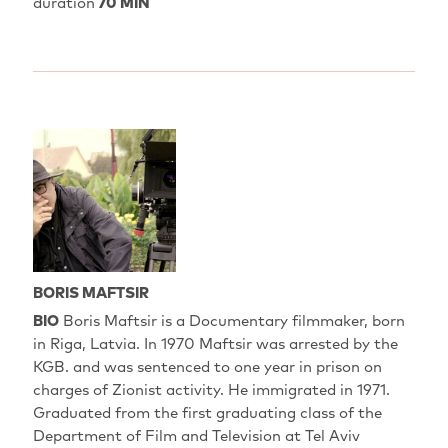
duration
70 MIN
BORIS MAFTSIR
BIO
Boris Maftsir is a Documentary filmmaker, born
in Riga, Latvia. In 1970 Maftsir was arrested by the
KGB. and was sentenced to one year in prison on
charges of Zionist activity. He immigrated in 1971.
Graduated from the first graduating class of the
Department of Film and Television at Tel Aviv