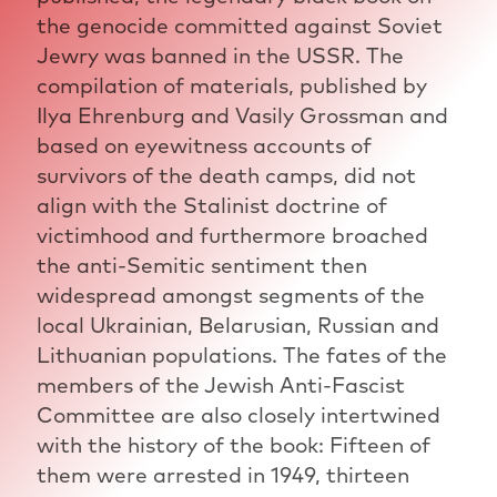
the genocide committed against Soviet
Jewry was banned in the USSR. The
compilation of materials, published by
Ilya Ehrenburg and Vasily Grossman and
based on eyewitness accounts of
survivors of the death camps, did not
align with the Stalinist doctrine of
victimhood and furthermore broached
the anti-Semitic sentiment then
widespread amongst segments of the
local Ukrainian, Belarusian, Russian and
Lithuanian populations. The fates of the
members of the Jewish Anti-Fascist
Committee are also closely intertwined
with the history of the book: Fifteen of
them were arrested in 1949, thirteen