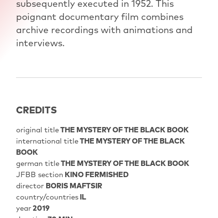
subsequently executed in 1952. This
poignant documentary film combines
archive recordings with animations and
interviews.
CREDITS
original title
THE MYSTERY OF THE BLACK BOOK
international title
THE MYSTERY OF THE BLACK
BOOK
german title
THE MYSTERY OF THE BLACK BOOK
JFBB section
KINO FERMISHED
director
BORIS MAFTSIR
country/countries
IL
year
2019