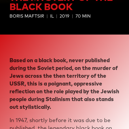
BLACK BOOK
BORIS MAFTSIR
IL
2019
70 MIN
Based on a black book, never published
during the Soviet period, on the murder of
Jews across the then territory of the
USSR, this is a poignant, oppressive
reflection on the role played by the Jewish
people during Stalinism that also stands
out stylistically.
In 1947, shortly before it was due to be
published, the legendary black book on