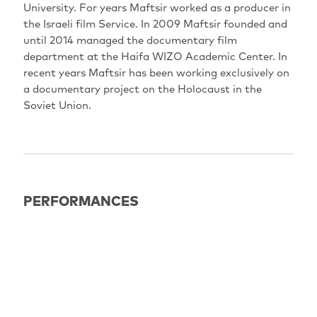
University. For years Maftsir worked as a producer in
the Israeli film Service. In 2009 Maftsir founded and
until 2014 managed the documentary film
department at the Haifa WIZO Academic Center. In
recent years Maftsir has been working exclusively on
a documentary project on the Holocaust in the
Soviet Union.
PERFORMANCES
EXPIRED
18.06.2022
16:30
Potsdam: Haus der Brandenburgisch-Preußischen
Geschichte (HBPG)
OmdU