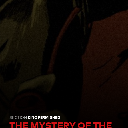
SECTION
KINO FERMISHED
THE MYSTERY OF THE