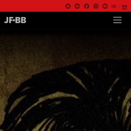
DE
EN