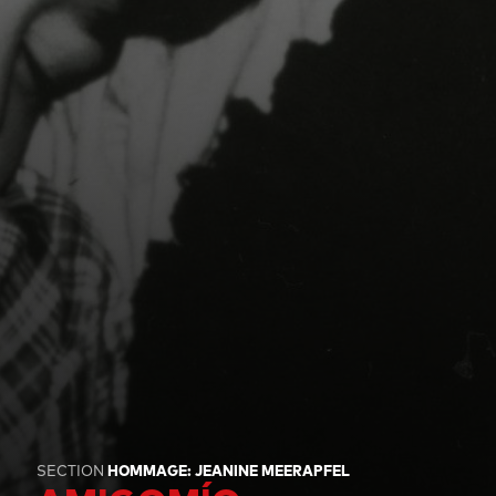
SECTION
HOMMAGE: JEANINE MEERAPFEL