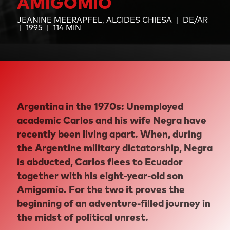
AMIGOMÍO
JEANINE MEERAPFEL
ALCIDES CHIESA
DE/AR
1995
114 MIN
Argentina in the 1970s: Unemployed
academic Carlos and his wife Negra have
recently been living apart. When, during
the Argentine military dictatorship, Negra
is abducted, Carlos flees to Ecuador
together with his eight-year-old son
Amigomío. For the two it proves the
beginning of an adventure-filled journey in
the midst of political unrest.