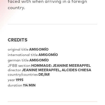
faced with when arriving in a foreign
country.
CREDITS
original title
AMIGOMÍO
international title
AMIGOMÍO
german title
AMIGOMÍO
JFBB section
HOMMAGE: JEANINE MEERAPFEL
director
JEANINE MEERAPFEL
ALCIDES CHIESA
country/countries
DE/AR
year
1995
duration
114 MIN