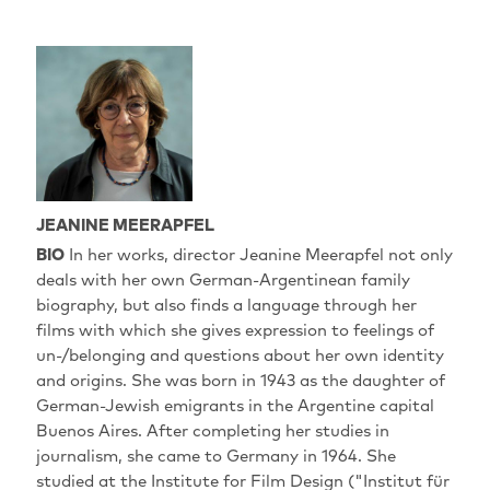
JEANINE MEERAPFEL
BIO
In her works, director Jeanine Meerapfel not only
deals with her own German-Argentinean family
biography, but also finds a language through her
films with which she gives expression to feelings of
un-/belonging and questions about her own identity
and origins. She was born in 1943 as the daughter of
German-Jewish emigrants in the Argentine capital
Buenos Aires. After completing her studies in
journalism, she came to Germany in 1964. She
studied at the Institute for Film Design ("Institut für