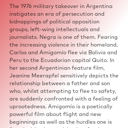
The 1976 military takeover in Argentina
instigates an era of persecution and
kidnappings of political opposition
groups, left-wing intellectuals and
journalists. Negra is one of them. Fearing
the increasing violence in their homeland,
Carlos and Amigomío flee via Bolivia and
Peru to the Ecuadorian capital Quito. In
her second Argentinian feature film,
Jeanine Meerapfel sensitively depicts the
relationship between a father and son
who, whilst attempting to flee to safety,
are suddenly confronted with a feeling of
uprootedness. Amigomío is a poetically
powerful film about flight and new
beginnings as well as the hurdles one is