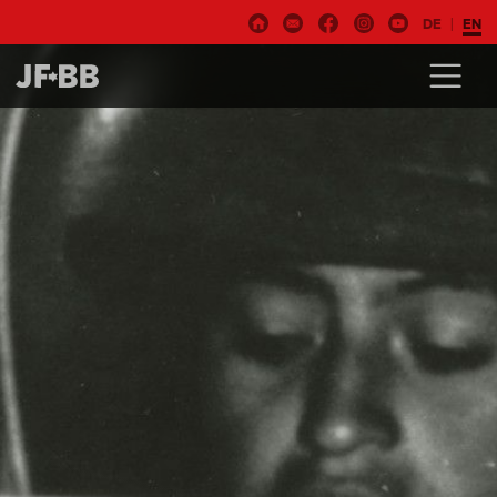
DE
EN