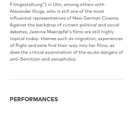
Filmgestaltung") in Ulm, among others with
Alexander Kluge, who is still one of the most
influential representatives of New German Cinema.
Against the backdrop of current political and social
debates, Jeanine Meerapfel's films are still highly
topical today: themes such as migration, experiences
of flight and exile find their way into her films, as
does the critical examination of the acute dangers of
anti-Semitism and xenophobia.
PERFORMANCES
EXPIRED
18.06.2022
21:00
Potsdam: Haus der Brandenburgisch-Preußischen
Geschichte (HBPG)