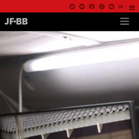
DE
EN