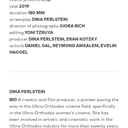
year
2019
duration
180 MIN
screenplay
DINA PERLSTEIN
director of photography
GIORA BICH
editing
YONI TZRUYA
producer
DINA PERLSTEIN, ERAN KOTZKY
actor/s
DANIEL GAL, REYMOND AMSALEM, EVELIN
HAGOEL
DINA PERLSTEIN
BIO
A creator and film producer, a pioneer paving the
way in the Ultra-Orthodox cinema field, specifically
in the Ultra-Orthodox women's cinema. She has
been involved in artistic and cinematic work in the
Ultra-Orthodox industry for more than twenty years.