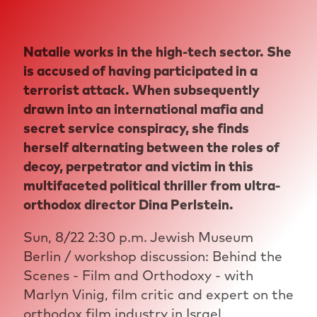
Natalie works in the high-tech sector. She
is accused of having participated in a
terrorist attack. When subsequently
drawn into an international mafia and
secret service conspiracy, she finds
herself alternating between the roles of
decoy, perpetrator and victim in this
multifaceted political thriller from ultra-
orthodox director Dina Perlstein.
Sun, 8/22 2:30 p.m. Jewish Museum
Berlin / workshop discussion: Behind the
Scenes - Film and Orthodoxy - with
Marlyn Vinig, film critic and expert on the
orthodox film industry in Israel