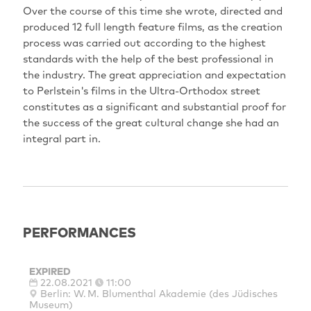
Over the course of this time she wrote, directed and
produced 12 full length feature films, as the creation
process was carried out according to the highest
standards with the help of the best professional in
the industry. The great appreciation and expectation
to Perlstein's films in the Ultra-Orthodox street
constitutes as a significant and substantial proof for
the success of the great cultural change she had an
integral part in.
PERFORMANCES
EXPIRED
22.08.2021
11:00
Berlin: W. M. Blumenthal Akademie (des Jüdisches
Museum)