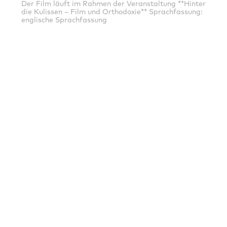
Der Film läuft im Rahmen der Veranstaltung **Hinter
die Kulissen – Film und Orthodoxie** Sprachfassung:
englische Sprachfassung
EXPIRED
19.08.2021
16:00
Potsdam: Thalia - Das Programmkino
Sprachfassung: englische Sprachfassung
MAINSPONSORS