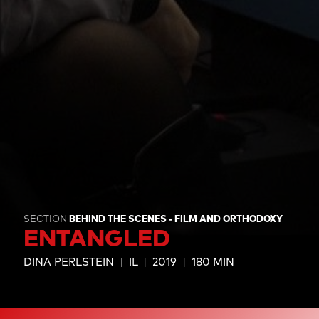
SECTION
BEHIND THE SCENES - FILM AND ORTHODOXY
ENTANGLED
DINA PERLSTEIN
IL
2019
180 MIN