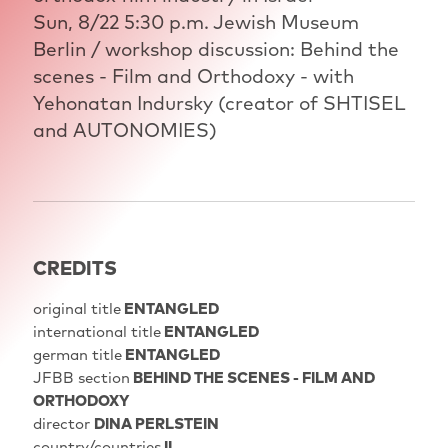
Sun, 8/22 5:30 p.m. Jewish Museum
Berlin / workshop discussion: Behind the
scenes - Film and Orthodoxy - with
Yehonatan Indursky (creator of SHTISEL
and AUTONOMIES)
CREDITS
original title
ENTANGLED
international title
ENTANGLED
german title
ENTANGLED
JFBB section
BEHIND THE SCENES - FILM AND
ORTHODOXY
director
DINA PERLSTEIN
country/countries
IL