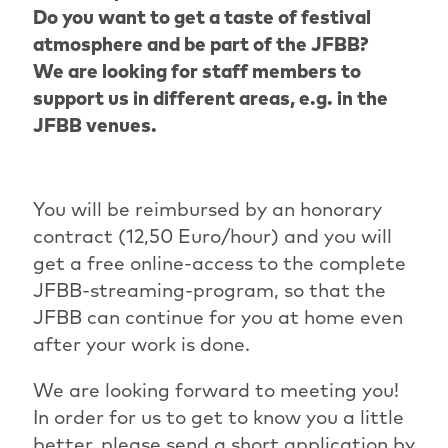
Do you want to get a taste of festival
atmosphere and be part of the JFBB?
We are looking for staff members to
support us in different areas, e.g. in the
JFBB venues.
You will be reimbursed by an honorary
contract (12,50 Euro/hour) and you will
get a free online-access to the complete
JFBB-streaming-program, so that the
JFBB can continue for you at home even
after your work is done.
We are looking forward to meeting you!
In order for us to get to know you a little
better, please send a short application by