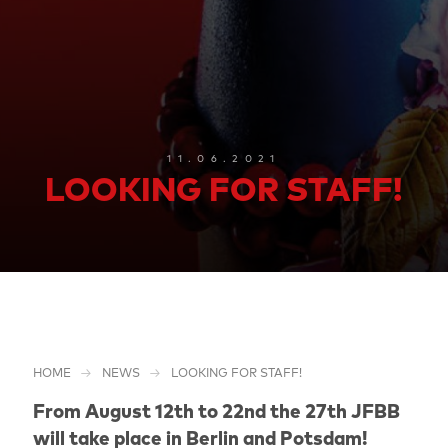
11.06.2021
LOOKING FOR STAFF!
HOME
NEWS
LOOKING FOR STAFF!
From August 12th to 22nd the 27th JFBB
will take place in Berlin and Potsdam!