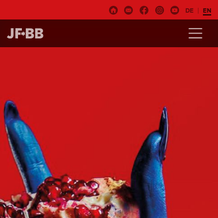
DE
EN