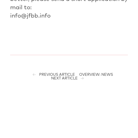
mail to:
info@jfbb.info
PREVIOUS ARTICLE
OVERVIEW: NEWS
NEXT ARTICLE