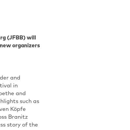
rg (JFBB) will
f new organizers
nder and
ival in
Goethe and
hlights such as
iven Köpfe
oss Branitz
ss story of the