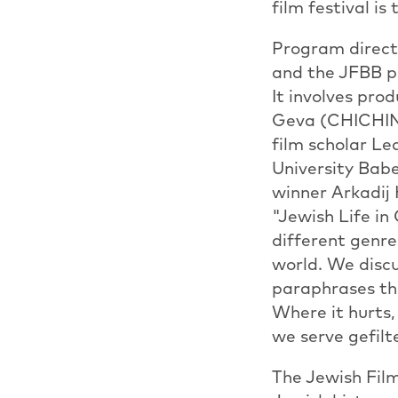
film festival is
Program direct
and the JFBB pr
It involves pr
Geva (CHICHINE
film scholar L
University Bab
winner Arkadi
"Jewish Life in
different genre
world. We discu
paraphrases thi
Where it hurts, 
we serve gefilt
The Jewish Film