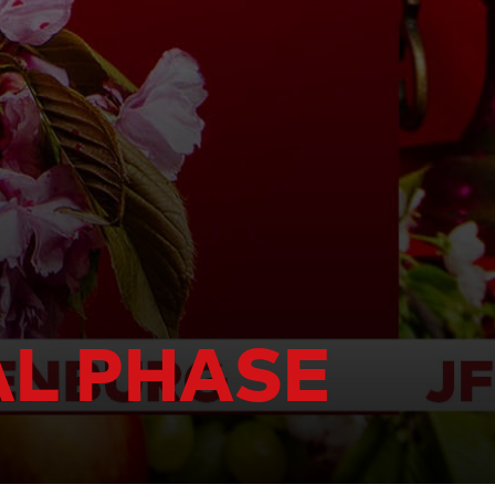
AL PHASE