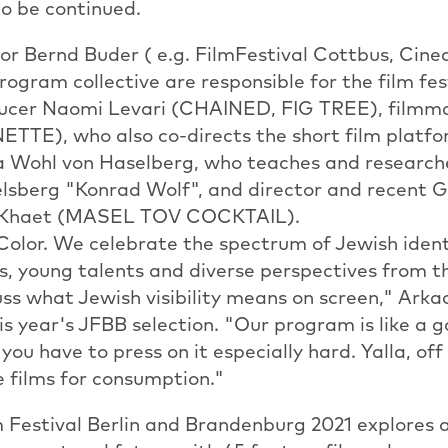
 to be continued.
or Bernd Buder ( e.g. FilmFestival Cottbus, Cine
ogram collective are responsible for the film fe
oducer Naomi Levari (CHAINED, FIG TREE), film
TTE), who also co-directs the short film platfor
ea Wohl von Haselberg, who teaches and research
elsberg "Konrad Wolf", and director and recent
j Khaet (MASEL TOV COCKTAIL).
 Color. We celebrate the spectrum of Jewish ident
s, young talents and diverse perspectives from t
ss what Jewish visibility means on screen," Arka
s year's JFBB selection. "Our program is like a
you have to press on it especially hard. Yalla, of
e films for consumption."
 Festival Berlin and Brandenburg 2021 explores a