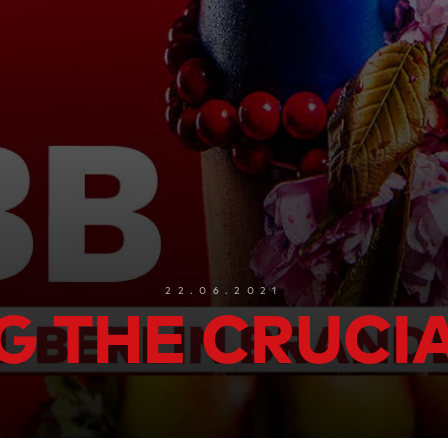
22.06.2021
G THE CRUCI