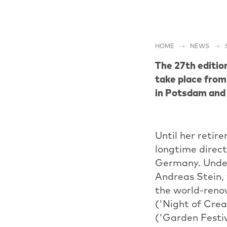
HOME
NEWS
The 27th editio
take place from
in Potsdam and 
Until her retir
longtime directo
Germany. Under
Andreas Stein,
the world-reno
('Night of Crea
('Garden Festiv