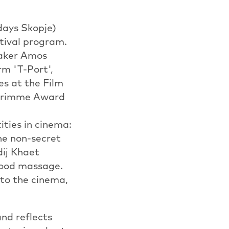
days Skopje)
stival program.
maker Amos
m 'T-Port',
es at the Film
 Grimme Award
ities in cinema:
he non-secret
dij Khaet
 good massage.
f to the cinema,
nd reflects