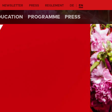
NEWSLETTER
PRESS
REGLEMENT
DE
EN
DUCATION
PROGRAMME
PRESS