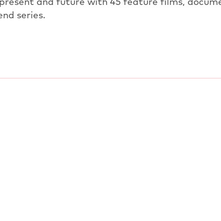
 present and future with 45 feature films, docume
end series.
PREVIOUS ARTICLE
OVERVIEW: NEWS
NEXT ARTICL