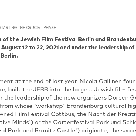
STARTING THE CRUCIAL PHASE
n of the Jewish Film Festival Berlin and Brandenbu
 August 12 to 22, 2021 and under the leadership o
Berlin.
ement at the end of last year, Nicola Galliner, fou
r, built the JFBB into the largest Jewish film fest
 the leadership of the new organizers Doreen 
 from whose 'workshop' Brandenburg cultural hig
wned FilmFestival Cottbus, the Nacht der Kreat
tive Minds') or the Gartenfestival Park und Schl
al Park and Branitz Castle') originate, the succe