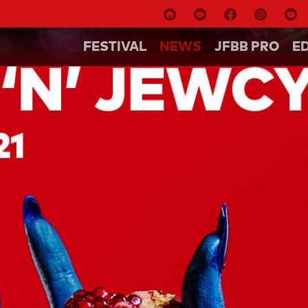
FESTIVAL
NEWS
JFBB PRO
E