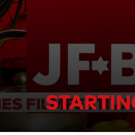
STARTIN