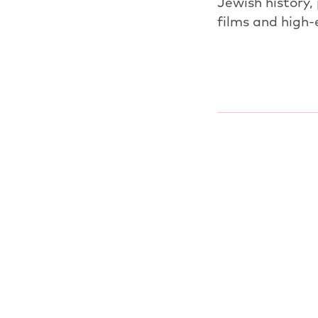
Jewish history,
films and high-