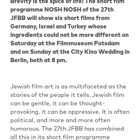
Brevity is the spice of life: The short film
programme NOSH NOSH of the 27th
JFBB will show six short films from
Germany, Israel and Turkey whose
ingredients could not be more different on
Saturday at the Filmmuseum Potsdam
and on Sunday at the City Kino Wedding in
Berlin, both at 8 pm.
Jewish film art is as multifaceted as the
stories of the people it tells. Jewish film
can be gentle, it can be thought-
provoking, it can be oppressive. It is often
political, and more and more often
humorous. The 27th JFBB has combined
all this in its short film programme