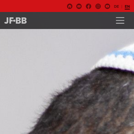
DE
EN