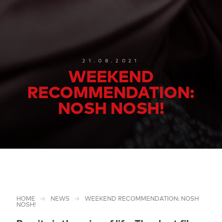
21.08.2021
WEEKEND
RECOMMENDATION:
NOSH NOSH!
HOME
NEWS
WEEKEND RECOMMENDATION: NOSH
NOSH!