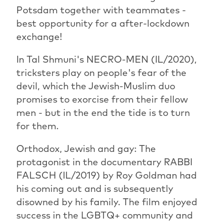
Potsdam together with teammates -
best opportunity for a after-lockdown
exchange!
In Tal Shmuni's NECRO-MEN (IL/2020),
tricksters play on people's fear of the
devil, which the Jewish-Muslim duo
promises to exorcise from their fellow
men - but in the end the tide is to turn
for them.
Orthodox, Jewish and gay: The
protagonist in the documentary RABBI
FALSCH (IL/2019) by Roy Goldman had
his coming out and is subsequently
disowned by his family. The film enjoyed
success in the LGBTQ+ community and