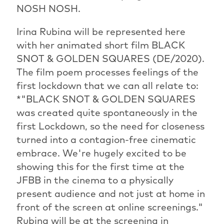
NOSH NOSH.
Irina Rubina will be represented here
with her animated short film BLACK
SNOT & GOLDEN SQUARES (DE/2020).
The film poem processes feelings of the
first lockdown that we can all relate to:
*"BLACK SNOT & GOLDEN SQUARES
was created quite spontaneously in the
first Lockdown, so the need for closeness
turned into a contagion-free cinematic
embrace. We're hugely excited to be
showing this for the first time at the
JFBB in the cinema to a physically
present audience and not just at home in
front of the screen at online screenings."
Rubina will be at the screening in