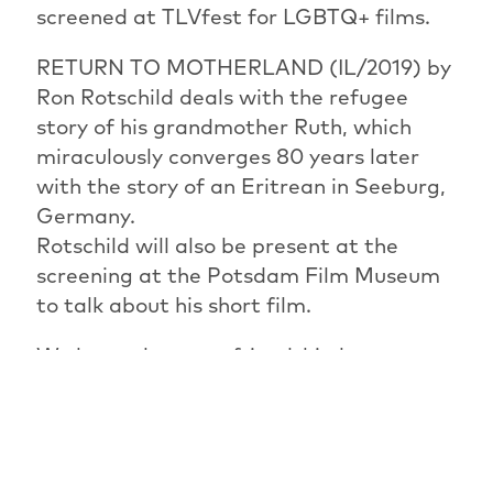
screened at TLVfest for LGBTQ+ films.
RETURN TO MOTHERLAND (IL/2019) by
Ron Rotschild deals with the refugee
story of his grandmother Ruth, which
miraculously converges 80 years later
with the story of an Eritrean in Seeburg,
Germany.
Rotschild will also be present at the
screening at the Potsdam Film Museum
to talk about his short film.
We learn that true friendship knows no
borders and can have special faces in Ilay
Mevorach's film RINA AND ZAKI
(IL/2020) - a short portrait of a long and
unusual friendship.