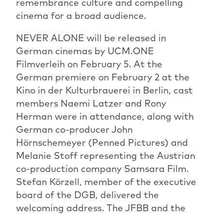
remembrance culture and compelling
cinema for a broad audience.
NEVER ALONE will be released in
German cinemas by UCM.ONE
Filmverleih on February 5. At the
German premiere on February 2 at the
Kino in der Kulturbrauerei in Berlin, cast
members Naemi Latzer and Rony
Herman were in attendance, along with
German co-producer John
Hörnschemeyer (Penned Pictures) and
Melanie Stoff representing the Austrian
co-production company Samsara Film.
Stefan Körzell, member of the executive
board of the DGB, delivered the
welcoming address. The JFBB and the