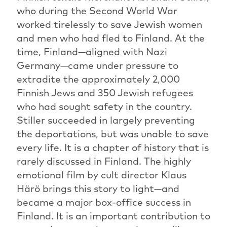
who during the Second World War
worked tirelessly to save Jewish women
and men who had fled to Finland. At the
time, Finland—aligned with Nazi
Germany—came under pressure to
extradite the approximately 2,000
Finnish Jews and 350 Jewish refugees
who had sought safety in the country.
Stiller succeeded in largely preventing
the deportations, but was unable to save
every life. It is a chapter of history that is
rarely discussed in Finland. The highly
emotional film by cult director Klaus
Härö brings this story to light—and
became a major box-office success in
Finland. It is an important contribution to