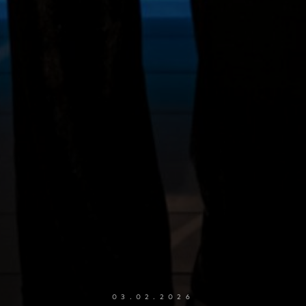
03.02.2026