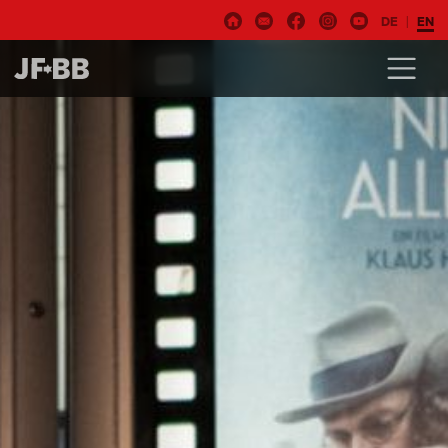
DE
EN