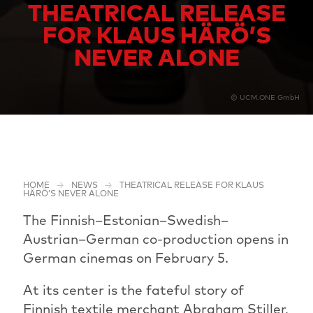
THEATRICAL RELEASE
FOR KLAUS HÄRÖ’S
NEVER ALONE
© UCM.ONE GmbH
HOME
NEWS
THEATRICAL RELEASE FOR KLAUS
HÄRÖ’S NEVER ALONE
The Finnish–Estonian–Swedish–
Austrian–German co-production opens in
German cinemas on February 5.
At its center is the fateful story of
Finnish textile merchant Abraham Stiller,