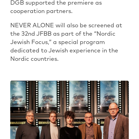
DGB supported the premiere as
cooperation partners.
NEVER ALONE will also be screened at
the 32nd JFBB as part of the “Nordic
Jewish Focus,” a special program
dedicated to Jewish experience in the
Nordic countries.