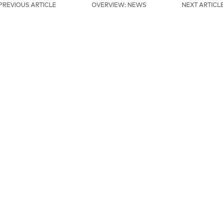
PREVIOUS ARTICLE
OVERVIEW: NEWS
NEXT ARTICL
MAINSPONSORS