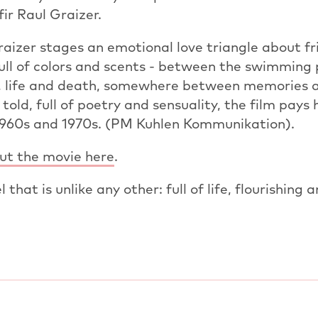
r Raul Graizer.
izer stages an emotional love triangle about fri
full of colors and scents - between the swimming
 life and death, somewhere between memories 
 told, full of poetry and sensuality, the film pay
1960s and 1970s. (PM Kuhlen Kommunikation).
t the movie here
.
 that is unlike any other: full of life, flourishing a