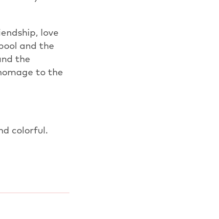
endship, love
 pool and the
and the
s homage to the
nd colorful.