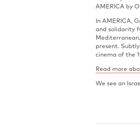
AMERICA by Ofi
In AMERICA, Gra
and solidarity 
Mediterranean,
present. Subtly
cinema of the 
Read more abou
We see an Israel