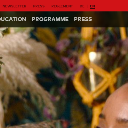
NEWSLETTER
PRESS
REGLEMENT
DE
EN
DUCATION
PROGRAMME
PRESS