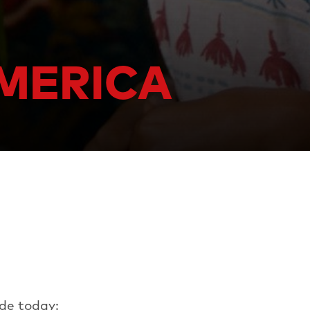
AMERICA
de today: