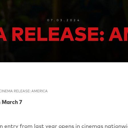
07.03.2024
 RELEASE: 
CINEMA RELEASE: AMERICA
m March 7
n entry from last year opens in cinemas nationwi