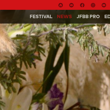
FESTIVAL
NEWS
JFBB PRO
E