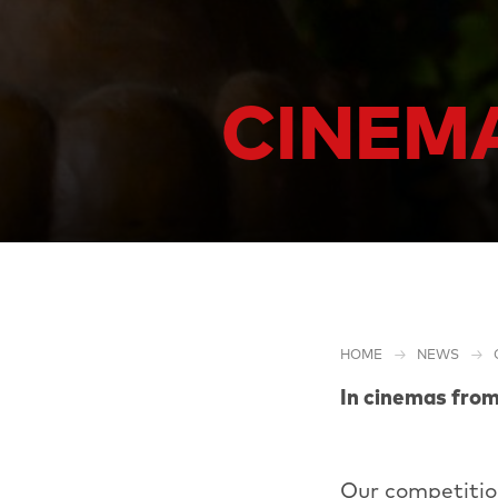
CINEMA
HOME
NEWS
In cinemas fro
Our competitio