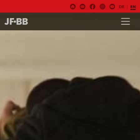
DE
EN