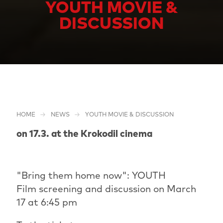
YOUTH MOVIE &
DISCUSSION
HOME
NEWS
YOUTH MOVIE & DISCUSSION
on 17.3. at the Krokodil cinema
"Bring them home now": YOUTH
Film screening and discussion on March
17 at 6:45 pm