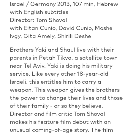
Israel / Germany 2013, 107 min, Hebrew
with English subtitles
Director: Tom Shoval
with Eitan Cunio, David Cunio, Moshe
Ivgy, Gita Amely, Shirili Deshe
Brothers Yaki and Shaul live with their
parents in Petah Tikva, a satellite town
near Tel Aviv. Yaki is doing his military
service. Like every other 18-year-old
Israeli, this entitles him to carry a
weapon. This weapon gives the brothers
the power to change their lives and those
of their family - or so they believe.
Director and film critic Tom Shoval
makes his feature film debut with an
unusual coming-of-age story. The film