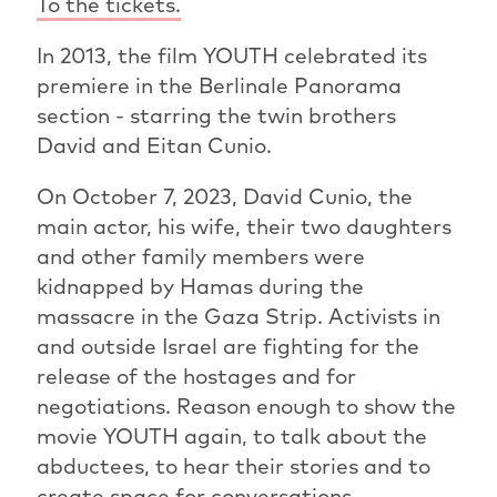
To the tickets.
In 2013, the film YOUTH celebrated its
premiere in the Berlinale Panorama
section - starring the twin brothers
David and Eitan Cunio.
On October 7, 2023, David Cunio, the
main actor, his wife, their two daughters
and other family members were
kidnapped by Hamas during the
massacre in the Gaza Strip. Activists in
and outside Israel are fighting for the
release of the hostages and for
negotiations. Reason enough to show the
movie YOUTH again, to talk about the
abductees, to hear their stories and to
create space for conversations.