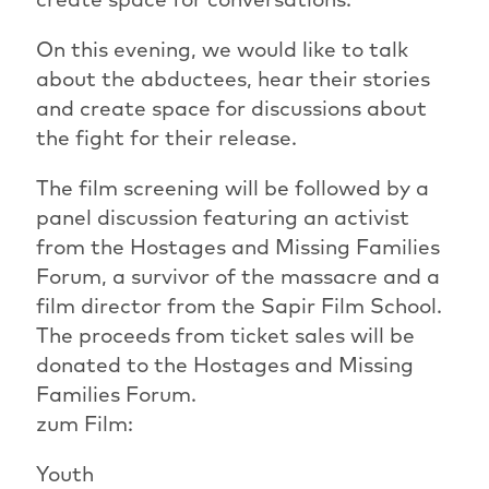
On this evening, we would like to talk
about the abductees, hear their stories
and create space for discussions about
the fight for their release.
The film screening will be followed by a
panel discussion featuring an activist
from the Hostages and Missing Families
Forum, a survivor of the massacre and a
film director from the Sapir Film School.
The proceeds from ticket sales will be
donated to the Hostages and Missing
Families Forum.
zum Film:
Youth