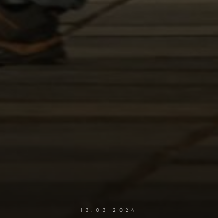
13.03.2024