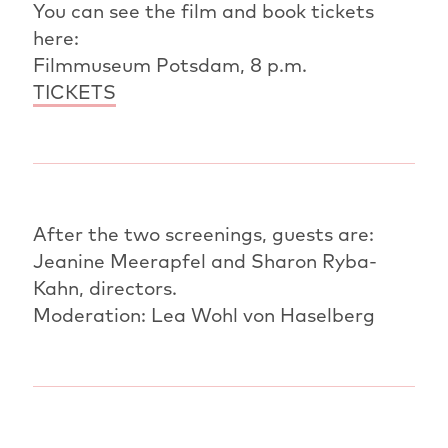
You can see the film and book tickets
here:
Filmmuseum Potsdam, 8 p.m.
TICKETS
After the two screenings, guests are:
Jeanine Meerapfel and Sharon Ryba-
Kahn, directors.
Moderation: Lea Wohl von Haselberg