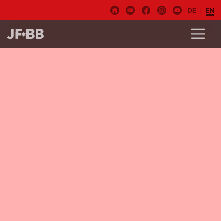
DE
EN