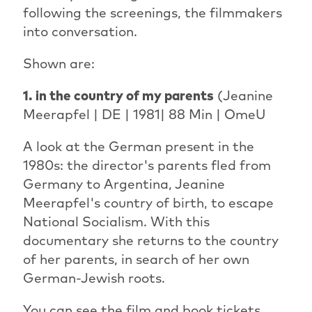
following the screenings, the filmmakers
into conversation.
Shown are:
1. in the country of my parents
(Jeanine
Meerapfel | DE | 1981| 88 Min | OmeU
A look at the German present in the
1980s: the director's parents fled from
Germany to Argentina, Jeanine
Meerapfel's country of birth, to escape
National Socialism. With this
documentary she returns to the country
of her parents, in search of her own
German-Jewish roots.
You can see the film and book tickets