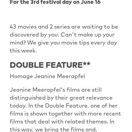
For the 3rd festival day on June 16
43 movies and 2 series are waiting to be
discovered by you. Can't make up your
mind? We give you movie tips every day
this week.
DOUBLE FEATURE**
Homage Jeanine Meerapfel
Jeanine Meerapfel's films are still
distinguished by their great relevance
today. In the Double Feature, one of her
films is shown together with more recent
films that deal with related themes. In
this way, we bring the films and,