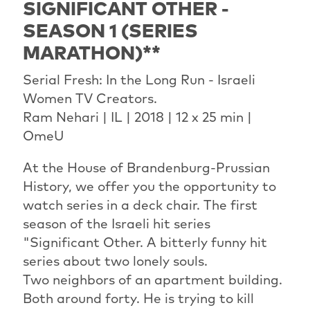
SIGNIFICANT OTHER -
SEASON 1 (SERIES
MARATHON)**
Serial Fresh: In the Long Run - Israeli
Women TV Creators.
Ram Nehari | IL | 2018 | 12 x 25 min |
OmeU
At the House of Brandenburg-Prussian
History, we offer you the opportunity to
watch series in a deck chair. The first
season of the Israeli hit series
"Significant Other. A bitterly funny hit
series about two lonely souls.
Two neighbors of an apartment building.
Both around forty. He is trying to kill