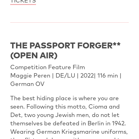
TICKETS
THE PASSPORT FORGER**
(OPEN AIR)
Competition Feature Film
Maggie Peren | DE/LU | 2022| 116 min |
German OV
The best hiding place is where you are
seen. Following this motto, Cioma and
Det, two young Jewish men, do not let
themselves be defeated in Berlin in 1942.
Wearing German Kriegsmarine uniforms,