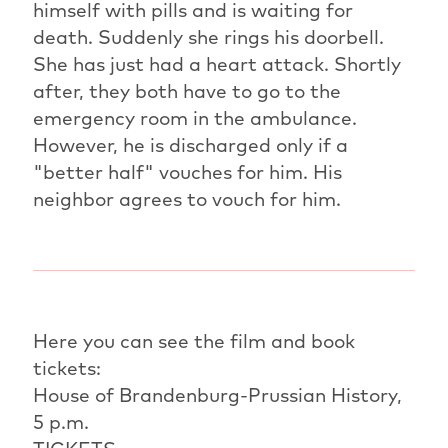
himself with pills and is waiting for
death. Suddenly she rings his doorbell.
She has just had a heart attack. Shortly
after, they both have to go to the
emergency room in the ambulance.
However, he is discharged only if a
"better half" vouches for him. His
neighbor agrees to vouch for him.
Here you can see the film and book
tickets:
House of Brandenburg-Prussian History,
5 p.m.