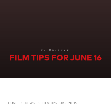
07.06.2022
FILM TIPS FOR JUNE 16
HOME
NEWS
FILM TIPS FOR JUNE 16