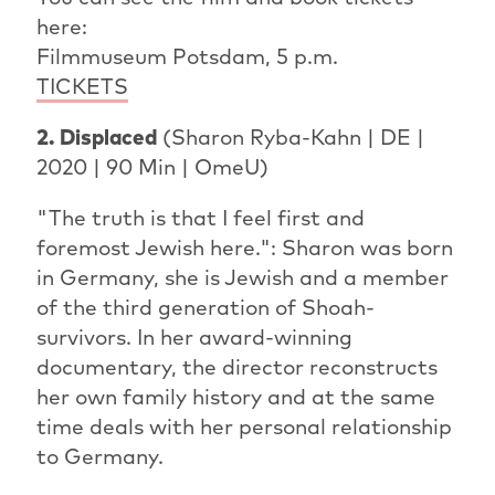
here:
Filmmuseum Potsdam, 5 p.m.
TICKETS
2. Displaced
(Sharon Ryba-Kahn | DE |
2020 | 90 Min | OmeU)
"The truth is that I feel first and
foremost Jewish here.": Sharon was born
in Germany, she is Jewish and a member
of the third generation of Shoah-
survivors. In her award-winning
documentary, the director reconstructs
her own family history and at the same
time deals with her personal relationship
to Germany.