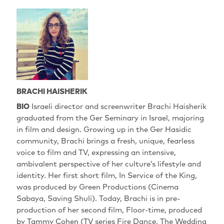
BRACHI HAISHERIK
BIO
Israeli director and screenwriter Brachi Haisherik
graduated from the Ger Seminary in Israel, majoring
in film and design. Growing up in the Ger Hasidic
community, Brachi brings a fresh, unique, fearless
voice to film and TV, expressing an intensive,
ambivalent perspective of her culture’s lifestyle and
identity. Her first short film, In Service of the King,
was produced by Green Productions (Cinema
Sabaya, Saving Shuli). Today, Brachi is in pre-
production of her second film, Floor-time, produced
by Tammy Cohen (TV series Fire Dance, The Wedding