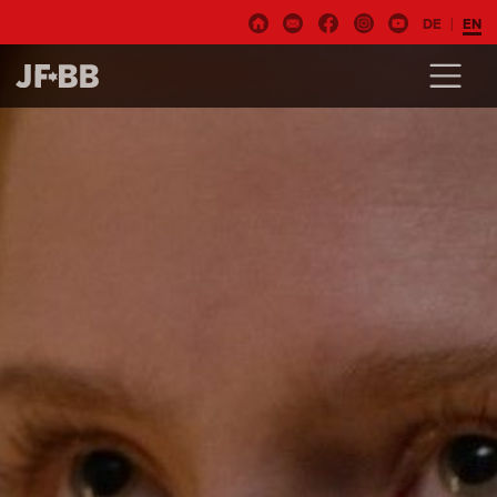
DE
EN