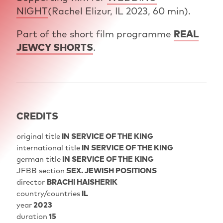
NIGHT
(Rachel Elizur, IL 2023, 60 min).
Part of the short film programme
REAL
JEWCY SHORTS
.
CREDITS
original title
IN SERVICE OF THE KING
international title
IN SERVICE OF THE KING
german title
IN SERVICE OF THE KING
JFBB section
SEX. JEWISH POSITIONS
director
BRACHI HAISHERIK
country/countries
IL
year
2023
duration
15