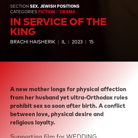
SECTION
SEX. JEWISH POSITIONS
CATEGORIES
FICTION
DRAMA
IN SERVICE OF THE
KING
BRACHI HAISHERIK
IL
2023
15
A new mother longs for physical affection
from her husband yet ultra-Orthodox rules
prohibit sex so soon after birth. A conflict
between love, physical desire and
religious loyalty.
Supporting film for
WEDDING