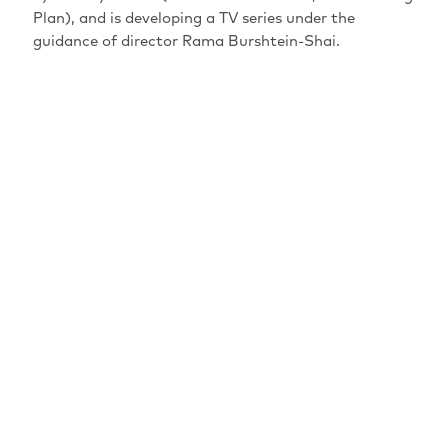
Plan), and is developing a TV series under the
guidance of director Rama Burshtein-Shai.
MAINSPONSORS