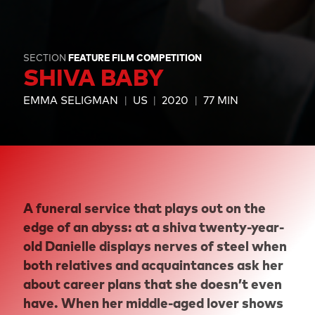
SECTION
FEATURE FILM COMPETITION
SHIVA BABY
EMMA SELIGMAN
US
2020
77 MIN
A funeral service that plays out on the
edge of an abyss: at a shiva twenty-year-
old Danielle displays nerves of steel when
both relatives and acquaintances ask her
about career plans that she doesn’t even
have. When her middle-aged lover shows