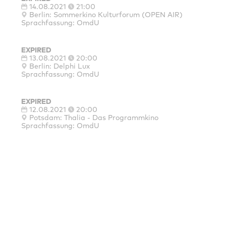
14.08.2021
21:00
Berlin: Sommerkino Kulturforum (OPEN AIR)
Sprachfassung: OmdU
EXPIRED
13.08.2021
20:00
Berlin: Delphi Lux
Sprachfassung: OmdU
EXPIRED
12.08.2021
20:00
Potsdam: Thalia - Das Programmkino
Sprachfassung: OmdU