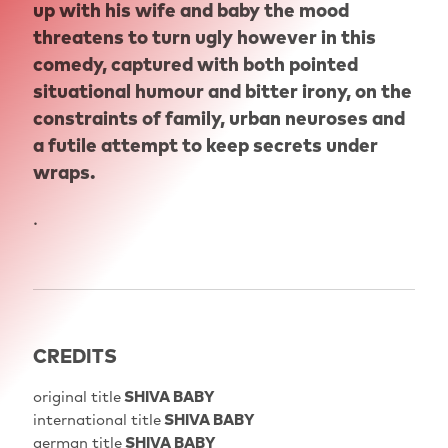
up with his wife and baby the mood
threatens to turn ugly however in this
comedy, captured with both pointed
situational humour and bitter irony, on the
constraints of family, urban neuroses and
a futile attempt to keep secrets under
wraps.
.
CREDITS
original title
SHIVA BABY
international title
SHIVA BABY
german title
SHIVA BABY