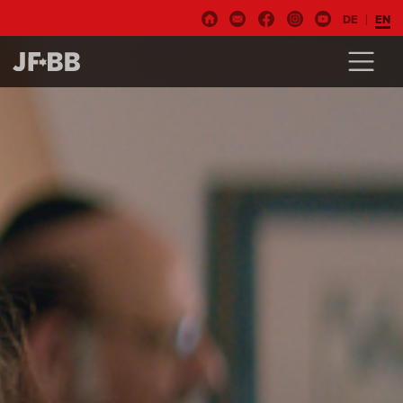
DE
EN