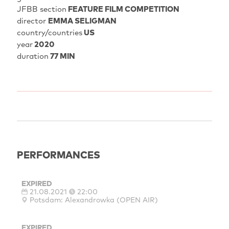
JFBB section
FEATURE FILM COMPETITION
director
EMMA SELIGMAN
country/countries
US
year
2020
duration
77 MIN
PERFORMANCES
EXPIRED
21.08.2021
22:00
Potsdam: Alexandrowka (OPEN AIR)
EXPIRED