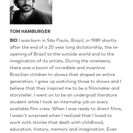
TOM HAMBURGER
BIO
I was born in São Paulo, Brazil, in 1989 shortly
after the end of a 20 year long dictatorship, the re-
opening of Brazil to the outside world and to the
imagination of its artists. During the nineteens,
there was a boom of incredible and inventive
Brazilian children tv-shows that shaped an entire
generation. I grew up watching those tv shows and I
believe that they inspired me to be a filmmaker and
storyteller. I went on to be an undergrad literature
student while I took an internship job on every
available film crew. When I was ready to direct films,
I wasn't surprised when I realized that I loved to
work with stories that dealt with childhood,
education, history, memory and imagination. Even