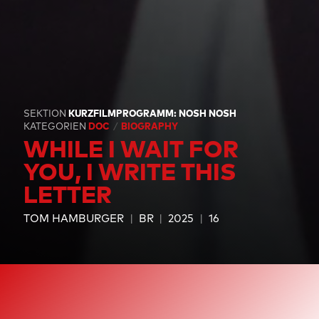
SEKTION
KURZFILMPROGRAMM: NOSH NOSH
KATEGORIEN
DOC
BIOGRAPHY
WHILE I WAIT FOR
YOU, I WRITE THIS
LETTER
TOM HAMBURGER
BR
2025
16