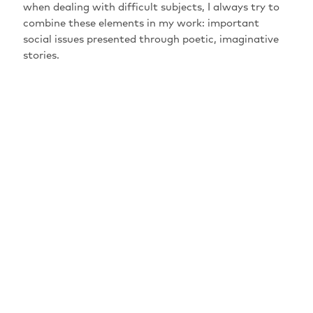
when dealing with difficult subjects, I always try to
combine these elements in my work: important
social issues presented through poetic, imaginative
stories.
HAUPTFÖRDERER