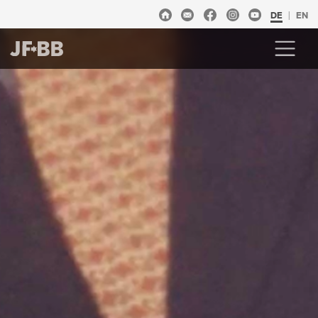
DE
EN