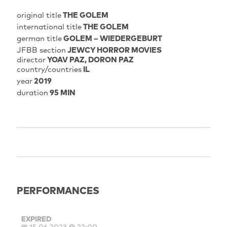
original title
THE GOLEM
international title
THE GOLEM
german title
GOLEM – WIEDERGEBURT
JFBB section
JEWCY HORROR MOVIES
director
YOAV PAZ
DORON PAZ
country/countries
IL
year
2019
duration
95 MIN
PERFORMANCES
EXPIRED