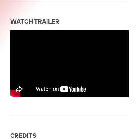
WATCH TRAILER
" title="Trailer: THE GOLEM" frameborder="0"
allow="accelerometer; autoplay; clipboard-write;
encrypted-media; gyroscope; picture-in-picture; web-
share" referrerpolicy="strict-origin-when-cross-
origin" allowfullscreen>
CREDITS