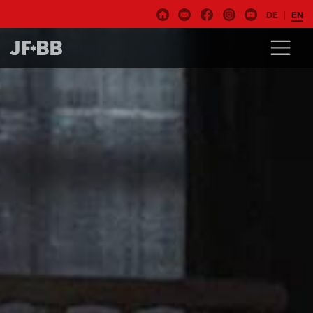
DE
EN