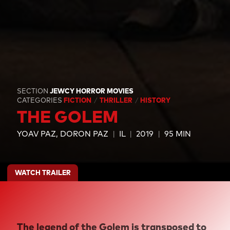
SECTION
JEWCY HORROR MOVIES
CATEGORIES
FICTION
THRILLER
HISTORY
THE GOLEM
YOAV PAZ
DORON PAZ
IL
2019
95 MIN
WATCH TRAILER
The legend of the Golem is transposed to