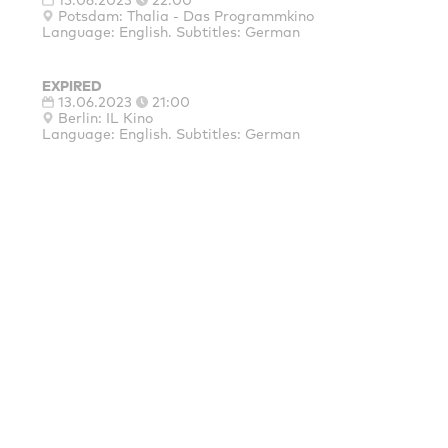
15.06.2023
22:00
Potsdam: Thalia - Das Programmkino
Language: English. Subtitles: German
EXPIRED
13.06.2023
21:00
Berlin: IL Kino
Language: English. Subtitles: German
MAINSPONSORS