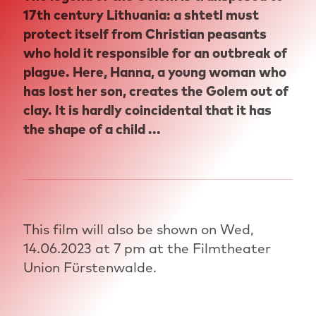
17th century Lithuania: a shtetl must
protect itself from Christian peasants
who hold it responsible for an outbreak of
plague. Here, Hanna, a young woman who
has lost her son, creates the Golem out of
clay. It is hardly coincidental that it has
the shape of a child ...
This film will also be shown on Wed,
14.06.2023 at 7 pm at the Filmtheater
Union Fürstenwalde.