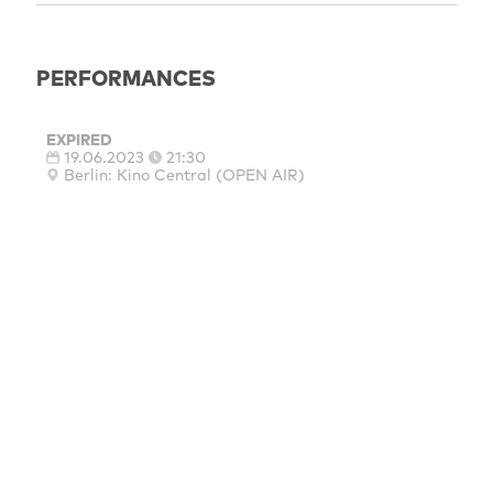
PERFORMANCES
EXPIRED
19.06.2023
21:30
Berlin: Kino Central (OPEN AIR)
MAINSPONSORS