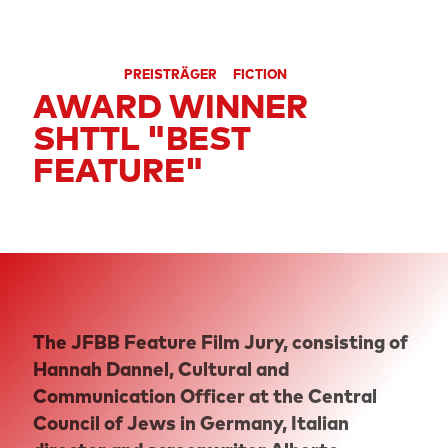
SECTION
FEATURE FILM COMPETITION
CATEGORIES
PREISTRÄGER
FICTION
AWARD WINNER
SHTTL "BEST
FEATURE"
The JFBB Feature Film Jury, consisting of
Hannah Dannel, Cultural and
Communication Officer at the Central
Council of Jews in Germany, Italian