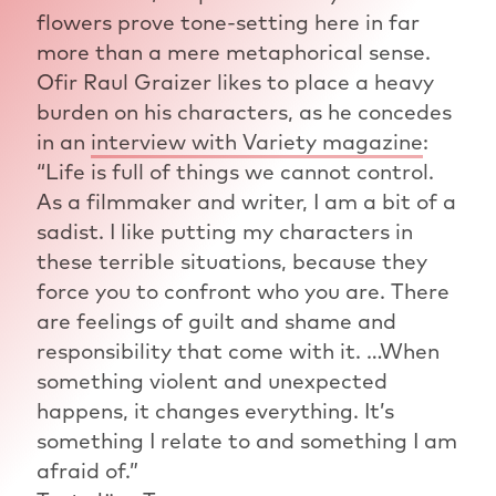
flowers prove tone-setting here in far
more than a mere metaphorical sense.
Ofir Raul Graizer likes to place a heavy
burden on his characters, as he concedes
in an
interview with Variety magazine
:
“Life is full of things we cannot control.
As a filmmaker and writer, I am a bit of a
sadist. I like putting my characters in
these terrible situations, because they
force you to confront who you are. There
are feelings of guilt and shame and
responsibility that come with it. …When
something violent and unexpected
happens, it changes everything. It’s
something I relate to and something I am
afraid of.”