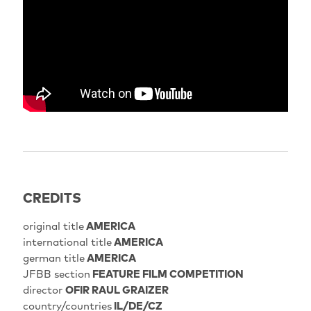
encrypted-media; gyroscope; picture-in-picture; web-
share" referrerpolicy="strict-origin-when-cross-
origin" allowfullscreen>
CREDITS
original title
AMERICA
international title
AMERICA
german title
AMERICA
JFBB section
FEATURE FILM COMPETITION
director
OFIR RAUL GRAIZER
country/countries
IL/DE/CZ