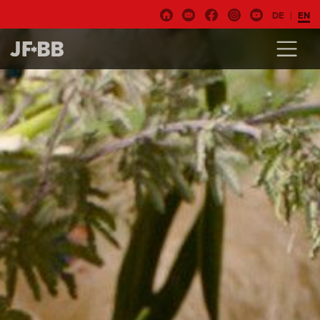
DE
EN