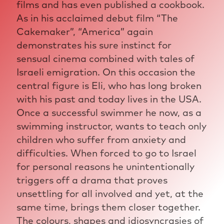
films and has even published a cookbook.
As in his acclaimed debut film “The
Cakemaker”, “America” again
demonstrates his sure instinct for
sensual cinema combined with tales of
Israeli emigration. On this occasion the
central figure is Eli, who has long broken
with his past and today lives in the USA.
Once a successful swimmer he now, as a
swimming instructor, wants to teach only
children who suffer from anxiety and
difficulties. When forced to go to Israel
for personal reasons he unintentionally
triggers off a drama that proves
unsettling for all involved and yet, at the
same time, brings them closer together.
The colours, shapes and idiosyncrasies of