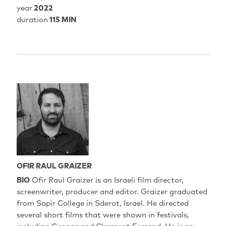
year
2022
duration
115 MIN
OFIR RAUL GRAIZER
BIO
Ofir Raul Graizer is an Israeli film director,
screenwriter, producer and editor. Graizer graduated
from Sapir College in Sderot, Israel. He directed
several short films that were shown in festivals,