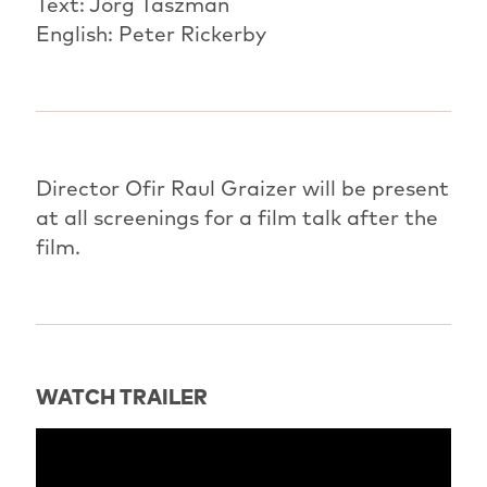
Text: Jörg Taszman
English: Peter Rickerby
Director Ofir Raul Graizer will be present
at all screenings for a film talk after the
film.
WATCH TRAILER
" title="Trailer: America" frameborder="0"
allow="accelerometer; autoplay; clipboard-write;