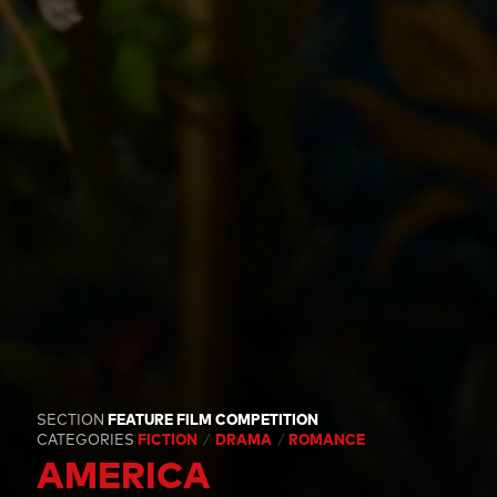
SECTION
FEATURE FILM COMPETITION
CATEGORIES
FICTION
DRAMA
ROMANCE
AMERICA