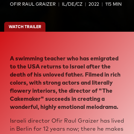
OFIR RAUL GRAIZER
IL/DE/CZ
2022
115 MIN
WATCH TRAILER
A swimming teacher who has emigrated
to the USA returns to Israel after the
death of his unloved father. Filmed in rich
colors, with strong actors and literally
flowery interiors, the director of "The
Cakemaker" succeeds in creating a
wonderful, highly emotional melodrama.
Israeli director Ofir Raul Graizer has lived
in Berlin for 12 years now; there he makes