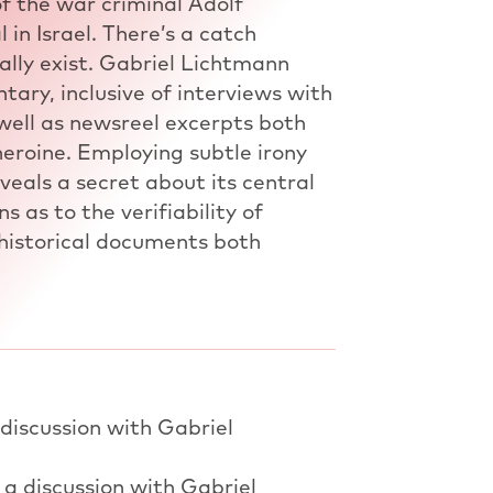
of the war criminal Adolf
 in Israel. There’s a catch
lly exist. Gabriel Lichtmann
ary, inclusive of interviews with
well as newsreel excerpts both
 heroine. Employing subtle irony
veals a secret about its central
s as to the verifiability of
 historical documents both
 discussion with Gabriel
 a discussion with Gabriel