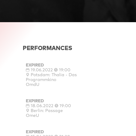
PERFORMANCES
EXPIRED
19.06.2022
19:00
Potsdam: Thalia - Das
Programmkino
OmdU
EXPIRED
18.06.2022
19:00
Berlin: Passage
OmeU
EXPIRED