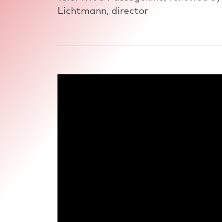
Lichtmann, director