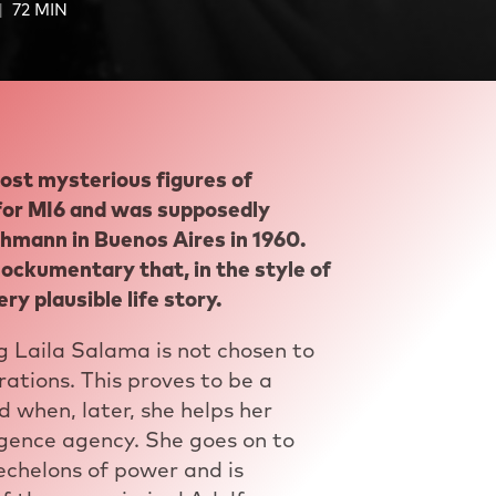
72 MIN
ost mysterious figures of
 for MI6 and was supposedly
chmann in Buenos Aires in 1960.
mockumentary that, in the style of
ry plausible life story.
 Laila Salama is not chosen to
ations. This proves to be a
d when, later, she helps her
ligence agency. She goes on to
 echelons of power and is