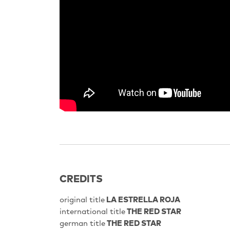
CREDITS
original title
LA ESTRELLA ROJA
international title
THE RED STAR
german title
THE RED STAR