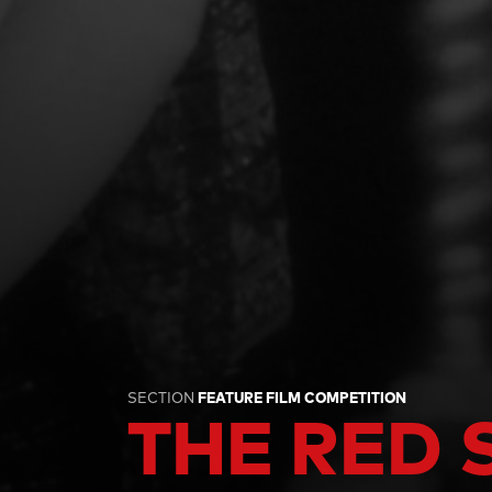
SECTION
FEATURE FILM COMPETITION
THE RED 