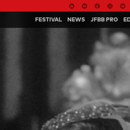
FESTIVAL
NEWS
JFBB PRO
E