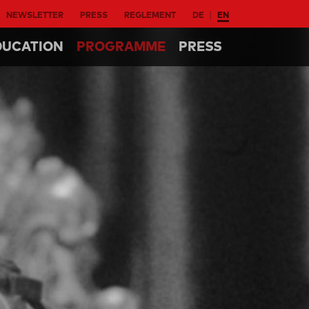
NEWSLETTER
PRESS
REGLEMENT
DE
EN
DUCATION
PROGRAMME
PRESS