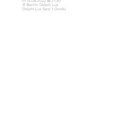
15.06.2022
21:30
Berlin: Delphi Lux
Delphi Lux Saal 1 OmdU