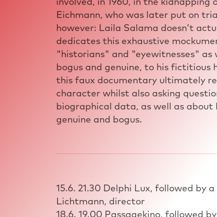
involved, in 1960, in the kidnapping 
Eichmann, who was later put on trial
however: Laila Salama doesn’t actua
dedicates this exhaustive mockument
"historians" and "eyewitnesses" as 
bogus and genuine, to his fictitious
this faux documentary ultimately re
character whilst also asking question
biographical data, as well as about
genuine and bogus.
15.6. 21.30 Delphi Lux, followed by a
Lichtmann, director
18.6. 19.00 Passagekino, followed by