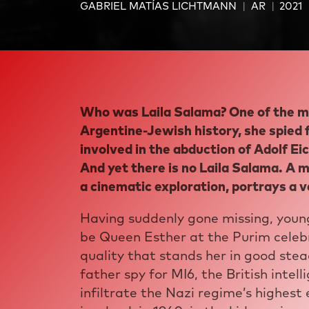
GABRIEL MATÍAS LICHTMANN
AR
2021
Who was Laila Salama? One of the m
Argentine-Jewish history, she spied
involved in the abduction of Adolf Ei
And yet there is no Laila Salama. A 
a cinematic exploration, portrays a ve
Having suddenly gone missing, young
be Queen Esther at the Purim celebr
quality that stands her in good stea
father spy for MI6, the British intel
infiltrate the Nazi regime’s highest