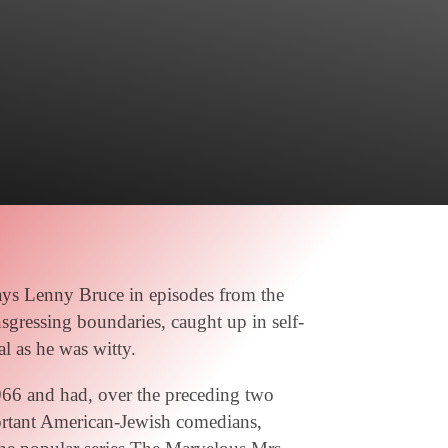
ays Lenny Bruce in episodes from the
sgressing boundaries, caught up in self-
al as he was witty.
966 and had, over the preceding two
ortant American-Jewish comedians,