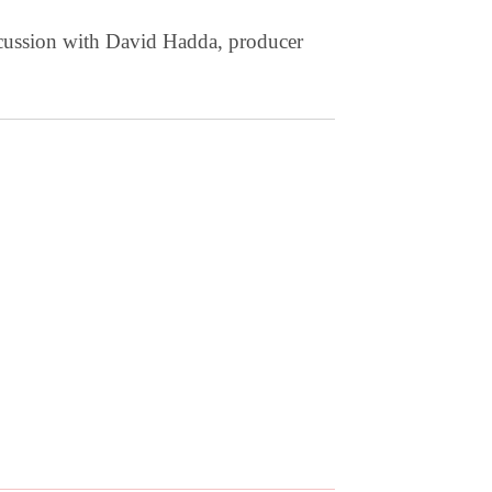
scussion with David Hadda, producer