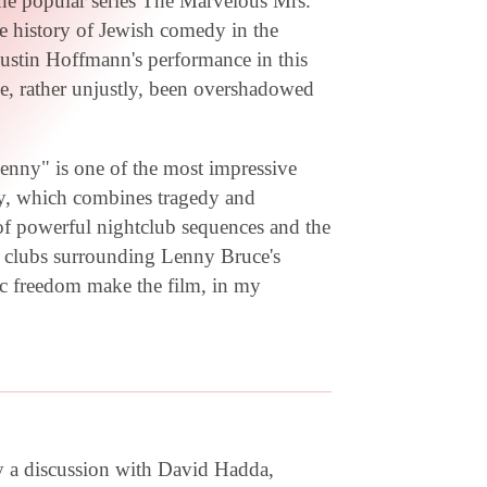
 the popular series The Marvelous Mrs.
the history of Jewish comedy in the
Dustin Hoffmann's performance in this
me, rather unjustly, been overshadowed
ny" is one of the most impressive
dy, which combines tragedy and
of powerful nightclub sequences and the
he clubs surrounding Lenny Bruce's
stic freedom make the film, in my
y a discussion with David Hadda,