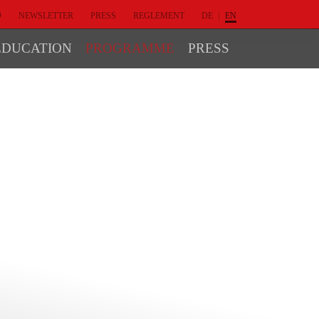
NEWSLETTER
PRESS
REGLEMENT
DE
EN
EDUCATION
PROGRAMME
PRESS