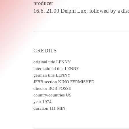
producer
16.6. 21.00 Delphi Lux, followed by a di
CREDITS
original title
LENNY
international title
LENNY
german title
LENNY
JFBB section
KINO FERMISHED
director
BOB FOSSE
country/countries
US
year
1974
duration
111 MIN