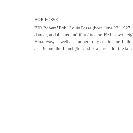
BOB FOSSE
BIO
Robert "Bob" Louis Fosse (born June 23, 1927 
dancer, and theater and film director. He has won e
Broadway, as well as another Tony as director. In th
as "Behind the Limelight" and "Cabaret", for the latte