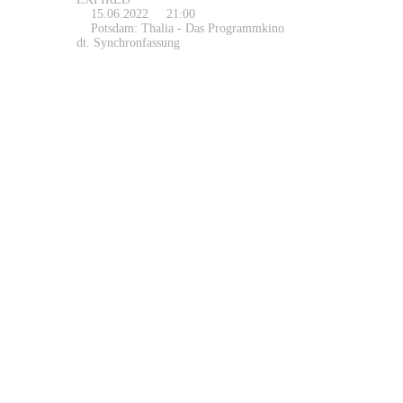
15.06.2022
21:00
Potsdam: Thalia - Das Programmkino
dt. Synchronfassung