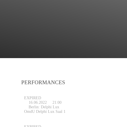
PERFORMANCES
EXPIRED
16.06.2022
21:00
Berlin: Delphi Lux
OmdU Delphi Lux Saal 1
EXPIRED