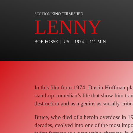
SECTION
KINO FERMISHED
LENNY
BOB FOSSE
US
1974
111 MIN
In this film from 1974, Dustin Hoffman pl
stand-up comedian’s life that show him tran
destruction and as a genius as socially critic
Bruce, who died of a heroin overdose in 1
decades, evolved into one of the most imp