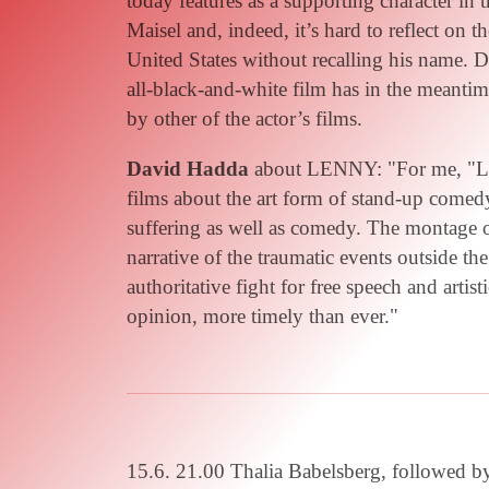
today features as a supporting character in
Maisel and, indeed, it’s hard to reflect on 
United States without recalling his name. 
all-black-and-white film has in the meanti
by other of the actor’s films.
David Hadda
about LENNY: "For me, "Len
films about the art form of stand-up come
suffering as well as comedy. The montage 
narrative of the traumatic events outside t
authoritative fight for free speech and arti
opinion, more timely than ever."
15.6. 21.00 Thalia Babelsberg, followed b