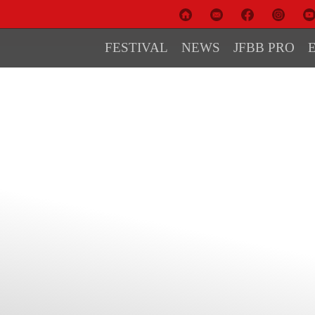
FESTIVAL
NEWS
JFBB PRO