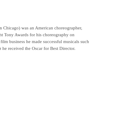
in Chicago) was an American choreographer,
ight Tony Awards for his choreography on
e film business he made successful musicals such
r he received the Oscar for Best Director.
MAINSPONSORS