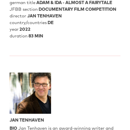
german title
ADAM & IDA - ALMOST A FAIRYTALE
JFBB section
DOCUMENTARY FILM COMPETITION
director
JAN TENHAVEN
country/countries
DE
year
2022
duration
83 MIN
JAN TENHAVEN
BIO
Jan Tenhaven is an award-winning writer and