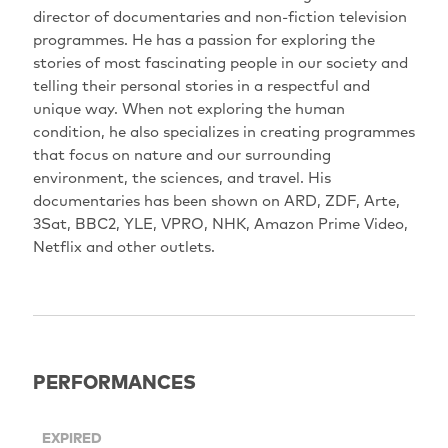
director of documentaries and non-fiction television
programmes. He has a passion for exploring the
stories of most fascinating people in our society and
telling their personal stories in a respectful and
unique way. When not exploring the human
condition, he also specializes in creating programmes
that focus on nature and our surrounding
environment, the sciences, and travel. His
documentaries has been shown on ARD, ZDF, Arte,
3Sat, BBC2, YLE, VPRO, NHK, Amazon Prime Video,
Netflix and other outlets.
PERFORMANCES
EXPIRED