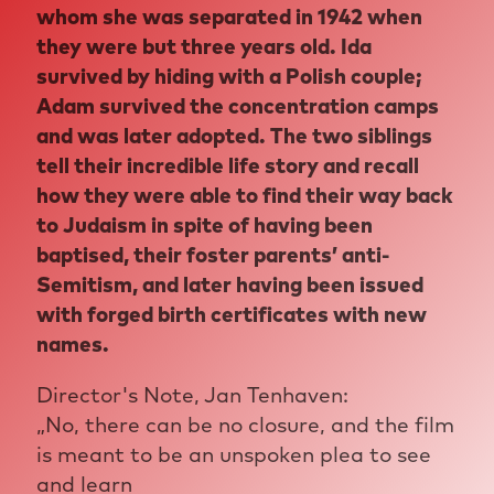
whom she was separated in 1942 when
they were but three years old. Ida
survived by hiding with a Polish couple;
Adam survived the concentration camps
and was later adopted. The two siblings
tell their incredible life story and recall
how they were able to find their way back
to Judaism in spite of having been
baptised, their foster parents’ anti-
Semitism, and later having been issued
with forged birth certificates with new
names.
Director's Note, Jan Tenhaven:
„No, there can be no closure, and the film
is meant to be an unspoken plea to see
and learn