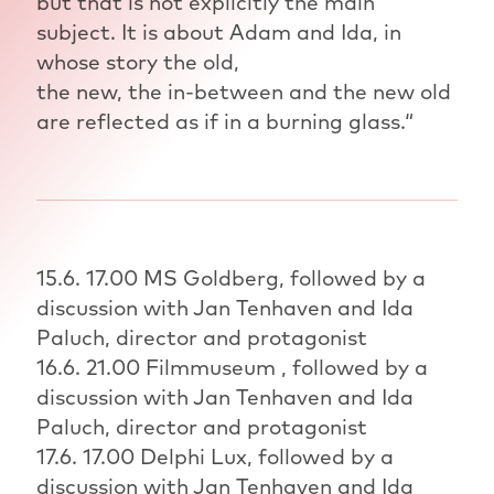
but that is not explicitly the main
subject. It is about Adam and Ida, in
whose story the old,
the new, the in-between and the new old
are reflected as if in a burning glass.“
15.6. 17.00 MS Goldberg, followed by a
discussion with Jan Tenhaven and Ida
Paluch, director and protagonist
16.6. 21.00 Filmmuseum , followed by a
discussion with Jan Tenhaven and Ida
Paluch, director and protagonist
17.6. 17.00 Delphi Lux, followed by a
discussion with Jan Tenhaven and Ida