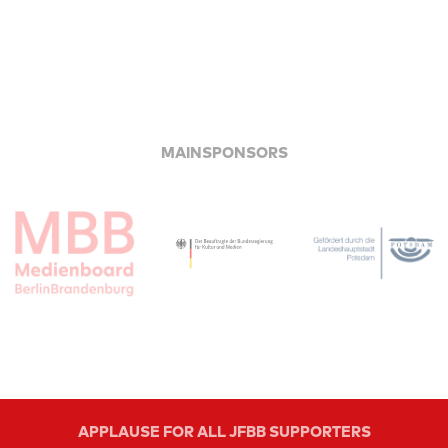
MAINSPONSORS
APPLAUSE FOR ALL JFBB SUPPORTERS