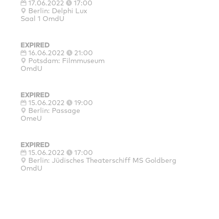
17.06.2022
17:00
Berlin: Delphi Lux
Saal 1 OmdU
EXPIRED
16.06.2022
21:00
Potsdam: Filmmuseum
OmdU
EXPIRED
15.06.2022
19:00
Berlin: Passage
OmeU
EXPIRED
15.06.2022
17:00
Berlin: Jüdisches Theaterschiff MS Goldberg
OmdU