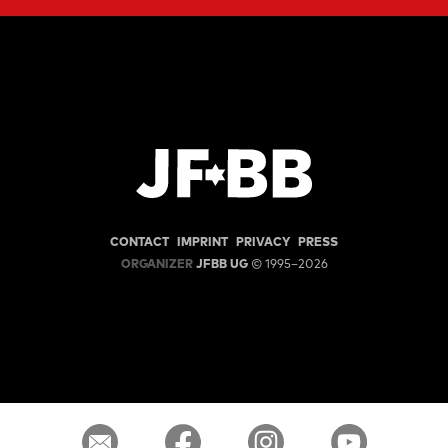
CONTACT
IMPRINT
PRIVACY
PRESS
ORGANIZER
JFBB UG
© 1995–2026