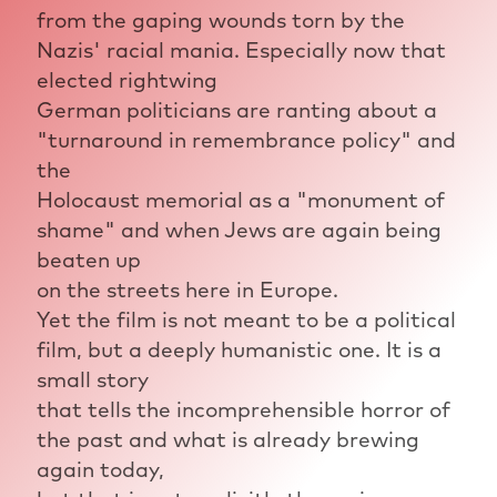
from the gaping wounds torn by the
Nazis' racial mania. Especially now that
elected rightwing
German politicians are ranting about a
"turnaround in remembrance policy" and
the
Holocaust memorial as a "monument of
shame" and when Jews are again being
beaten up
on the streets here in Europe.
Yet the film is not meant to be a political
film, but a deeply humanistic one. It is a
small story
that tells the incomprehensible horror of
the past and what is already brewing
again today,