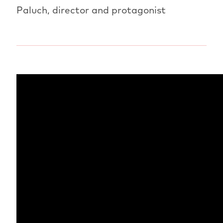
Paluch, director and protagonist