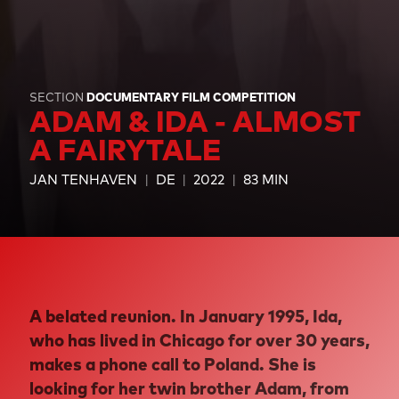
SECTION
DOCUMENTARY FILM COMPETITION
ADAM & IDA - ALMOST
A FAIRYTALE
JAN TENHAVEN
DE
2022
83 MIN
A belated reunion. In January 1995, Ida,
who has lived in Chicago for over 30 years,
makes a phone call to Poland. She is
looking for her twin brother Adam, from