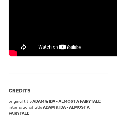
CREDITS
original title
ADAM & IDA - ALMOST A FAIRYTALE
international title
ADAM & IDA - ALMOST A
FAIRYTALE