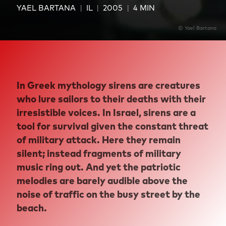
YAEL BARTANA
IL
2005
4 MIN
© Yael Bartana
In Greek mythology sirens are creatures
who lure sailors to their deaths with their
irresistible voices. In Israel, sirens are a
tool for survival given the constant threat
of military attack. Here they remain
silent; instead fragments of military
music ring out. And yet the patriotic
melodies are barely audible above the
noise of traffic on the busy street by the
beach.