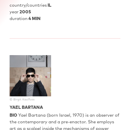
country/countries
IL
year
2005
duration
4 MIN
© Birgit Kaulfuss
YAEL BARTANA
BIO
Yael Bartana‭ (‬born Israel‭, ‬1970‭) ‬is an observer of
the contemporary and a pre-enactor‭. ‬She employs
art as a scalpel inside the mechanisms of power