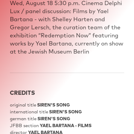
Wed, August 18 5:30 p.m. Cinema Delphi
Lux / panel discussion: Films by Yael
Bartana - with Shelley Harten and
Gregor Lersch, the curation team of the
exhibition “Redemption Now” featuring
works by Yael Bartana, currently on show
at the Jewish Museum Berlin
CREDITS
original title
SIREN'S SONG
international title
SIREN'S SONG
german title
SIREN'S SONG
JFBB section
YAEL BARTANA - FILMS
director
YAEL BARTANA