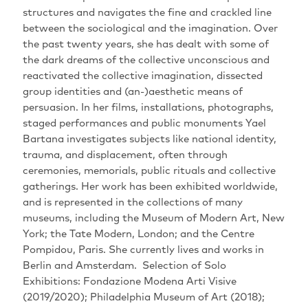
structures and navigates the fine and crackled line
between the sociological and the imagination‭. ‬Over
the past twenty years‭, ‬she has dealt with some of
the dark dreams of the collective unconscious and
reactivated the collective imagination‭, ‬dissected
group identities and‭ (‬an‭-)‬aesthetic means of
persuasion‭. ‬In her films‭, ‬installations‭, ‬photographs‭,
‬staged performances and public monuments Yael
Bartana investigates subjects like national identity‭,
‬trauma‭, ‬and displacement‭, ‬often through
ceremonies‭, ‬memorials‭, ‬public rituals and collective
gatherings‭.‬‬‬‬‬‬‬‬‬‬‬‬‬‬‬‬‬‬‬‬ Her work has been exhibited worldwide‭,
‬and is represented in the collections of many
museums‭, ‬including the Museum of Modern Art‭, ‬New
York‭; ‬the Tate Modern‭, ‬London‭; ‬and the Centre
Pompidou‭, ‬Paris‭. ‬She currently lives and works in
Berlin and Amsterdam‭. ‬‬‬‬‬‬‬‬‬‬ Selection of Solo
Exhibitions‭: ‬Fondazione Modena Arti Visive‭
(‬2019/2020‭); ‬Philadelphia Museum of Art‭ (‬2018‭);