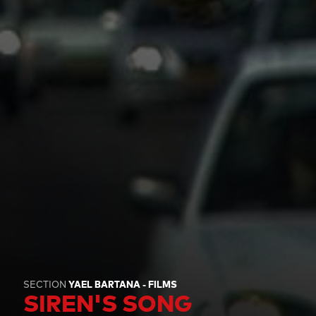
SECTION
YAEL BARTANA - FILMS
SIREN'S SONG