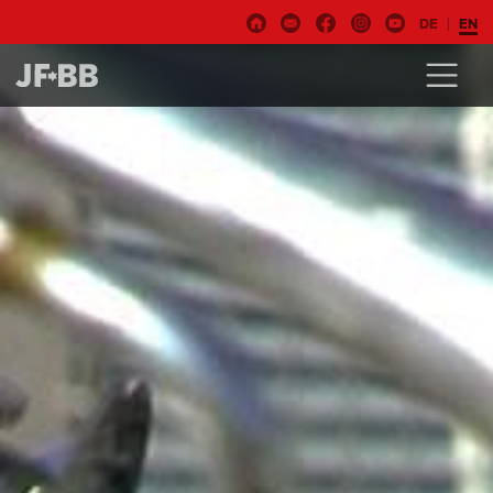
DE
EN