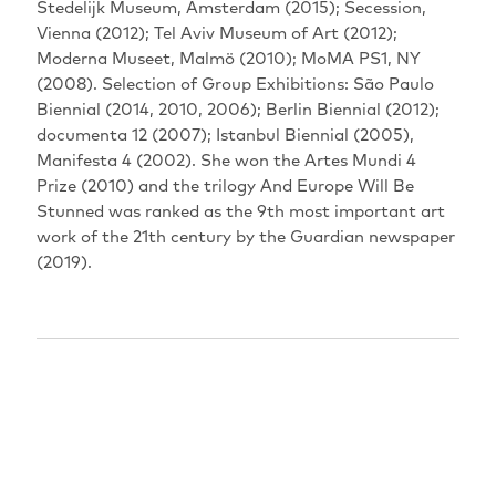
‬Stedelijk Museum‭, ‬Amsterdam‭ (‬2015‭); ‬Secession‭,
‬Vienna‭ (‬2012‭); ‬Tel Aviv Museum of Art‭ (‬2012‭);
‬Moderna Museet‭, ‬Malmö‭ (‬2010‭); ‬MoMA PS1‭, ‬NY‭
(‬2008‭). ‬Selection of Group Exhibitions‭: ‬São Paulo
Biennial‭ (‬2014‭, ‬2010‭, ‬2006‭); ‬Berlin Biennial‭ (‬2012‭);
‬documenta 12‭ (‬2007‭); ‬Istanbul Biennial‭ (‬2005‭),
‬Manifesta 4‭ (‬2002‭). ‬She won the Artes Mundi 4‭
‬Prize‭ (‬2010‭) ‬and the trilogy‭ ‬And Europe Will Be
Stunned‭ ‬was ranked as the 9th most important art
work of the 21th century by the Guardian newspaper‭
(‬2019‭). ‬‬‬‬‬‬‬‬‬‬‬‬‬‬‬‬‬‬‬‬‬‬‬‬‬‬‬‬‬‬‬‬‬‬‬‬‬‬‬‬
PERFORMANCES
EXPIRED
18.08.2021
17:30