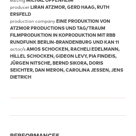
editing
MICHAL OPPENHEIM
producer
LIRAN ATZMOR, GERD HAAG, RUTH
ERSFELD
production company
EINE PRODUKTION VON
ATZMOR PRODUCTIONS UND TAG/TRAUM
FILMPRODUKTION IN KOPRODUKTION MIT RBB
RUNDFUNK BERLIN-BRANDENBURG UND KAN 11
actor/s
AMOS SCHOCKEN, RACHELI EDELMANN,
HILLEL SCHOCKEN, GIDEON LEVY, PIA FINDEIS,
JÜRGEN NITSCHE, BERND SIKORA, DORIS
SEICHTER, DAN MERON, CAROLINA JESSEN, JENS
DIETRICH
PERFORMANCES