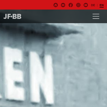
DE
EN