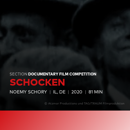
SECTION
DOCUMENTARY FILM COMPETITION
SCHOCKEN
NOEMY SCHORY
IL, DE
2020
81 MIN
© Atzmor Productions und TAG/TRAUM Filmproduktion