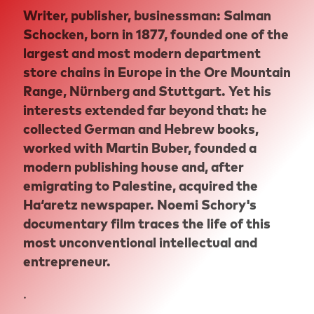
Writer, publisher, businessman: Salman
Schocken, born in 1877, founded one of the
largest and most modern department
store chains in Europe in the Ore Mountain
Range, Nürnberg and Stuttgart. Yet his
interests extended far beyond that: he
collected German and Hebrew books,
worked with Martin Buber, founded a
modern publishing house and, after
emigrating to Palestine, acquired the
Ha‘aretz newspaper. Noemi Schory's
documentary film traces the life of this
most unconventional intellectual and
entrepreneur.
.