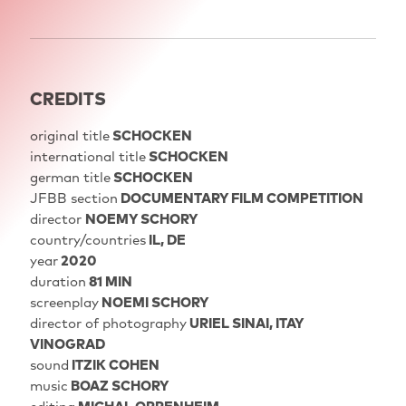
CREDITS
original title
SCHOCKEN
international title
SCHOCKEN
german title
SCHOCKEN
JFBB section
DOCUMENTARY FILM COMPETITION
director
NOEMY SCHORY
country/countries
IL, DE
year
2020
duration
81 MIN
screenplay
NOEMI SCHORY
director of photography
URIEL SINAI, ITAY
VINOGRAD
sound
ITZIK COHEN
music
BOAZ SCHORY