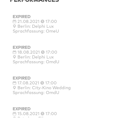
EXPIRED
21.08.2021
17:00
Berlin: Delphi Lux
Sprachfassung: OmeU
EXPIRED
18.08.2021
17:00
Berlin: Delphi Lux
Sprachfassung: OmdU
EXPIRED
17.08.2021
17:00
Berlin: City‐Kino Wedding
Sprachfassung: OmdU
EXPIRED
15.08.2021
17:00
Potsdam: Filmmuseum
Sprachfassung: OmdU