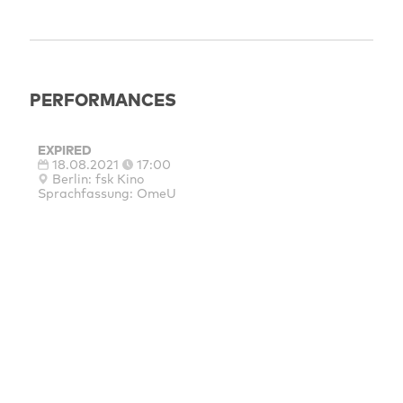
PERFORMANCES
EXPIRED
18.08.2021
17:00
Berlin: fsk Kino
Sprachfassung: OmeU