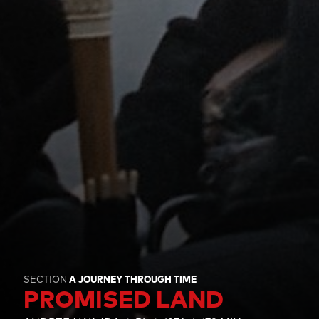
SECTION
A JOURNEY THROUGH TIME
PROMISED LAND