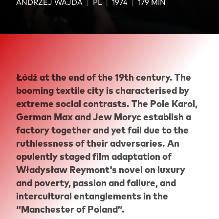
ANDRZEJ WAJDA
PL
1974
179 MIN
Łódż at the end of the 19th century. The
booming textile city is characterised by
extreme social contrasts. The Pole Karol,
German Max and Jew Moryc establish a
factory together and yet fail due to the
ruthlessness of their adversaries. An
opulently staged film adaptation of
Władysław Reymont's novel on luxury
and poverty, passion and failure, and
intercultural entanglements in the
“Manchester of Poland”.