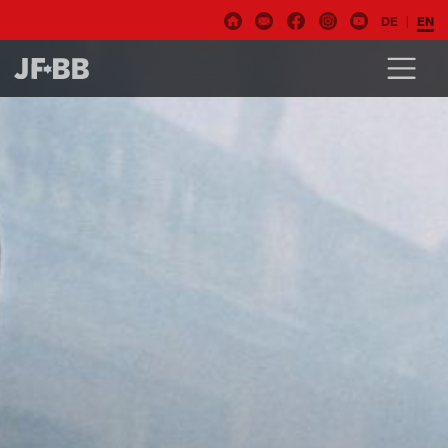
DE
EN