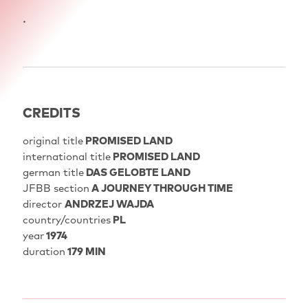
.
CREDITS
original title
PROMISED LAND
international title
PROMISED LAND
german title
DAS GELOBTE LAND
JFBB section
A JOURNEY THROUGH TIME
director
ANDRZEJ WAJDA
country/countries
PL
year
1974
duration
179 MIN