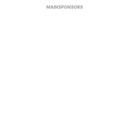
MAINSPONSORS
APPLAUSE FOR ALL JFBB SUPPORTERS