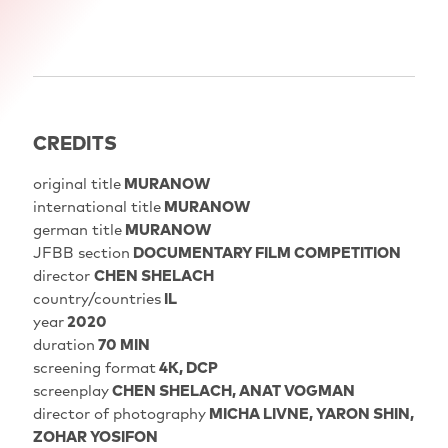
CREDITS
original title
MURANOW
international title
MURANOW
german title
MURANOW
JFBB section
DOCUMENTARY FILM COMPETITION
director
CHEN SHELACH
country/countries
IL
year
2020
duration
70 MIN
screening format
4K, DCP
screenplay
CHEN SHELACH, ANAT VOGMAN
director of photography
MICHA LIVNE, YARON SHIN,
ZOHAR YOSIFON