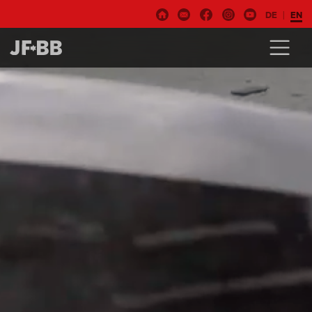
DE
EN