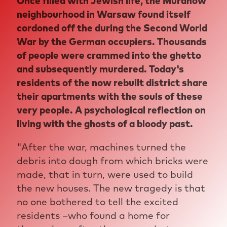
Once filled with Jewish life, the Muranów
neighbourhood in Warsaw found itself
cordoned off the during the Second World
War by the German occupiers. Thousands
of people were crammed into the ghetto
and subsequently murdered. Today's
residents of the now rebuilt district share
their apartments with the souls of these
very people. A psychological reflection on
living with the ghosts of a bloody past.
"After the war, machines turned the
debris into dough from which bricks were
made, that in turn, were used to build
the new houses. The new tragedy is that
no one bothered to tell the excited
residents –who found a home for