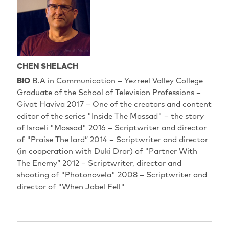
CHEN SHELACH
BIO
B.A in Communication – Yezreel Valley College
Graduate of the School of Television Professions –
Givat Haviva 2017 – One of the creators and content
editor of the series "Inside The Mossad" – the story
of Israeli "Mossad" 2016 – Scriptwriter and director
of "Praise The lard” 2014 – Scriptwriter and director
(in cooperation with Duki Dror) of "Partner With
The Enemy” 2012 – Scriptwriter, director and
shooting of "Photonovela" 2008 – Scriptwriter and
director of "When Jabel Fell"