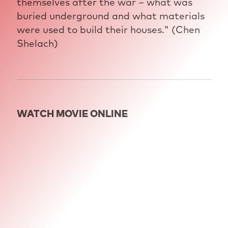
themselves after the war – what was
buried underground and what materials
were used to build their houses." (Chen
Shelach)
WATCH MOVIE ONLINE