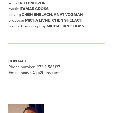
sound
ROTEM DROR
music
ITAMAR GROSS
editing
CHEN SHELACH, ANAT VOGMAN
producer
MICHA LIVNE, CHEN SHELACH
production company
MICHA LIVNE FILMS
CONTACT
Phone number+972-2-5831371
Email: hedva@go2films.com