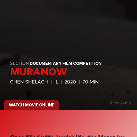
SECTION
DOCUMENTARY FILM COMPETITION
MURANOW
CHEN SHELACH
IL
2020
70 MIN
© Micha Livne
WATCH MOVIE ONLINE