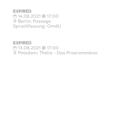
EXPIRED
14.08.2021
17:00
Berlin: Passage
Sprachfassung: OmdU
EXPIRED
13.08.2021
17:00
Potsdam: Thalia - Das Programmkino
Sprachfassung: OmdU
EXPIRED
12.08.2021
20:00
Berlin: Delphi Lux
Sprachfassung: OmdU