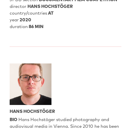
director
HANS HOCHSTÖGER
country/countries
AT
year
2020
duration
86 MIN
HANS HOCHSTÖGER
BIO
Hans Hochstöger studied photography and
audiovisual media in Vienna. Since 2010 he has been