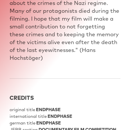
about the crimes of the Nazi regime.
Many of our protagonists died during the
filming. I hope that my film will make a
small contribution to not forgetting
these crimes and to keeping the memory
of the victims alive even after the death
of the last eyewitnesses." (Hans
Hochstöger)
CREDITS
original title
ENDPHASE
international title
ENDPHASE
german title
ENDPHASE
JFBB section
DOCUMENTARY FILM COMPETITION