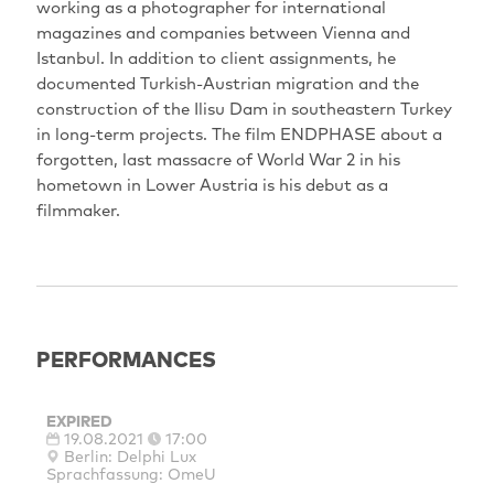
working as a photographer for international
magazines and companies between Vienna and
Istanbul. In addition to client assignments, he
documented Turkish-Austrian migration and the
construction of the Ilisu Dam in southeastern Turkey
in long-term projects. The film ENDPHASE about a
forgotten, last massacre of World War 2 in his
hometown in Lower Austria is his debut as a
filmmaker.
PERFORMANCES
EXPIRED
19.08.2021
17:00
Berlin: Delphi Lux
Sprachfassung: OmeU