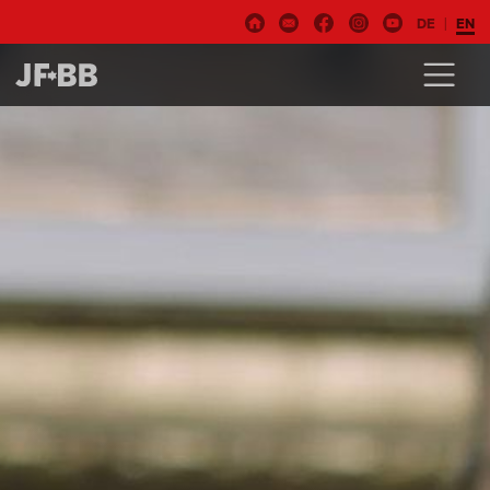
DE
EN