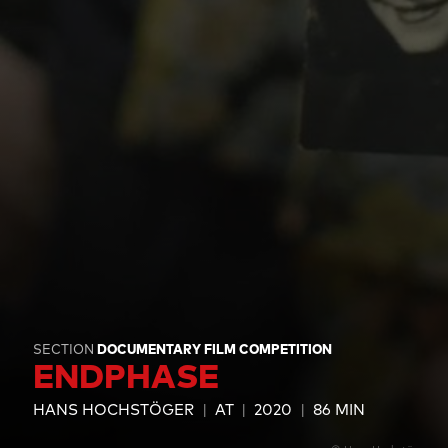
SECTION
DOCUMENTARY FILM COMPETITION
ENDPHASE
HANS HOCHSTÖGER
AT
2020
86 MIN