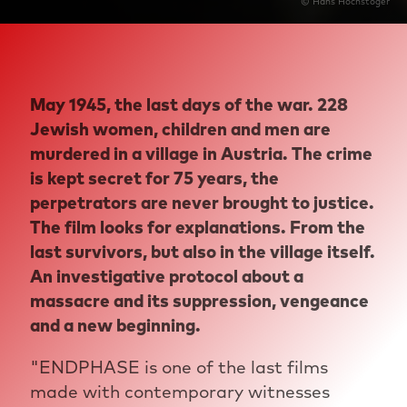
© Hans Hochstöger
May 1945, the last days of the war. 228
Jewish women, children and men are
murdered in a village in Austria. The crime
is kept secret for 75 years, the
perpetrators are never brought to justice.
The film looks for explanations. From the
last survivors, but also in the village itself.
An investigative protocol about a
massacre and its suppression, vengeance
and a new beginning.
"ENDPHASE is one of the last films
made with contemporary witnesses