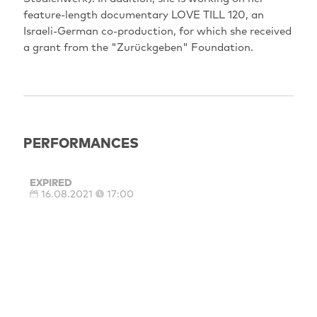
feature-length documentary LOVE TILL 120, an
Israeli-German co-production, for which she received
a grant from the "Zurückgeben" Foundation.
PERFORMANCES
EXPIRED
16.08.2021
17:00
Berlin: City‐Kino Wedding
Sprachfassung: OmdU
EXPIRED
15.08.2021
17:00
Potsdam: Thalia - Das Programmkino
Sprachfassung: OmdU