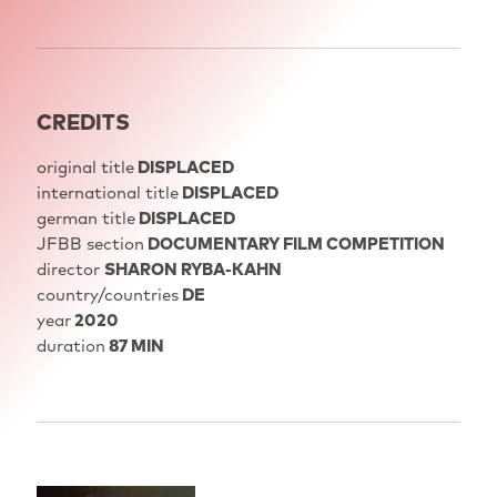
CREDITS
original title
DISPLACED
international title
DISPLACED
german title
DISPLACED
JFBB section
DOCUMENTARY FILM COMPETITION
director
SHARON RYBA-KAHN
country/countries
DE
year
2020
duration
87 MIN