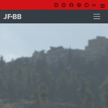
DE
EN