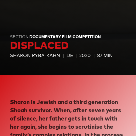
SECTION
DOCUMENTARY FILM COMPETITION
DISPLACED
SHARON RYBA-KAHN
DE
2020
87 MIN
Sharon is Jewish and a third generation
Shoah survivor. When, after seven years
of silence, her father gets in touch with
her again, she begins to scrutinise the
family’s complex relations. In the process