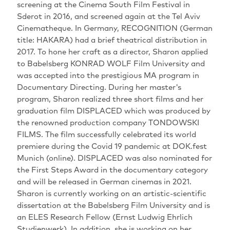
screening at the Cinema South Film Festival in
Sderot in 2016, and screened again at the Tel Aviv
Cinematheque. In Germany, RECOGNITION (German
title: HAKARA) had a brief theatrical distribution in
2017. To hone her craft as a director, Sharon applied
to Babelsberg KONRAD WOLF Film University and
was accepted into the prestigious MA program in
Documentary Directing. During her master's
program, Sharon realized three short films and her
graduation film DISPLACED which was produced by
the renowned production company TONDOWSKI
FILMS. The film successfully celebrated its world
premiere during the Covid 19 pandemic at DOK.fest
Munich (online). DISPLACED was also nominated for
the First Steps Award in the documentary category
and will be released in German cinemas in 2021.
Sharon is currently working on an artistic-scientific
dissertation at the Babelsberg Film University and is
an ELES Research Fellow (Ernst Ludwig Ehrlich
Studienwerk). In addition, she is working on her