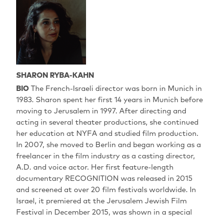
SHARON RYBA-KAHN
BIO
The French-Israeli director was born in Munich in
1983. Sharon spent her first 14 years in Munich before
moving to Jerusalem in 1997. After directing and
acting in several theater productions, she continued
her education at NYFA and studied film production.
In 2007, she moved to Berlin and began working as a
freelancer in the film industry as a casting director,
A.D. and voice actor. Her first feature-length
documentary RECOGNITION was released in 2015
and screened at over 20 film festivals worldwide. In
Israel, it premiered at the Jerusalem Jewish Film
Festival in December 2015, was shown in a special