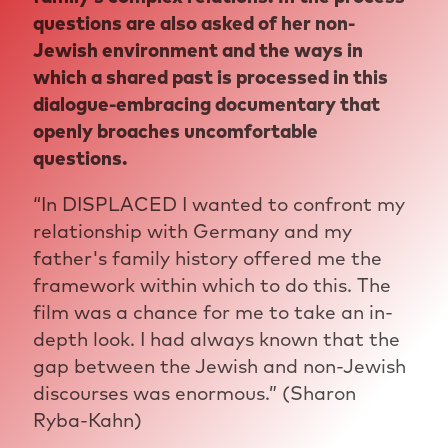
questions are also asked of her non-
Jewish environment and the ways in
which a shared past is processed in this
dialogue-embracing documentary that
openly broaches uncomfortable
questions.
“In DISPLACED I wanted to confront my
relationship with Germany and my
father's family history offered me the
framework within which to do this. The
film was a chance for me to take an in-
depth look. I had always known that the
gap between the Jewish and non-Jewish
discourses was enormous.” (Sharon
Ryba-Kahn)