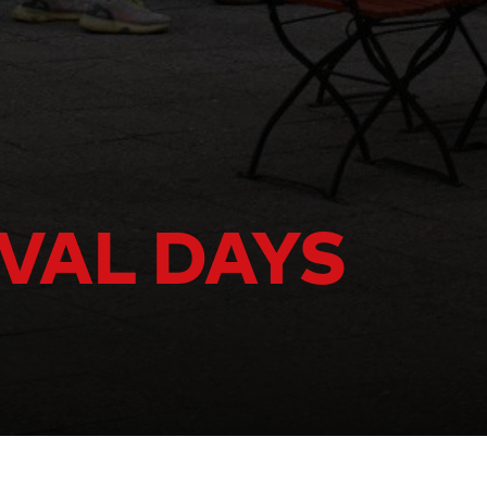
IVAL DAYS