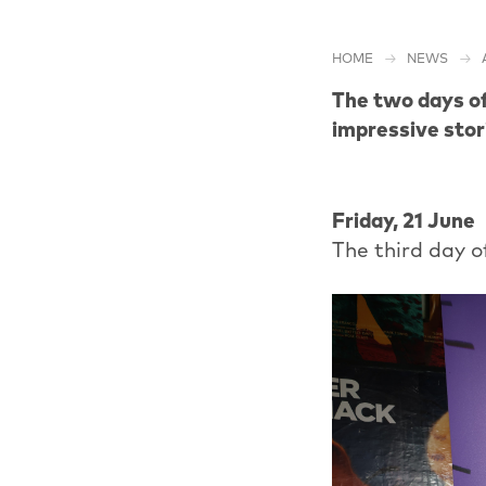
HOME
NEWS
The two days of
impressive stor
Friday, 21 June
The third day o