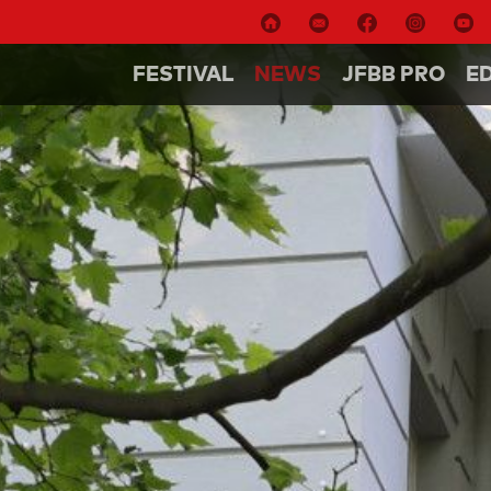
FESTIVAL
NEWS
JFBB PRO
E