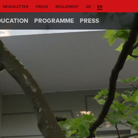
NEWSLETTER
PRESS
REGLEMENT
DE
EN
DUCATION
PROGRAMME
PRESS