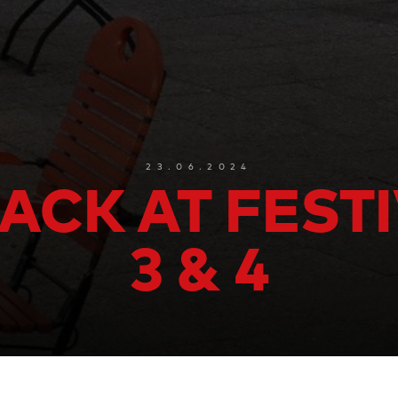
23.06.2024
ACK AT FEST
3 & 4