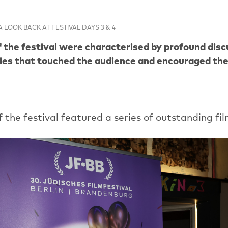
A LOOK BACK AT FESTIVAL DAYS 3 & 4
 the festival were characterised by profound disc
ies that touched the audience and encouraged the
f the festival featured a series of outstanding fil