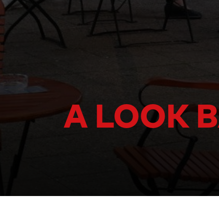
A LOOK B