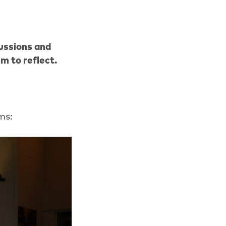
ussions and
m to reflect.
ms: