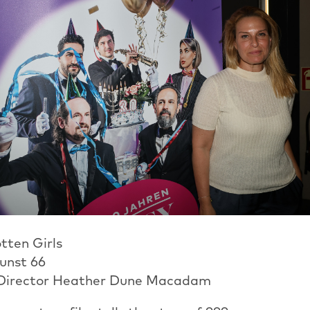
tten Girls
kunst 66
 Director Heather Dune Macadam