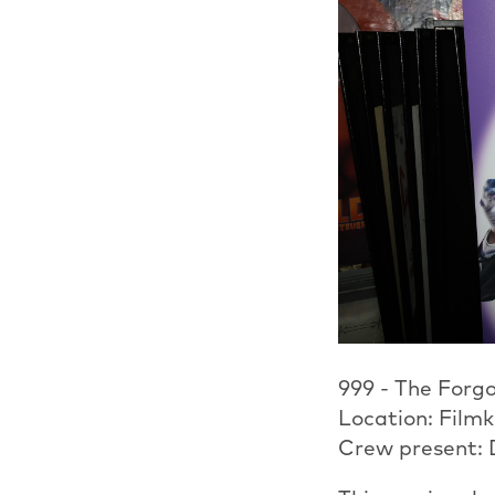
999 - The Forgo
Location: Film
Crew present: